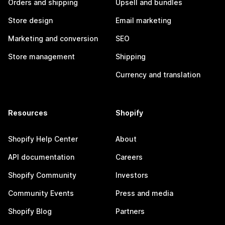
Orders and shipping
Upsell and bundles
Store design
Email marketing
Marketing and conversion
SEO
Store management
Shipping
Currency and translation
Resources
Shopify
Shopify Help Center
About
API documentation
Careers
Shopify Community
Investors
Community Events
Press and media
Shopify Blog
Partners