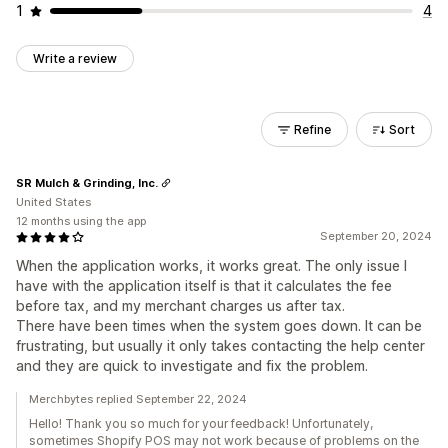
1
4
Write a review
Refine
Sort
SR Mulch & Grinding, Inc.
United States
12 months using the app
September 20, 2024
When the application works, it works great. The only issue I
have with the application itself is that it calculates the fee
before tax, and my merchant charges us after tax.
There have been times when the system goes down. It can be
frustrating, but usually it only takes contacting the help center
and they are quick to investigate and fix the problem.
Merchbytes replied September 22, 2024
Hello! Thank you so much for your feedback! Unfortunately,
sometimes Shopify POS may not work because of problems on the