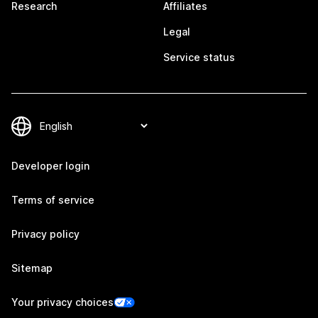
Research
Affiliates
Legal
Service status
Developer login
Terms of service
Privacy policy
Sitemap
Your privacy choices