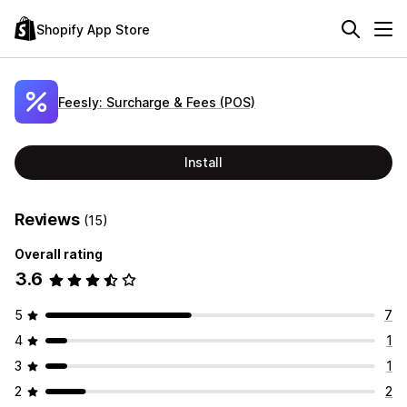
Shopify App Store
Feesly: Surcharge & Fees (POS)
Install
Reviews
(15)
Overall rating
3.6
5
7
4
1
3
1
2
2