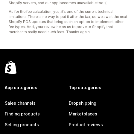
Shopify servers, and our app becomes unavailable too :(
As for the fee calculation, yes, it’s one of the current technical
limitations There is no way to put it after the tax, so we await the next
Shopify POS updates that bring such an option to implement other
fee types. And, your review helps us to prove to Shopify that
merchants really need such fees. Thanks again!
App categories
Top categories
Sales channels
Dropshipping
Finding products
Marketplaces
Selling products
Product reviews