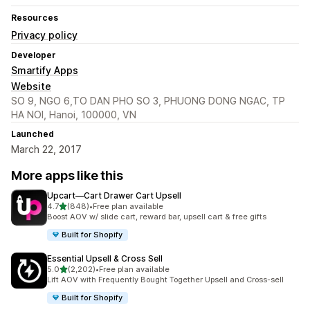
Resources
Privacy policy
Developer
Smartify Apps
Website
SO 9, NGO 6,TO DAN PHO SO 3, PHUONG DONG NGAC, TP
HA NOI, Hanoi, 100000, VN
Launched
March 22, 2017
More apps like this
Upcart—Cart Drawer Cart Upsell
out of 5 stars
4.7
(848)
•
Free plan available
848 total reviews
Boost AOV w/ slide cart, reward bar, upsell cart & free gifts
Built for Shopify
Essential Upsell & Cross Sell
out of 5 stars
5.0
(2,202)
•
Free plan available
2202 total reviews
Lift AOV with Frequently Bought Together Upsell and Cross-sell
Built for Shopify