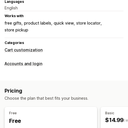
Languages
English
Works with
free gifts
product labels
quick view
store locator
store pickup
Categories
Cart customization
Accounts and login
Pricing
Choose the plan that best fits your business.
Free
Basic
$14.99
Free
/ 