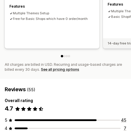
Features
Features
Multiple Th
Multiple Themes Setup
Basic Shopif
Free for Basic Shops which have 0 order/month
14-day free tri
All charges are billed in USD. Recurring and usage-based charges are
billed every 30 days.
See all pricing options
Reviews
(55)
Overall rating
4.7
5
45
4
7