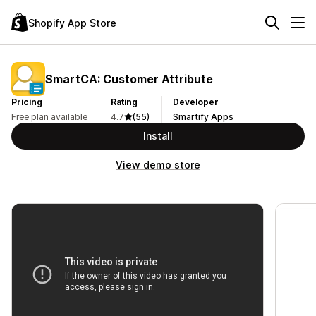
Shopify App Store
SmartCA: Customer Attribute
Pricing
Rating
Developer
Free plan available
4.7
(55)
Smartify Apps
Install
View demo store