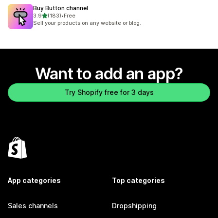
Buy Button channel
out of 5 stars
3.9
(183)
•
Free
183 total reviews
Sell your products on any website or blog.
Want to add an app?
Try Shopify free for 3 days
App categories
Top categories
Sales channels
Dropshipping