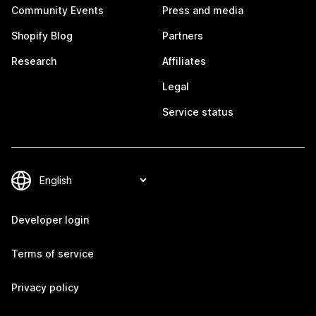
Community Events
Press and media
Shopify Blog
Partners
Research
Affiliates
Legal
Service status
Developer login
Terms of service
Privacy policy