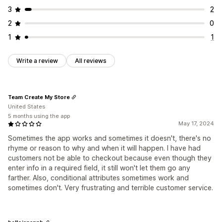
3
2
2
0
1
1
Write a review
All reviews
Team Create My Store
United States
5 months using the app
May 17, 2024
Sometimes the app works and sometimes it doesn't, there's no
rhyme or reason to why and when it will happen. I have had
customers not be able to checkout because even though they
enter info in a required field, it still won't let them go any
farther. Also, conditional attributes sometimes work and
sometimes don't. Very frustrating and terrible customer service.