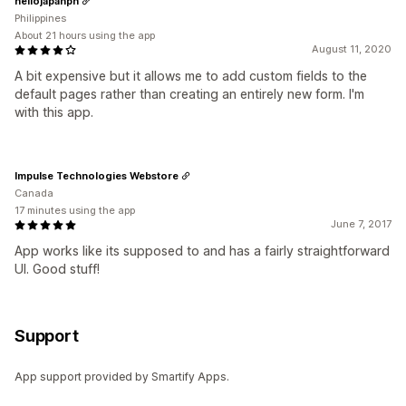
hellojapanph
Philippines
About 21 hours using the app
August 11, 2020
A bit expensive but it allows me to add custom fields to the
default pages rather than creating an entirely new form. I'm
with this app.
Impulse Technologies Webstore
Canada
17 minutes using the app
June 7, 2017
App works like its supposed to and has a fairly straightforward
UI. Good stuff!
Support
App support provided by Smartify Apps.