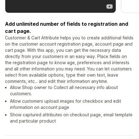
Add unlimited number of fields to registration and
cart page.
Custormer & Cart Attribute helps you to create additional fields
on the customer account registration page, account page and
cart page. With this app, you can get the necessary data
directly from your customers in an easy way. Place fields on
the registration page to know age, preferences and interests
and all other information you may need. You can let customers
select from available options, type their own text, leave
comments, etc... and edit their information anytime.
Allow Shop owner to Collect all necessary info about
customers.
Allow customers upload images for checkbox and edit
information on account page
Show captured attributes on checkout page, email template
and particular product