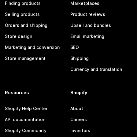
Finding products
Marketplaces
Selling products
Product reviews
Orders and shipping
Upsell and bundles
Store design
Email marketing
Marketing and conversion
SEO
Store management
Shipping
Currency and translation
Resources
Shopify
Shopify Help Center
About
API documentation
Careers
Shopify Community
Investors