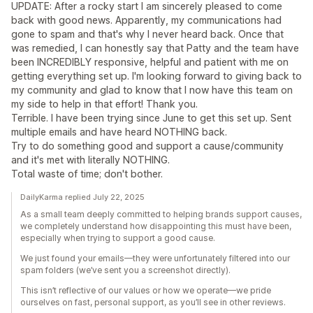
UPDATE: After a rocky start I am sincerely pleased to come
back with good news. Apparently, my communications had
gone to spam and that's why I never heard back. Once that
was remedied, I can honestly say that Patty and the team have
been INCREDIBLY responsive, helpful and patient with me on
getting everything set up. I'm looking forward to giving back to
my community and glad to know that I now have this team on
my side to help in that effort! Thank you.
Terrible. I have been trying since June to get this set up. Sent
multiple emails and have heard NOTHING back.
Try to do something good and support a cause/community
and it's met with literally NOTHING.
Total waste of time; don't bother.
DailyKarma replied July 22, 2025
As a small team deeply committed to helping brands support causes,
we completely understand how disappointing this must have been,
especially when trying to support a good cause.
We just found your emails—they were unfortunately filtered into our
spam folders (we’ve sent you a screenshot directly).
This isn’t reflective of our values or how we operate—we pride
ourselves on fast, personal support, as you’ll see in other reviews.