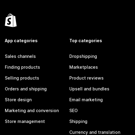
App categories
Top categories
Sales channels
Dropshipping
Finding products
Marketplaces
Selling products
Product reviews
Orders and shipping
Upsell and bundles
Store design
Email marketing
Marketing and conversion
SEO
Store management
Shipping
Currency and translation