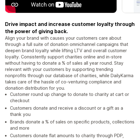
Drive impact and increase customer loyalty through
the power of giving back.
Align your brand with causes your customers care about
through a full suite of donation omnichannel campaigns that
deepen brand loyalty while lifting LTV and overall customer
loyalty. Consistently support charities online and in-store
without having to donate a % of sales all year round. Stay
relevant with your customers by supporting trending
nonprofits through our database of charities, while DailyKarma
takes care of the hassle of co-venturing compliance and
donation distribution for you.
Customer round up change to donate to charity at cart or
checkout
Customers donate and receive a discount or a gift as a
thank you
Brands donate a % of sales on specific products, collections
and more
Customers donate flat amounts to charity through PDP,