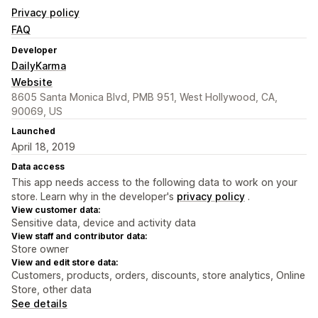
Privacy policy
FAQ
Developer
DailyKarma
Website
8605 Santa Monica Blvd, PMB 951, West Hollywood, CA,
90069, US
Launched
April 18, 2019
Data access
This app needs access to the following data to work on your
store. Learn why in the developer's
privacy policy
.
View customer data:
Sensitive data, device and activity data
View staff and contributor data:
Store owner
View and edit store data:
Customers, products, orders, discounts, store analytics, Online
Store, other data
See details