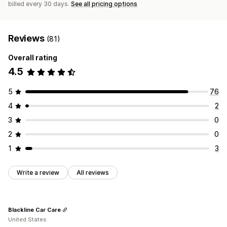
billed every 30 days.
See all pricing options
Reviews
(81)
Overall rating
4.5
5
76
4
2
3
0
2
0
1
3
Write a review
All reviews
Blackline Car Care
United States