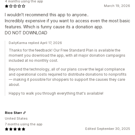
4 months using the app
March 19, 2026
I wouldn't recommend this app to anyone..
Incredibly expensive if you want to access even the most basic
features. Which is funny cause its a donation app.
DO NOT DOWNLOAD
DailyKarma replied April 17, 2026
Thanks for the feedback! Our Free Standard Plan is available the
moment you download the app, with all major donation campaigns
included at no monthly cost.
Beyond the technology, all of our plans cover the legal compliance
and operational costs required to distribute donations to nonprofits
— making it possible for shoppers to support the causes they care
about.
Happy to walk you through everything that's available!
Rico Starr
United States
7 months using the app
Edited September 30, 2025