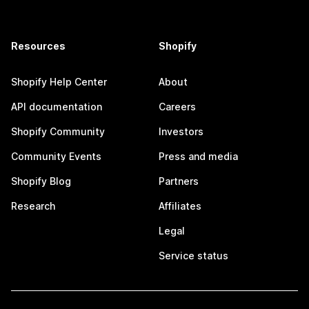
Resources
Shopify
Shopify Help Center
About
API documentation
Careers
Shopify Community
Investors
Community Events
Press and media
Shopify Blog
Partners
Research
Affiliates
Legal
Service status