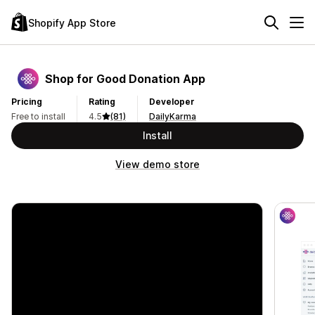
Shopify App Store
Shop for Good Donation App
Pricing
Rating
Developer
Free to install
4.5
(81)
DailyKarma
Install
View demo store