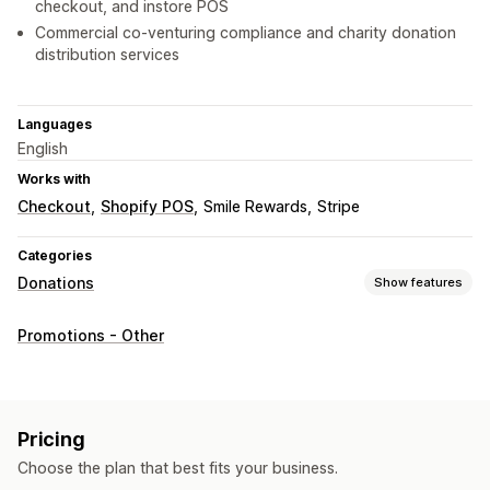
checkout, and instore POS
Commercial co-venturing compliance and charity donation
distribution services
Languages
English
Works with
Checkout
Shopify POS
Smile Rewards
Stripe
Categories
Donations
Show features
Charity type
Promotions - Other
Nonprofit
Fundraiser
Social impact
Environmental
Custom charity
Donation management
Pricing
Auto-processing
Donation amount
Roundup amount
Choose the plan that best fits your business.
Tax receipts
Social sharing
Impact tracking
Analytics