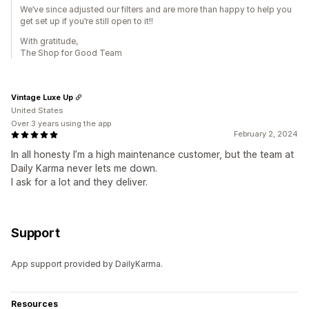
We’ve since adjusted our filters and are more than happy to help you
get set up if you’re still open to it!!
With gratitude,
The Shop for Good Team
Vintage Luxe Up
United States
Over 3 years using the app
February 2, 2024
In all honesty I’m a high maintenance customer, but the team at
Daily Karma never lets me down.
I ask for a lot and they deliver.
Support
App support provided by DailyKarma.
Resources