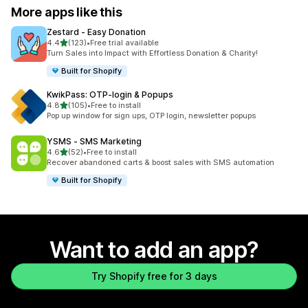
More apps like this
Zestard ‑ Easy Donation
out of 5 stars
4.4
(123)
•
Free trial available
123 total reviews
Turn Sales into Impact with Effortless Donation & Charity!
Built for Shopify
KwikPass: OTP‑login & Popups
out of 5 stars
4.8
(105)
•
Free to install
105 total reviews
Pop up window for sign ups, OTP login, newsletter popups
YSMS ‑ SMS Marketing
out of 5 stars
4.6
(52)
•
Free to install
52 total reviews
Recover abandoned carts & boost sales with SMS automation
Built for Shopify
Want to add an app?
Try Shopify free for 3 days