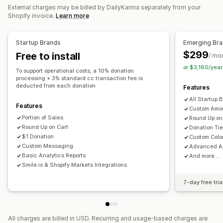
External charges may be billed by DailyKarma separately from your
Dashboards
Reports
Shopify invoice.
Learn more
Customization
Startup Brands
Emerging Br
Donation widget
Campaigns
$299
Free to install
/ mo
or $3,180/yea
To support operational costs, a 10% donation
processing + 3% standard cc transaction fee is
deducted from each donation
Features
All Startup 
Features
Custom Amo
Portion of Sales
Round Up on
Round Up on Cart
Donation Tie
$1 Donation
Custom Colo
Custom Messaging
Advanced An
Basic Analytics Reports
And more....
Smile.io & Shopify Markets Integrations
7-day free tria
All charges are billed in USD. Recurring and usage-based charges are