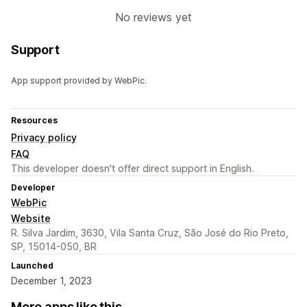
No reviews yet
Support
App support provided by WebPic.
Resources
Privacy policy
FAQ
This developer doesn't offer direct support in English.
Developer
WebPic
Website
R. Silva Jardim, 3630, Vila Santa Cruz, São José do Rio Preto,
SP, 15014-050, BR
Launched
December 1, 2023
More apps like this