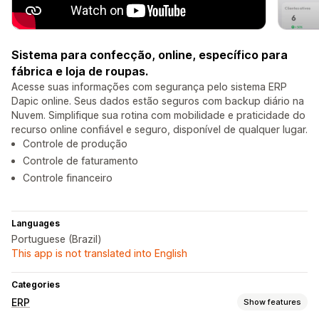
Sistema para confecção, online, específico para
fábrica e loja de roupas.
Acesse suas informações com segurança pelo sistema ERP
Dapic online. Seus dados estão seguros com backup diário na
Nuvem. Simplifique sua rotina com mobilidade e praticidade do
recurso online confiável e seguro, disponível de qualquer lugar.
Controle de produção
Controle de faturamento
Controle financeiro
Languages
Portuguese (Brazil)
This app is not translated into English
Categories
ERP
Show features