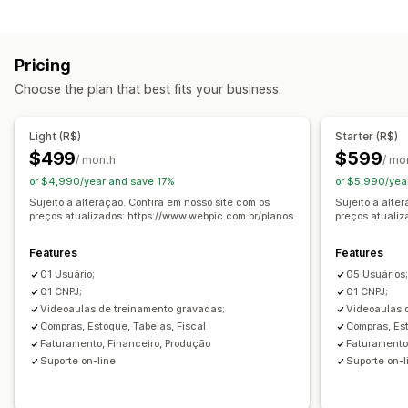
Order processing
Automated fulfillment
Delivery management
Pricing
Status updates
Order sync
Choose the plan that best fits your business.
Inventory management
Real-time sync
Light (R$)
Starter (R$)
$499
$599
Accounting and finance
/ month
/ mo
or $4,990/year and save 17%
or $5,990/yea
Accounts payable
Accounts receivable
Cash flow
Sujeito a alteração. Confira em nosso site com os
Sujeito a alte
Cost management
Expense tracking
Profit tracking
preços atualizados: https://www.webpic.com.br/planos
preços atualiz
Purchase orders
Forecasting
Reporting
Features
Features
Financial consolidation
01 Usuário;
05 Usuários
01 CNPJ;
01 CNPJ;
Videoaulas de treinamento gravadas;
Videoaulas 
Compras, Estoque, Tabelas, Fiscal
Compras, Est
Faturamento, Financeiro, Produção
Faturamento
Suporte on-line
Suporte on-l