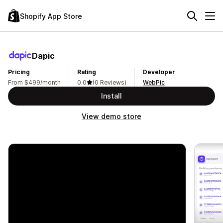
Shopify App Store
Dapic
Pricing
Rating
Developer
From $499/month
0.0
(0 Reviews)
WebPic
Install
View demo store