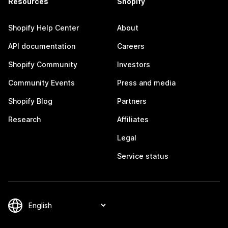
Resources
Shopify
Shopify Help Center
About
API documentation
Careers
Shopify Community
Investors
Community Events
Press and media
Shopify Blog
Partners
Research
Affiliates
Legal
Service status