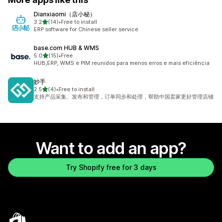
Dianxiaomi（店小秘）
out of 5 stars
3.2
(14)
•
Free to install
14 total reviews
ERP software for Chinese seller service
base.com HUB & WMS
out of 5 stars
5.0
(15)
•
Free
15 total reviews
HUB,ERP, WMS e PIM reunidos para menos erros e mais eficiência
妙手
out of 5 stars
2.5
(4)
•
Free to install
4 total reviews
支持产品采集、发布和管理，订单同步和处理，帮助中国卖家更好管理店铺
Want to add an app?
Try Shopify free for 3 days