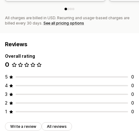
All charges are billed in USD. Recurring and usage-based charges are
billed every 30 days.
See all pricing options
Reviews
Overall rating
0
5
0
4
0
3
0
2
0
1
0
Write a review
All reviews