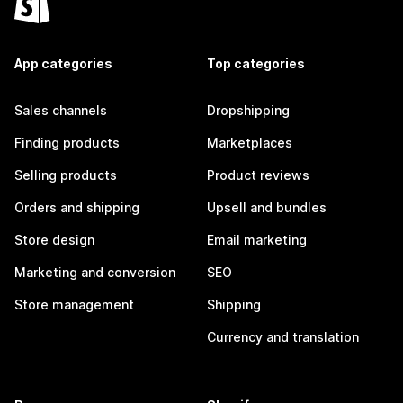
App categories
Top categories
Sales channels
Dropshipping
Finding products
Marketplaces
Selling products
Product reviews
Orders and shipping
Upsell and bundles
Store design
Email marketing
Marketing and conversion
SEO
Store management
Shipping
Currency and translation