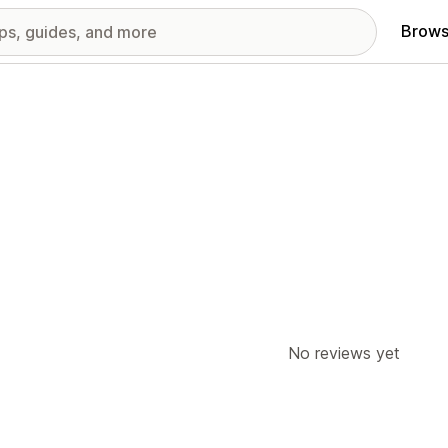
Brows
No reviews yet