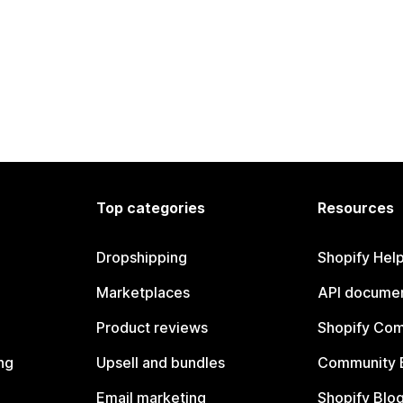
Top categories
Resources
Dropshipping
Shopify Hel
Marketplaces
API documen
Product reviews
Shopify Co
ng
Upsell and bundles
Community 
Email marketing
Shopify Blo