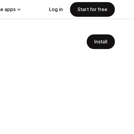
e apps
Log in
Start for free
Install