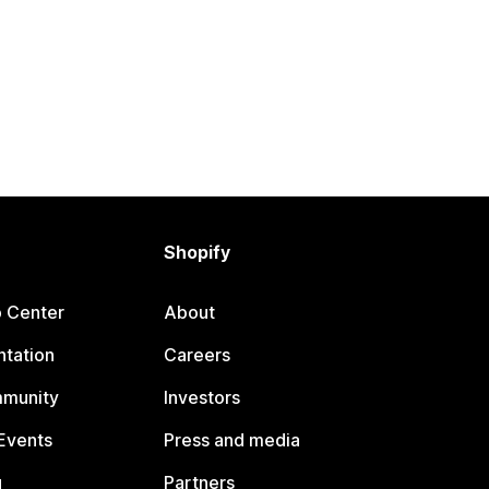
Shopify
p Center
About
tation
Careers
mmunity
Investors
Events
Press and media
g
Partners