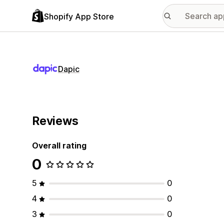
Shopify App Store
Dapic
Reviews
Overall rating
0
5
0
4
0
3
0