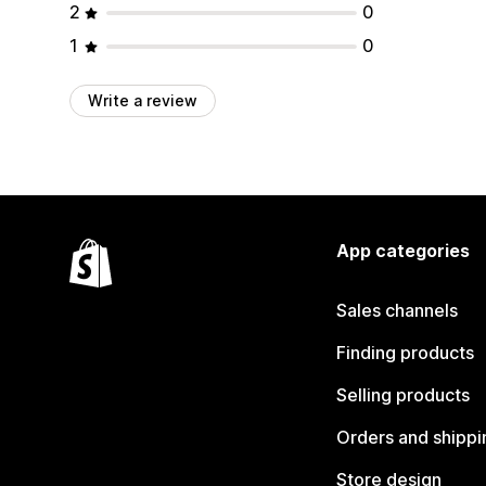
2
0
1
0
Write a review
App categories
Sales channels
Finding products
Selling products
Orders and shippi
Store design