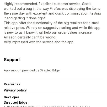
Highly recommended. Excellent customer service. Scott
worked out a bug in the way Firefox was displaying the items
the same day with excellent and quick communication, testing
it and getting it done right.
This app offer the functionality of the big retailers for a small
relative price. We rely on suggestive selling and while this app
is new to us, I know it will help our order values increase.
Amazon certainly can't be wrong.
Very impressed with the service and the app.
Support
App support provided by Directed Edge.
Resources
Privacy policy
Developer
Directed Edge