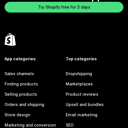
Try Shopify free for 3 days
App categories
Top categories
Sales channels
Dropshipping
Finding products
Marketplaces
Selling products
Product reviews
Orders and shipping
Upsell and bundles
Store design
Email marketing
Marketing and conversion
SEO