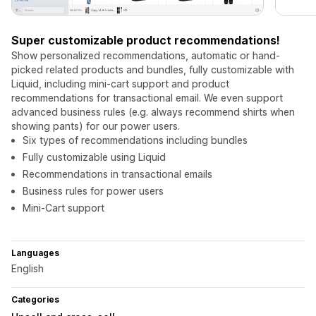
Super customizable product recommendations!
Show personalized recommendations, automatic or hand-
picked related products and bundles, fully customizable with
Liquid, including mini-cart support and product
recommendations for transactional email. We even support
advanced business rules (e.g. always recommend shirts when
showing pants) for our power users.
Six types of recommendations including bundles
Fully customizable using Liquid
Recommendations in transactional emails
Business rules for power users
Mini-Cart support
Languages
English
Categories