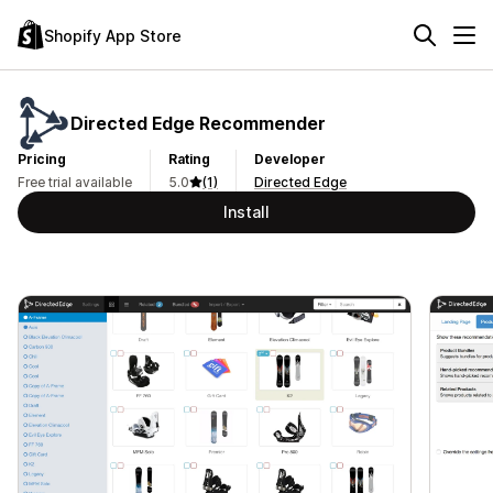
Shopify App Store
Directed Edge Recommender
Pricing
Rating
Developer
Free trial available
5.0
(1)
Directed Edge
Install