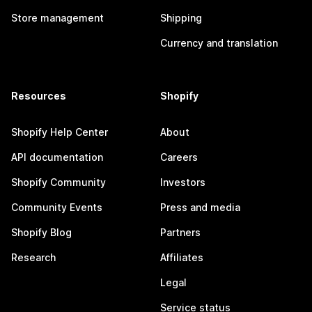
Store management
Shipping
Currency and translation
Resources
Shopify
Shopify Help Center
About
API documentation
Careers
Shopify Community
Investors
Community Events
Press and media
Shopify Blog
Partners
Research
Affiliates
Legal
Service status