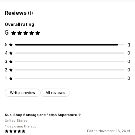
Reviews
(1)
Overall rating
5
5
1
4
0
3
0
2
0
1
0
Write a review
All reviews
Sub-Shop Bondage and Fetish Superstore
United States
1 day using the app
Edited November 26, 2014