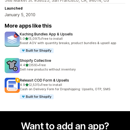
548 Market St. #38025, San Francisco, CA, 94014, US
Launched
January 5, 2010
More apps like this
Kaching Bundles App & Upsells
out of 5 stars
5.0
(5,097)
•
Free to install
5097 total reviews
Boost AOV with quantity breaks, product bundles & upsell app
Built for Shopify
Shopify Collective
out of 5 stars
4.4
(359)
•
Free
359 total reviews
Sell new products without inventory
Releasit COD Form & Upsells
out of 5 stars
4.9
(2,531)
•
Free to install
2531 total reviews
Cash on Delivery Form for Dropshipping: Upsells, OTP, SMS
Built for Shopify
Want to add an app?