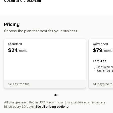
Upsell and cross-sell
Pricing
Choose the plan that best fits your business.
Standard
Advanced
$24
$79
/ month
/ mont
Features
For customer
"Unlimited" 
14-day free trial
14-day free tri
All charges are billed in USD. Recurring and usage-based charges are
billed every 30 days.
See all pricing options