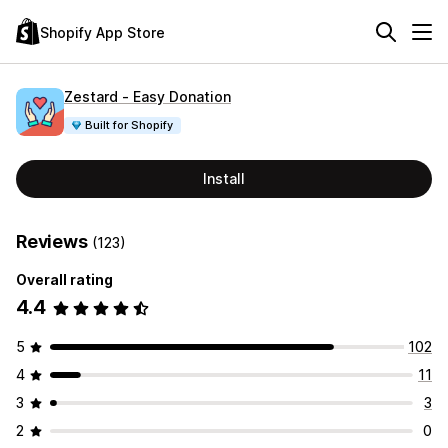
Shopify App Store
Zestard ‑ Easy Donation
Built for Shopify
Install
Reviews
(123)
Overall rating
4.4
5
102
4
11
3
3
2
0