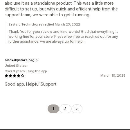
also use it as a standalone product. This was a little more
difficult to set up, but with quick and efficient help from the
support team, we were able to get it running.
Zestard Technologies replied March 23, 2022
Thank You for your review and kind words! Glad that everything is
working fine for your store. Please feel free to reach us out for any
further assistance, we are always up for help :)
blackabystore.org
United States
Over 3 years using the app
March 10, 2025
Good app. Helpful Support
1
2