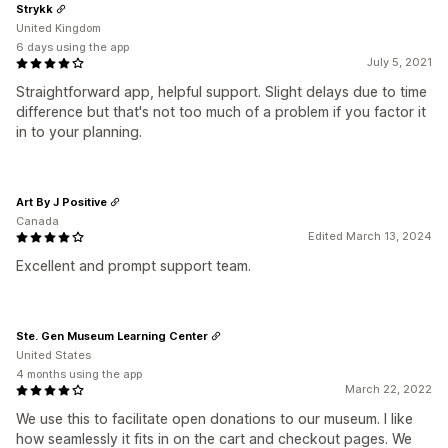
Strykk
United Kingdom
6 days using the app
July 5, 2021
Straightforward app, helpful support. Slight delays due to time
difference but that's not too much of a problem if you factor it
in to your planning.
Art By J Positive
Canada
Edited March 13, 2024
Excellent and prompt support team.
Ste. Gen Museum Learning Center
United States
4 months using the app
March 22, 2022
We use this to facilitate open donations to our museum. I like
how seamlessly it fits in on the cart and checkout pages. We