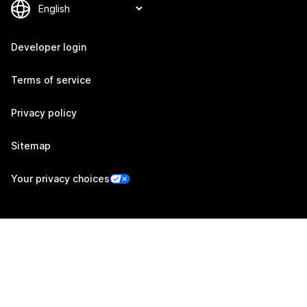
Developer login
Terms of service
Privacy policy
Sitemap
Your privacy choices