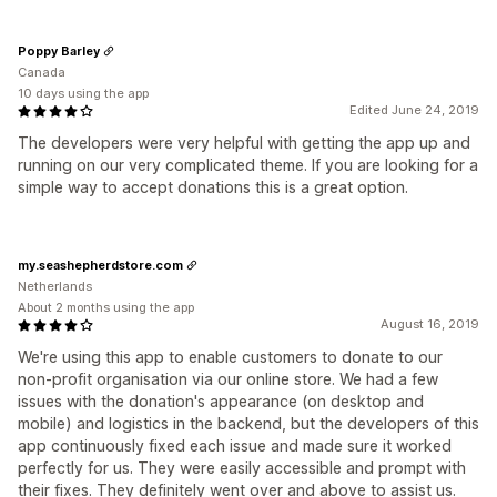
Poppy Barley
Canada
10 days using the app
Edited June 24, 2019
The developers were very helpful with getting the app up and
running on our very complicated theme. If you are looking for a
simple way to accept donations this is a great option.
my.seashepherdstore.com
Netherlands
About 2 months using the app
August 16, 2019
We're using this app to enable customers to donate to our
non-profit organisation via our online store. We had a few
issues with the donation's appearance (on desktop and
mobile) and logistics in the backend, but the developers of this
app continuously fixed each issue and made sure it worked
perfectly for us. They were easily accessible and prompt with
their fixes. They definitely went over and above to assist us.