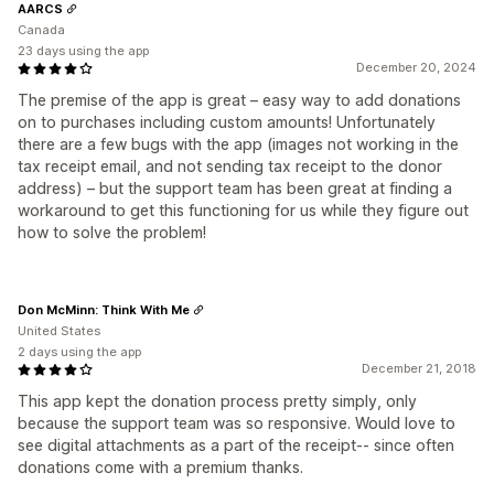
AARCS
Canada
23 days using the app
December 20, 2024
The premise of the app is great – easy way to add donations
on to purchases including custom amounts! Unfortunately
there are a few bugs with the app (images not working in the
tax receipt email, and not sending tax receipt to the donor
address) – but the support team has been great at finding a
workaround to get this functioning for us while they figure out
how to solve the problem!
Don McMinn: Think With Me
United States
2 days using the app
December 21, 2018
This app kept the donation process pretty simply, only
because the support team was so responsive. Would love to
see digital attachments as a part of the receipt-- since often
donations come with a premium thanks.