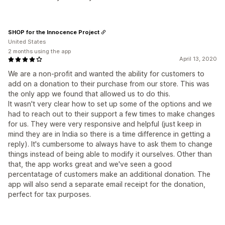
SHOP for the Innocence Project
United States
2 months using the app
April 13, 2020
We are a non-profit and wanted the ability for customers to
add on a donation to their purchase from our store. This was
the only app we found that allowed us to do this.
It wasn't very clear how to set up some of the options and we
had to reach out to their support a few times to make changes
for us. They were very responsive and helpful (just keep in
mind they are in India so there is a time difference in getting a
reply). It's cumbersome to always have to ask them to change
things instead of being able to modify it ourselves. Other than
that, the app works great and we've seen a good
percentatage of customers make an additional donation. The
app will also send a separate email receipt for the donation,
perfect for tax purposes.