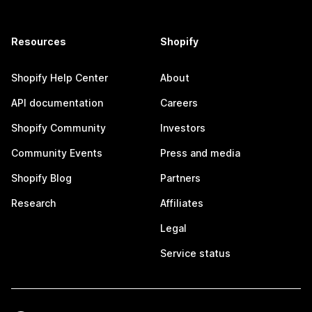
Resources
Shopify
Shopify Help Center
About
API documentation
Careers
Shopify Community
Investors
Community Events
Press and media
Shopify Blog
Partners
Research
Affiliates
Legal
Service status