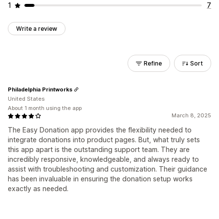
1
7
Write a review
Refine
Sort
Philadelphia Printworks
United States
About 1 month using the app
March 8, 2025
The Easy Donation app provides the flexibility needed to
integrate donations into product pages. But, what truly sets
this app apart is the outstanding support team. They are
incredibly responsive, knowledgeable, and always ready to
assist with troubleshooting and customization. Their guidance
has been invaluable in ensuring the donation setup works
exactly as needed.