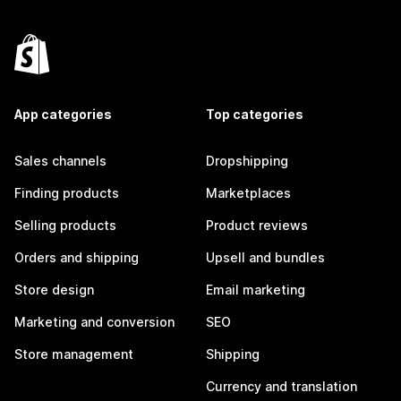
App categories
Top categories
Sales channels
Dropshipping
Finding products
Marketplaces
Selling products
Product reviews
Orders and shipping
Upsell and bundles
Store design
Email marketing
Marketing and conversion
SEO
Store management
Shipping
Currency and translation