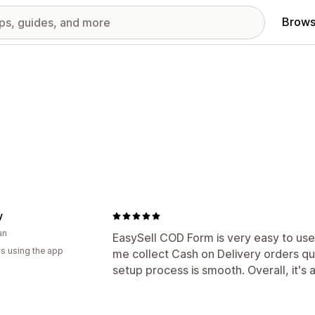
Brows
y
an
EasySell COD Form is very easy to use 
s using the app
me collect Cash on Delivery orders qui
setup process is smooth. Overall, it's 