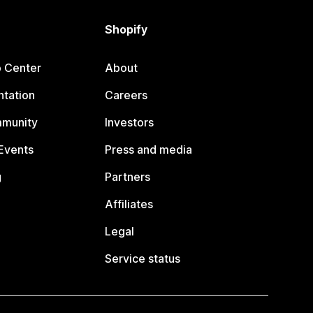
Shopify
p Center
About
tation
Careers
mmunity
Investors
Events
Press and media
g
Partners
Affiliates
Legal
Service status