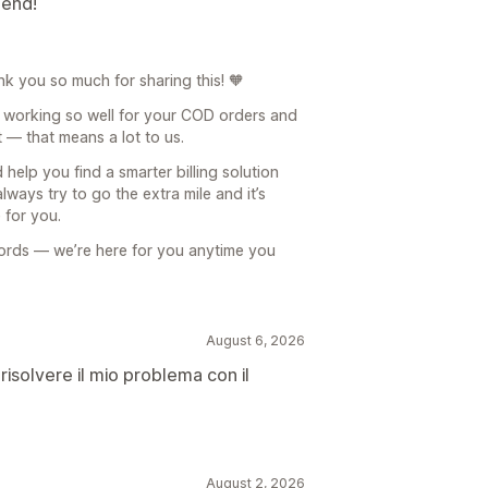
mend!
k you so much for sharing this! 🧡
is working so well for your COD orders and
t — that means a lot to us.
 help you find a smarter billing solution
lways try to go the extra mile and it’s
 for you.
words — we’re here for you anytime you
August 6, 2026
risolvere il mio problema con il
August 2, 2026