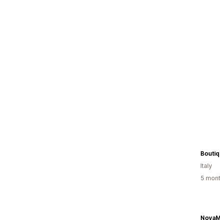
Boutiq
Italy
5 mont
NovaM