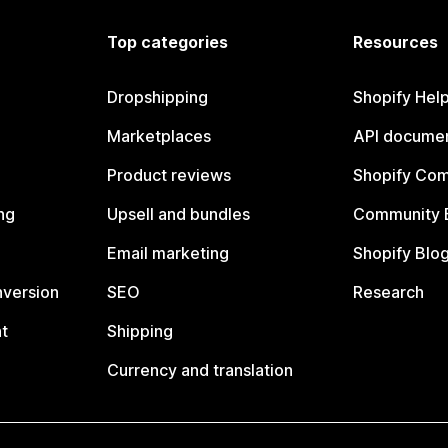
Top categories
Resources
Dropshipping
Shopify Hel
Marketplaces
API documen
Product reviews
Shopify Co
ng
Upsell and bundles
Community 
Email marketing
Shopify Blo
nversion
SEO
Research
t
Shipping
Currency and translation