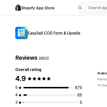
Shopify App Store
EasySell COD Form & Upsells
Reviews
(950)
Overall rating
Arabv
4.9
Pakist
24 day
5
875
4
65
3
5