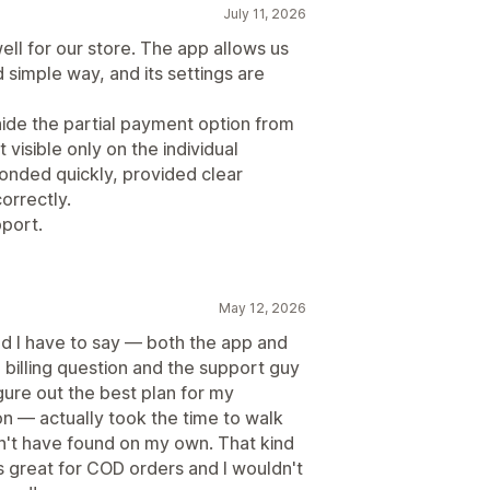
July 11, 2026
l for our store. The app allows us
d simple way, and its settings are
ide the partial payment option from
 visible only on the individual
nded quickly, provided clear
orrectly.
port.
May 12, 2026
nd I have to say — both the app and
 billing question and the support guy
ure out the best plan for my
ion — actually took the time to walk
n't have found on my own. That kind
ks great for COD orders and I wouldn't