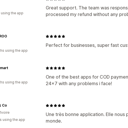
a
Great support. The team was responsi
 using the app
processed my refund without any prob
ROO
Perfect for businesses, super fast cu
hs using the app
mart
One of the best apps for COD payments
hs using the app
24x7 with any problems i face!
& Co
Ivoire
Une très bonne application. Elle nous
s using the app
monde.