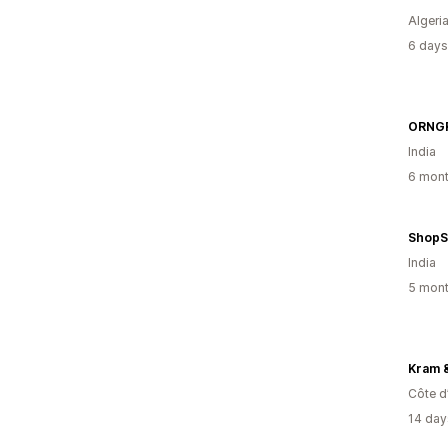
Algeri
6 days
ORNG
India
6 mont
ShopS
India
5 mont
Kram 
Côte d’
14 day