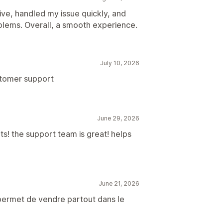
ve, handled my issue quickly, and
lems. Overall, a smooth experience.
July 10, 2026
stomer support
June 29, 2026
! the support team is great! helps
June 21, 2026
 permet de vendre partout dans le