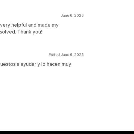
June 6, 2026
n very helpful and made my
esolved. Thank you!
Edited June 6, 2026
puestos a ayudar y lo hacen muy