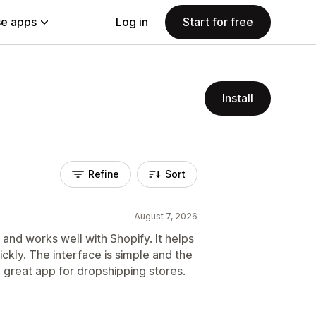
e apps
Log in
Start for free
Install
Refine
Sort
August 7, 2026
and works well with Shopify. It helps
ckly. The interface is simple and the
a great app for dropshipping stores.