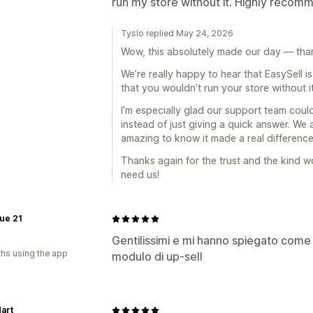
run my store without it. Highly recom
Tyslo replied May 24, 2026
Wow, this absolutely made our day — than
We’re really happy to hear that EasySell 
that you wouldn’t run your store without i
I’m especially glad our support team could
instead of just giving a quick answer. We a
amazing to know it made a real difference
Thanks again for the trust and the kind 
need us!
ue 21
Gentilissimi e mi hanno spiegato come 
hs using the app
modulo di up-sell
art