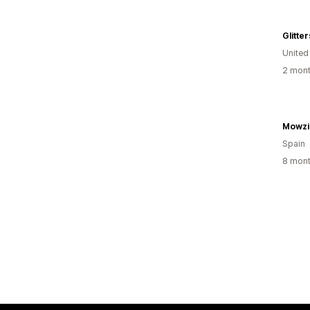
Glitte
United
2 mont
Mowzi
Spain
8 mont