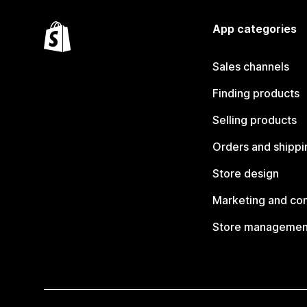
App categories
Sales channels
Finding products
Selling products
Orders and shippi
Store design
Marketing and co
Store managemen