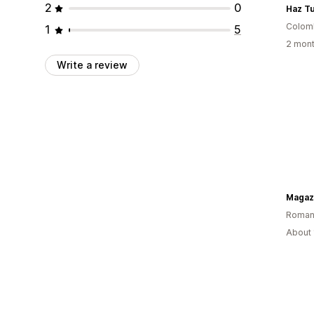
2
0
Haz T
Colom
1
5
2 mont
Write a review
Magaz
Roman
About 