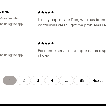
rs & Glam
 Arab Emirates
I really appreciate Don, who has bee
hs using the app
confusions clear. I got my problems r
Excelente servicio, siempre están dis
hs using the app
rápido
Next
1
2
3
4
…
88