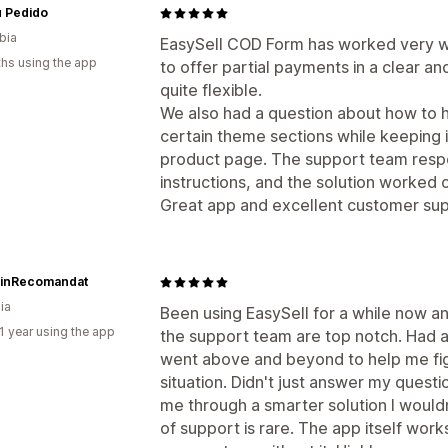
u Pedido
bia
EasySell COD Form has worked very wel
hs using the app
to offer partial payments in a clear an
quite flexible.
We also had a question about how to h
certain theme sections while keeping it
product page. The support team respo
instructions, and the solution worked c
Great app and excellent customer sup
inRecomandat
ia
Been using EasySell for a while now a
1 year using the app
the support team are top notch. Had a
went above and beyond to help me fig
situation. Didn't just answer my quest
me through a smarter solution I would
of support is rare. The app itself wor