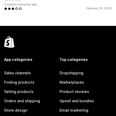
2 months using the app
February 16, 2026
App categories
Top categories
Sales channels
Dropshipping
Finding products
Marketplaces
Selling products
Product reviews
Orders and shipping
Upsell and bundles
Store design
Email marketing