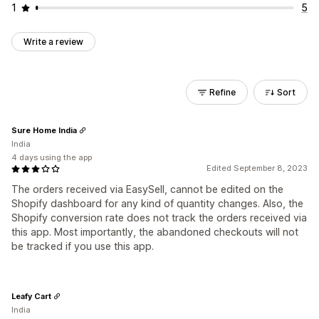
1
5
Write a review
Refine
Sort
Sure Home India
India
4 days using the app
Edited September 8, 2023
The orders received via EasySell, cannot be edited on the
Shopify dashboard for any kind of quantity changes. Also, the
Shopify conversion rate does not track the orders received via
this app. Most importantly, the abandoned checkouts will not
be tracked if you use this app.
Leafy Cart
India