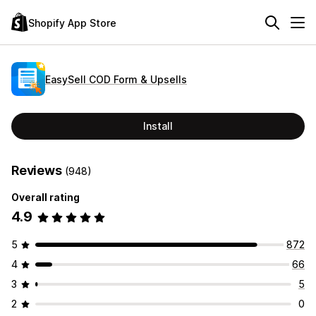
Shopify App Store
EasySell COD Form & Upsells
Install
Reviews
(948)
Overall rating
4.9
5
872
4
66
3
5
2
0