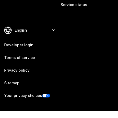
Service status
Developer login
Terms of service
Privacy policy
Sitemap
Your privacy choices