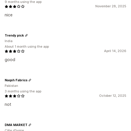
9 months using the app
November 28, 2025
nice
Trendy pick
India
About 1 month using the app
April 14, 2026
good
Naqsh Fabrics
Pakistan
3 months using the app
October 12, 2025
not
DMA MARKET
Côte d’Ivoire