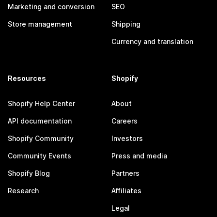
Marketing and conversion
SEO
Store management
Shipping
Currency and translation
Resources
Shopify
Shopify Help Center
About
API documentation
Careers
Shopify Community
Investors
Community Events
Press and media
Shopify Blog
Partners
Research
Affiliates
Legal