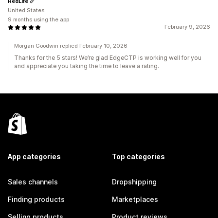
RedLife
United States
9 months using the app
February 9, 2026
Morgan Goodwin replied February 10, 2026
Thanks for the 5 stars! We’re glad EdgeCTP is working well for you
and appreciate you taking the time to leave a rating.
App categories
Top categories
Sales channels
Dropshipping
Finding products
Marketplaces
Selling products
Product reviews