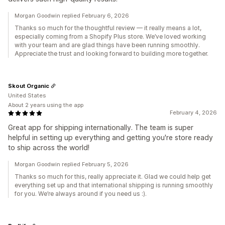
Morgan Goodwin replied February 6, 2026
Thanks so much for the thoughtful review — it really means a lot,
especially coming from a Shopify Plus store. We’ve loved working
with your team and are glad things have been running smoothly.
Appreciate the trust and looking forward to building more together.
Skout Organic
United States
About 2 years using the app
February 4, 2026
Great app for shipping internationally. The team is super
helpful in setting up everything and getting you're store ready
to ship across the world!
Morgan Goodwin replied February 5, 2026
Thanks so much for this, really appreciate it. Glad we could help get
everything set up and that international shipping is running smoothly
for you. We’re always around if you need us :).