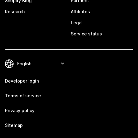
Shopify Blog
Partners
Research
Affiliates
Legal
Service status
Developer login
Terms of service
Privacy policy
Sitemap