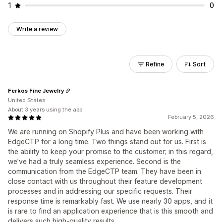
1
0
Write a review
Refine
Sort
Ferkos Fine Jewelry
United States
About 3 years using the app
February 5, 2026
We are running on Shopify Plus and have been working with
EdgeCTP for a long time. Two things stand out for us. First is
the ability to keep your promise to the customer; in this regard,
we’ve had a truly seamless experience. Second is the
communication from the EdgeCTP team. They have been in
close contact with us throughout their feature development
processes and in addressing our specific requests. Their
response time is remarkably fast. We use nearly 30 apps, and it
is rare to find an application experience that is this smooth and
delivers such high-quality results.