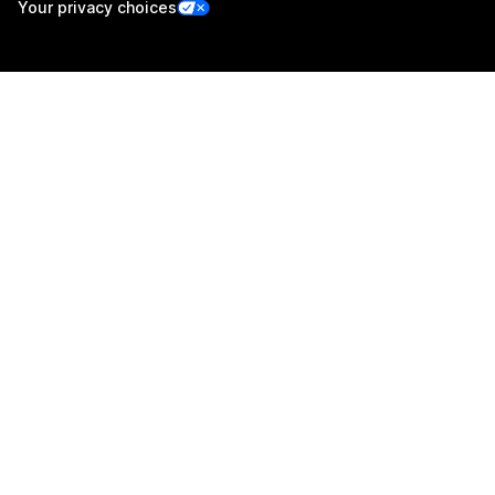
Your privacy choices