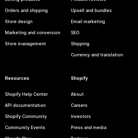
Orders and shipping
Upsell and bundles
Store design
Email marketing
Marketing and conversion
SEO
Store management
Shipping
Currency and translation
Resources
Shopify
Shopify Help Center
About
API documentation
Careers
Shopify Community
Investors
Community Events
Press and media