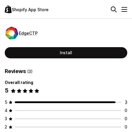
Shopify App Store
EdgeCTP
Install
Reviews
(3)
Overall rating
5
5
3
4
0
3
0
2
0