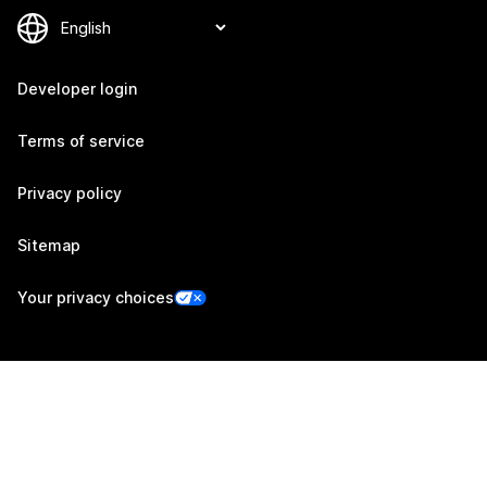
Developer login
Terms of service
Privacy policy
Sitemap
Your privacy choices