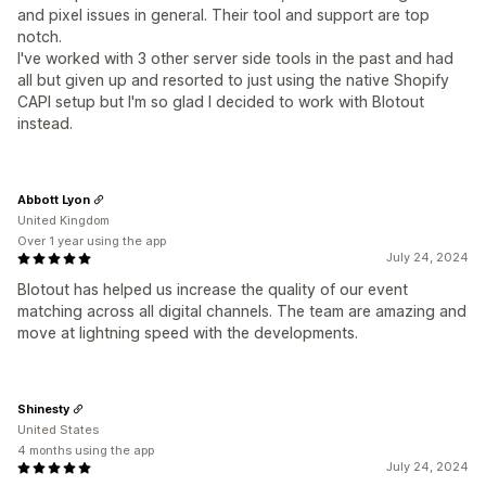
and pixel issues in general. Their tool and support are top
notch.
I've worked with 3 other server side tools in the past and had
all but given up and resorted to just using the native Shopify
CAPI setup but I'm so glad I decided to work with Blotout
instead.
Abbott Lyon
United Kingdom
Over 1 year using the app
July 24, 2024
Blotout has helped us increase the quality of our event
matching across all digital channels. The team are amazing and
move at lightning speed with the developments.
Shinesty
United States
4 months using the app
July 24, 2024