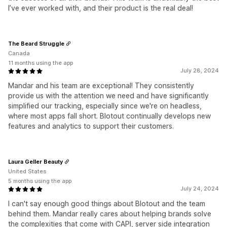
I’ve ever worked with, and their product is the real deal!
The Beard Struggle
Canada
11 months using the app
July 28, 2024
Mandar and his team are exceptional! They consistently
provide us with the attention we need and have significantly
simplified our tracking, especially since we're on headless,
where most apps fall short. Blotout continually develops new
features and analytics to support their customers.
Laura Geller Beauty
United States
5 months using the app
July 24, 2024
I can't say enough good things about Blotout and the team
behind them. Mandar really cares about helping brands solve
the complexities that come with CAPI, server side integration