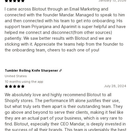
January 13, 2026
I came across Blotout through an Email Marketing and
connected with the founder Mandar. Managed to speak to him
and then connected with his team to get into onboarding. His
support team Priyanjana and Aparimit is super helpful and have
helped me connect and disconnect(from other sources)
patiently. We saw better results with Blotout and we are
sticking with it. Appreciate the teams help from the founder to
the onboarding team, cheers to each one of you!
Tumbler Rolling Knife Sharpener
United States
10 months using the app
July 28, 2024
We absolutely love and highly recommend Blotout to all
Shopify stores. The performance lift alone justifies their use,
but what truly sets them apart is their outstanding team. They
go above and beyond to serve their clients, making it feel like
they are an actual part of your business, which is very rare to
find. Blotout, especially their CEO Mandar, is deeply invested in
the success of all their brands. This team is undeniably the best