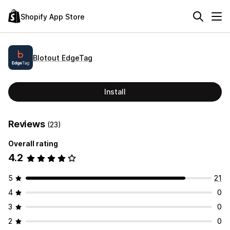
Shopify App Store
Blotout EdgeTag
Install
Reviews
(23)
Overall rating
4.2
5
21
4
0
3
0
2
0