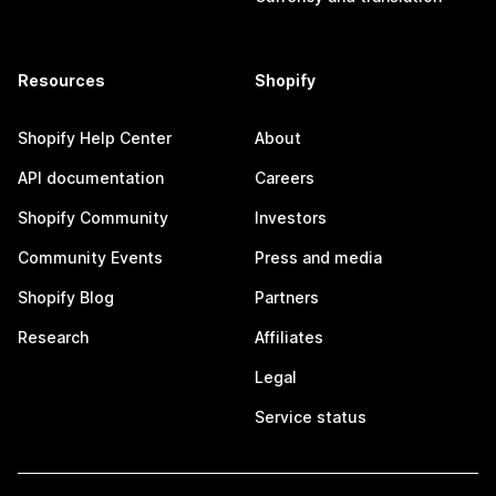
Resources
Shopify
Shopify Help Center
About
API documentation
Careers
Shopify Community
Investors
Community Events
Press and media
Shopify Blog
Partners
Research
Affiliates
Legal
Service status