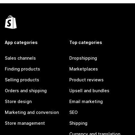
App categories
Top categories
Sales channels
Dropshipping
Finding products
Marketplaces
Selling products
Product reviews
Orders and shipping
Upsell and bundles
Store design
Email marketing
Marketing and conversion
SEO
Store management
Shipping
Currency and translation