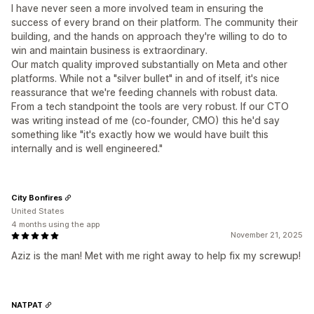
I have never seen a more involved team in ensuring the
success of every brand on their platform. The community their
building, and the hands on approach they're willing to do to
win and maintain business is extraordinary.
Our match quality improved substantially on Meta and other
platforms. While not a "silver bullet" in and of itself, it's nice
reassurance that we're feeding channels with robust data.
From a tech standpoint the tools are very robust. If our CTO
was writing instead of me (co-founder, CMO) this he'd say
something like "it's exactly how we would have built this
internally and is well engineered."
City Bonfires
United States
4 months using the app
November 21, 2025
Aziz is the man! Met with me right away to help fix my screwup!
NATPAT