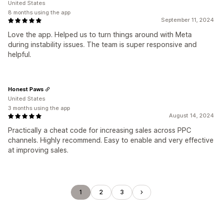
United States
8 months using the app
September 11, 2024
Love the app. Helped us to turn things around with Meta
during instability issues. The team is super responsive and
helpful.
Honest Paws
United States
3 months using the app
August 14, 2024
Practically a cheat code for increasing sales across PPC
channels. Highly recommend. Easy to enable and very effective
at improving sales.
1
2
3