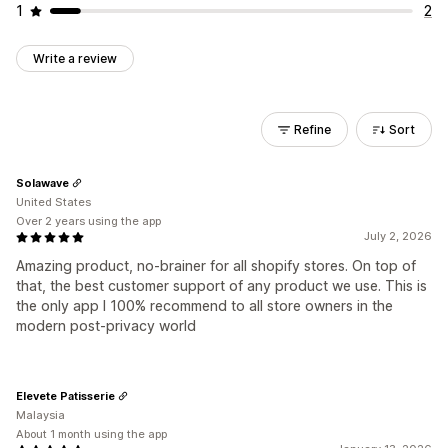
1
2
Write a review
Refine
Sort
Solawave
United States
Over 2 years using the app
July 2, 2026
Amazing product, no-brainer for all shopify stores. On top of
that, the best customer support of any product we use. This is
the only app I 100% recommend to all store owners in the
modern post-privacy world
Elevete Patisserie
Malaysia
About 1 month using the app