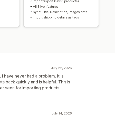
Import/export (5000 products)
All Silver features
Sync: Title, Description, Images data
Import shipping details as tags
July 22, 2026
. I have never had a problem. It is
 back quickly and is helpful. This is
ver seen for importing products.
July 14, 2026