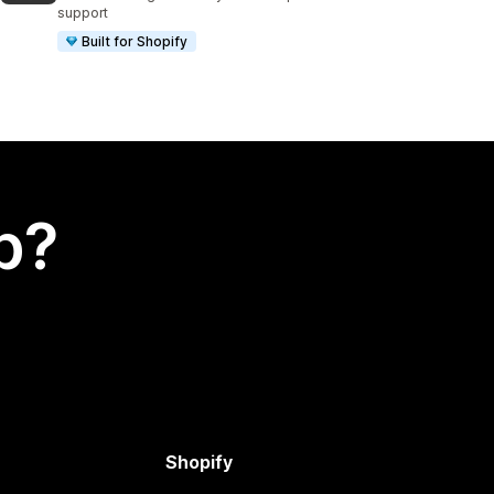
support
Built for Shopify
p?
Shopify