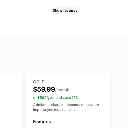
Show features
nts
SKUs
Barcodes
Automatic
Custom
ync
Price sync
Product sync
uled sync
ns
Order updates
Email alerts
ock alerts
Data import and export
export
Scheduled import
Collections
Inventory
Metafields
GOLD
$59.99
/ month
or $599/year and save 17%
Additional charges depends on custom
import/sync requirements.
Features