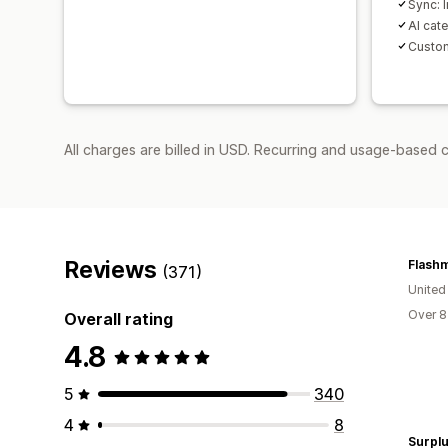
Sync: I
AI cat
Custom
All charges are billed in USD. Recurring and usage-based 
Reviews
(371)
United
Over 8
Overall rating
4.8
5
340
4
8
Surplu