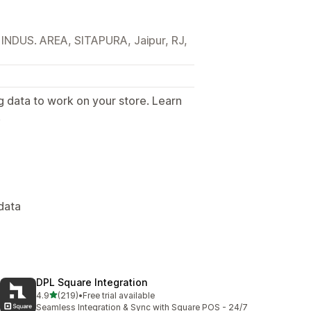
DUS. AREA, SITAPURA, Jaipur, RJ,
g data to work on your store. Learn
.
data
DPL Square Integration
out of 5 stars
4.9
(219)
•
Free trial available
219 total reviews
Seamless Integration & Sync with Square POS - 24/7