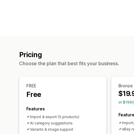
Pricing
Choose the plan that best fits your business.
FREE
Bronze
$19.
Free
or $199/
Features
Featur
Import & export (5 products)
Import
AI category suggestions
eBay r
Variants & image support