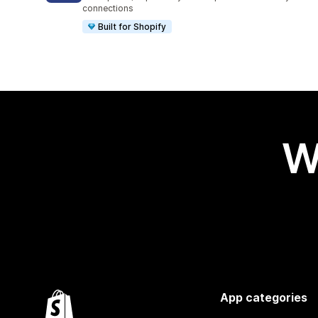
connections
Built for Shopify
W
App categories