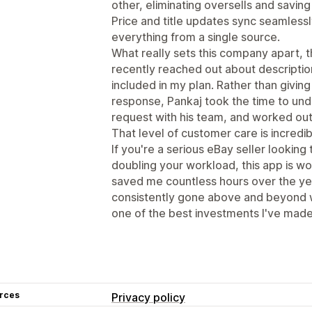
other, eliminating oversells and savi
Price and title updates sync seamless
everything from a single source.
What really sets this company apart, th
recently reached out about descriptio
included in my plan. Rather than givin
response, Pankaj took the time to un
request with his team, and worked out 
That level of customer care is incredib
If you're a serious eBay seller looking
doubling your workload, this app is w
saved me countless hours over the ye
consistently gone above and beyond w
one of the best investments I've made
rces
Privacy policy