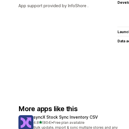
Devel
App support provided by InfoShore .
Launc
Data 
More apps like this
syncX Stock Sync Inventory CSV
out of 5 stars
4.8
(804)
•
Free plan available
804 total reviews
Bulk update, import & sync multiple stores and any