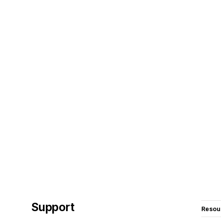
Support
Resou