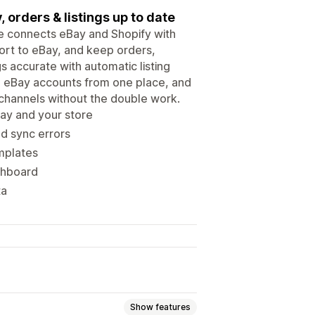
 orders & listings up to date
re connects eBay and Shopify with
ort to eBay, and keep orders,
gs accurate with automatic listing
le eBay accounts from one place, and
 channels without the double work.
ay and your store
nd sync errors
emplates
shboard
ta
Show features