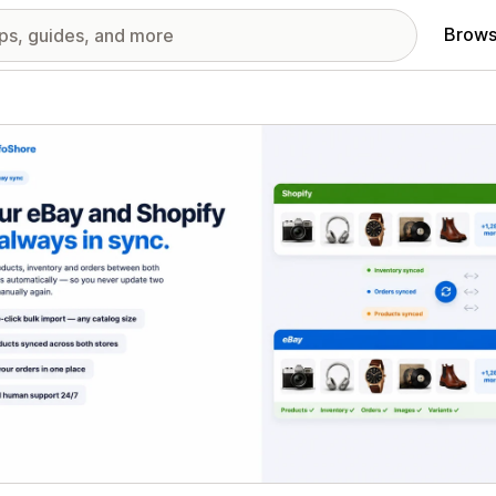
Brows
red images gallery