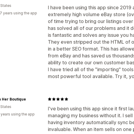
 States
I have been using this app since 2019
7 years using the app
extremely high volume eBay store (over
of time trying to bring our listings ov
has solved all of our problems and it do
is fantastic and solves any issue you h
They even stripped out the HTML of o
in a better SEO format. This has allo
from eBay and has saved us thousands i
ability to create our own customer bas
I have tried all of the "importing" tools
most powerful tool available. Try it, 
n Her Boutique
 States
I've been using this app since it first 
 years using the app
managing my business without it. I sel
having inventory automatically sync 
invaluable. When an item sells on one 