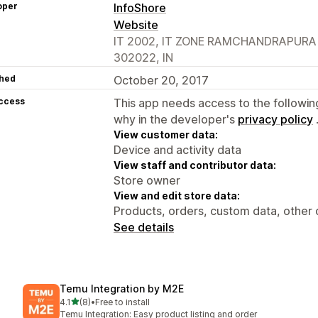
oper
InfoShore
Website
IT 2002, IT ZONE RAMCHANDRAPURA IN
302022, IN
hed
October 20, 2017
access
This app needs access to the followin
why in the developer's
privacy policy
View customer data:
Device and activity data
View staff and contributor data:
Store owner
View and edit store data:
Products, orders, custom data, other 
See details
Temu Integration by M2E
out of 5 stars
4.1
(8)
•
Free to install
8 total reviews
Temu Integration: Easy product listing and order