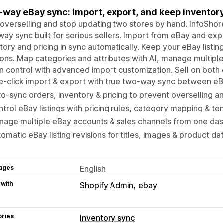
way eBay sync: import, export, and keep inventory,
overselling and stop updating two stores by hand. InfoSho
ay sync built for serious sellers. Import from eBay and exp
tory and pricing in sync automatically. Keep your eBay listin
ions. Map categories and attributes with AI, manage multip
in control with advanced import customization. Sell on both
-click import & export with true two-way sync between eB
o-sync orders, inventory & pricing to prevent overselling a
trol eBay listings with pricing rules, category mapping & t
nage multiple eBay accounts & sales channels from one da
omatic eBay listing revisions for titles, images & product da
ages
English
 with
Shopify Admin
ebay
ories
Inventory sync