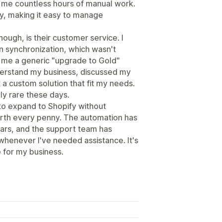
ng me countless hours of manual work.
ly, making it easy to manage
ough, is their customer service. I
n synchronization, which wasn't
g me a generic "upgrade to Gold"
derstand my business, discussed my
a custom solution that fit my needs.
ly rare these days.
 to expand to Shopify without
orth every penny. The automation has
ars, and the support team has
henever I've needed assistance. It's
 for my business.