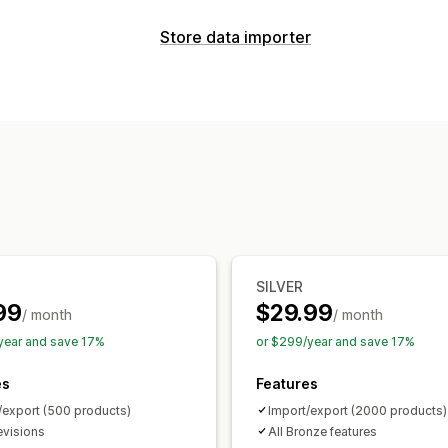
Sync type
Store data importer
Orders
Prices
Product details
Varia
Data sync
Manual
Bulk
Real-time
Scheduled
Auto-update
Inventory sync
Order s
Notifications and reports
Two-way sync
Real-time sync
Sched
Automated alerts
Custom notificatio
Data migration
Error reports
Inventory alerts
Low st
Bulk export
Bulk import
Scheduled 
Real-time status
Detailed logs
Large file support
CSV
Bulk updates
Orders
Products
Replatform
SILVER
99
$29.99
/ month
/ month
year and save 17%
or $299/year and save 17%
es
Features
/export (500 products)
Import/export (2000 products)
evisions
All Bronze features