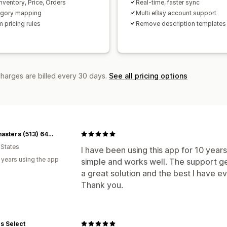
nventory, Price, Orders
Real-time, faster sync
egory mapping
Multi eBay account support
 pricing rules
Remove description templates
charges are billed every 30 days.
See all pricing options
Flashmasters (513) 648-0444
 States
I have been using this app for 10 years
 years using the app
simple and works well. The support gets
a great solution and the best I have e
Thank you.
s Select