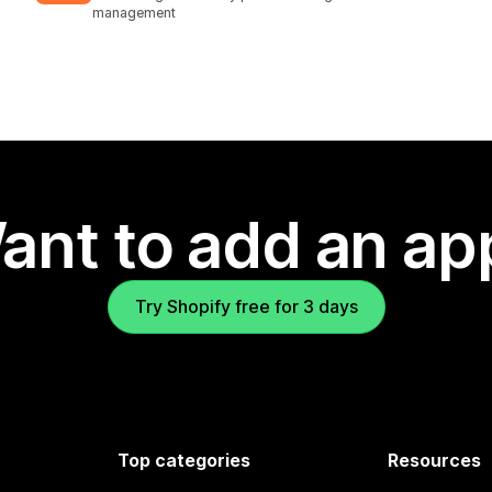
management
ant to add an ap
Try Shopify free for 3 days
Top categories
Resources