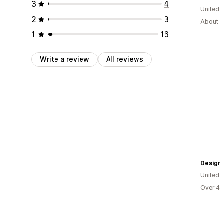
3
4
United
2
3
About 
1
16
Write a review
All reviews
Desig
United
Over 4