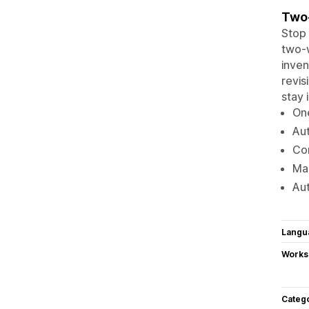
Two-
Stop 
two-w
inven
revis
stay 
One
Aut
Con
Ma
Aut
Langu
Works
Categ