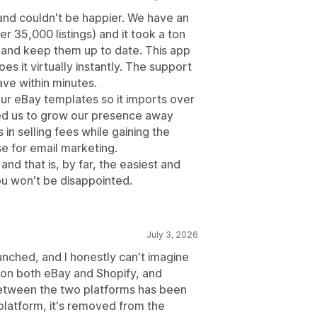
 and couldn't be happier. We have an
 35,000 listings) and it took a ton
er and keep them up to date. This app
es it virtually instantly. The support
ave within minutes.
ur eBay templates so it imports over
wed us to grow our presence away
n selling fees while gaining the
e for email marketing.
 and that is, by far, the easiest and
you won't be disappointed.
July 3, 2026
launched, and I honestly can't imagine
l on both eBay and Shopify, and
between the two platforms has been
platform, it's removed from the