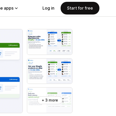
e apps
Log in
Start for free
+ 3 more