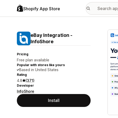
Shopify App Store
Featu
eBay Integration ‑
InfoShore
Pricing
Free plan available
Popular with stores like yours
Based in United States
Rating
4.8
(371)
Developer
InfoShore
Install