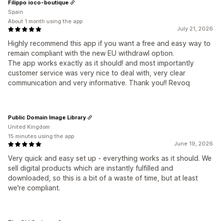
Filippo ioco-boutique
Spain
About 1 month using the app
July 21, 2026
Highly recommend this app if you want a free and easy way to
remain compliant with the new EU withdrawl option.
The app works exactly as it should! and most importantly
customer service was very nice to deal with, very clear
communication and very informative. Thank you!! Revoq
Public Domain Image Library
United Kingdom
15 minutes using the app
June 19, 2026
Very quick and easy set up - everything works as it should. We
sell digital products which are instantly fulfilled and
downloaded, so this is a bit of a waste of time, but at least
we're compliant.