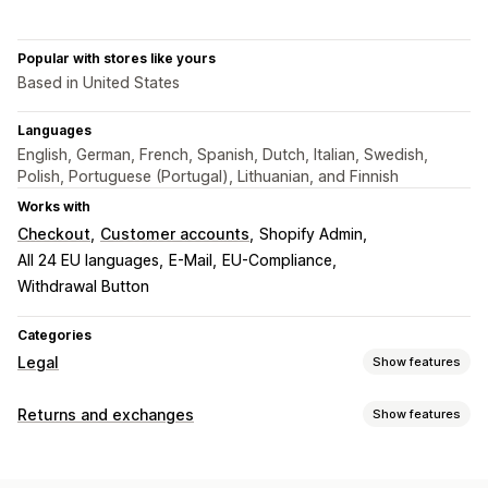
Popular with stores like yours
Based in United States
Languages
English, German, French, Spanish, Dutch, Italian, Swedish,
Polish, Portuguese (Portugal), Lithuanian, and Finnish
Works with
Checkout
Customer accounts
Shopify Admin
All 24 EU languages
E-Mail
EU-Compliance
Withdrawal Button
Categories
Legal
Show features
Compliance
Returns and exchanges
Show features
Data privacy
Terms and conditions
Policy management
Return options
Compliance reports