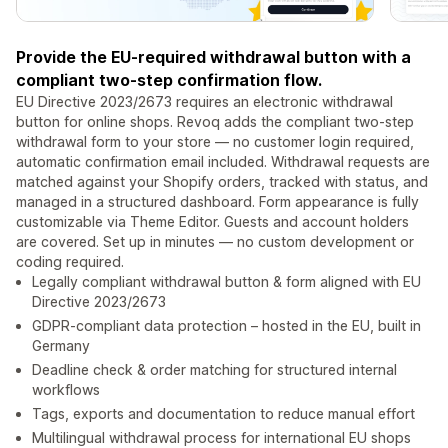
Provide the EU-required withdrawal button with a
compliant two-step confirmation flow.
EU Directive 2023/2673 requires an electronic withdrawal
button for online shops. Revoq adds the compliant two-step
withdrawal form to your store — no customer login required,
automatic confirmation email included. Withdrawal requests are
matched against your Shopify orders, tracked with status, and
managed in a structured dashboard. Form appearance is fully
customizable via Theme Editor. Guests and account holders
are covered. Set up in minutes — no custom development or
coding required.
Legally compliant withdrawal button & form aligned with EU
Directive 2023/2673
GDPR-compliant data protection – hosted in the EU, built in
Germany
Deadline check & order matching for structured internal
workflows
Tags, exports and documentation to reduce manual effort
Multilingual withdrawal process for international EU shops