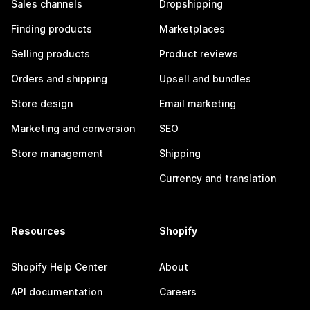
Sales channels
Dropshipping
Finding products
Marketplaces
Selling products
Product reviews
Orders and shipping
Upsell and bundles
Store design
Email marketing
Marketing and conversion
SEO
Store management
Shipping
Currency and translation
Resources
Shopify
Shopify Help Center
About
API documentation
Careers