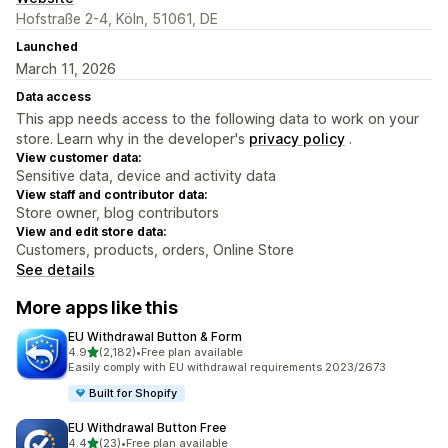
Hofstraße 2-4, Köln, 51061, DE
Launched
March 11, 2026
Data access
This app needs access to the following data to work on your
store. Learn why in the developer's
privacy policy
.
View customer data:
Sensitive data, device and activity data
View staff and contributor data:
Store owner, blog contributors
View and edit store data:
Customers, products, orders, Online Store
See details
More apps like this
EU Withdrawal Button & Form
out of 5 stars
4.9
(2,182)
•
Free plan available
2182 total reviews
Easily comply with EU withdrawal requirements 2023/2673
Built for Shopify
EU Withdrawal Button Free
out of 5 stars
4.4
(23)
•
Free plan available