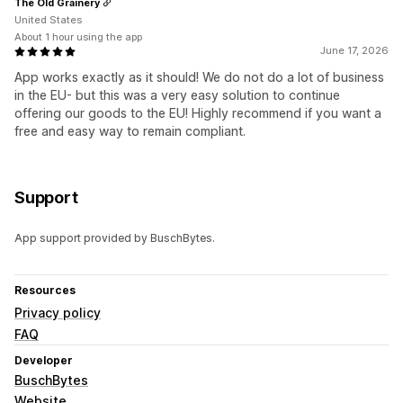
The Old Grainery
United States
About 1 hour using the app
June 17, 2026
App works exactly as it should! We do not do a lot of business
in the EU- but this was a very easy solution to continue
offering our goods to the EU! Highly recommend if you want a
free and easy way to remain compliant.
Support
App support provided by BuschBytes.
Resources
Privacy policy
FAQ
Developer
BuschBytes
Website