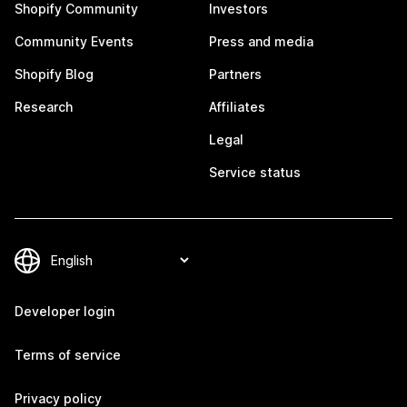
Shopify Community
Investors
Community Events
Press and media
Shopify Blog
Partners
Research
Affiliates
Legal
Service status
Developer login
Terms of service
Privacy policy