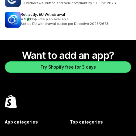
23 total reviews
EU withdrawal button and form compliant by 19 June 2026
Retractly: EU Withdrawal
out of 5 stars
4.9
(15)
•
Free plan available
15 total reviews
Set up EU withdrawal button per Directive 2023/2673
Want to add an app?
Try Shopify free for 3 days
App categories
Top categories