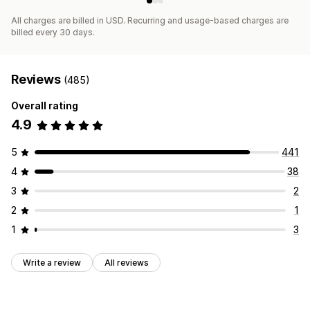
All charges are billed in USD. Recurring and usage-based charges are
billed every 30 days.
Reviews
(485)
Overall rating
4.9
5
441
4
38
3
2
2
1
1
3
Write a review
All reviews