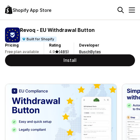
Shopify App Store
Revoq ‑ EU Withdrawal Button
Built for Shopify
Pricing
Rating
Developer
Free plan available
4.9
(485)
BuschBytes
Install