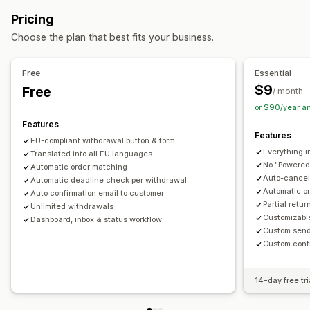
Automated refunds
Manual refunds
In-store returns
Customization
Pricing
Return management
Pop-ups
Color and font
Widget position
Custom CSS
Choose the plan that best fits your business.
Return reasons
Multi-language
Email notifications
Multi-language
Custom text
Buttons
Refund management
Stock updates
Analytics
Free
Essential
$9
Free
/ month
or $90/year a
Features
Features
EU-compliant withdrawal button & form
Everything i
Translated into all EU languages
No "Powered
Automatic order matching
Auto-cancel 
Automatic deadline check per withdrawal
Automatic o
Auto confirmation email to customer
Partial retu
Unlimited withdrawals
Customizabl
Dashboard, inbox & status workflow
Custom send
Custom conf
14-day free tri