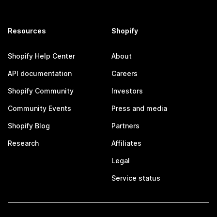
Resources
Shopify
Shopify Help Center
About
API documentation
Careers
Shopify Community
Investors
Community Events
Press and media
Shopify Blog
Partners
Research
Affiliates
Legal
Service status