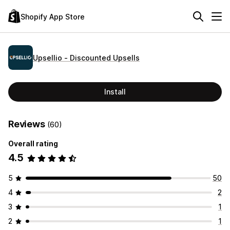
Shopify App Store
Upsellio ‑ Discounted Upsells
Install
Reviews
(60)
Overall rating
4.5
5
50
4
2
3
1
2
1