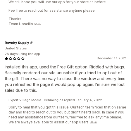
We still hope you will use our app for your store as before.
Feel free to reachout for assistance anytime please.
Thanks
Team Upsellio 🙏🙏
Revelry Supply
United States
28 days using the app
December 17, 2021
Installed this app, used the Free Gift option. Riddled with bugs.
Basically rendered our site unusable if you tried to opt out of
the gift. There was no way to close the window and every time
you refreshed the page it would pop up again. I'm sure we lost
sales due to this.
Expert Village Media Technologies replied January 4, 2022
Sorry to hear that you got this issue. Our tech team fixed that on same
day and tried to reach out to you but didn't heard back. In case if you
need any assistance from our team, feel free to ask anytime please.
We are always available to assist our app users. 🙏🙏