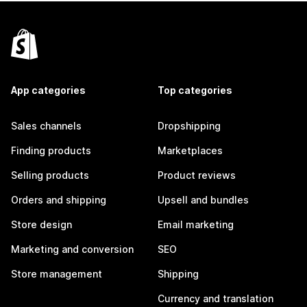
App categories
Top categories
Sales channels
Dropshipping
Finding products
Marketplaces
Selling products
Product reviews
Orders and shipping
Upsell and bundles
Store design
Email marketing
Marketing and conversion
SEO
Store management
Shipping
Currency and translation