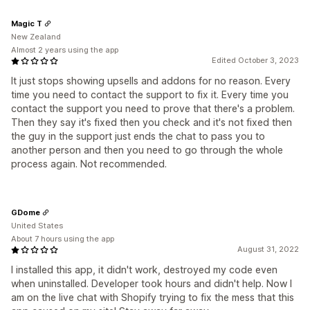
Magic T
New Zealand
Almost 2 years using the app
Edited October 3, 2023
It just stops showing upsells and addons for no reason. Every
time you need to contact the support to fix it. Every time you
contact the support you need to prove that there's a problem.
Then they say it's fixed then you check and it's not fixed then
the guy in the support just ends the chat to pass you to
another person and then you need to go through the whole
process again. Not recommended.
GDome
United States
About 7 hours using the app
August 31, 2022
I installed this app, it didn't work, destroyed my code even
when uninstalled. Developer took hours and didn't help. Now I
am on the live chat with Shopify trying to fix the mess that this