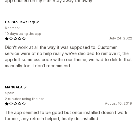
app caused on my site! Stay away far away
Callisto Jewellery
Denmark
10 days using the app
July 24, 2022
Didn't work at all the way it was supposed to. Customer
service were of no help really we've decided to remove it, the
app left some css code within our theme, we had to delete that
manually too. I don't recommend.
MANGALA
Spain
2 minutes using the app
August 10, 2019
The app seemed to be good but once installed doesn’t work
for me , any refresh helped, finally desinstalled