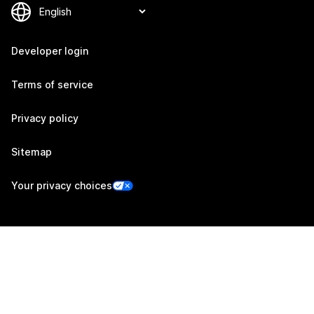
Developer login
Terms of service
Privacy policy
Sitemap
Your privacy choices