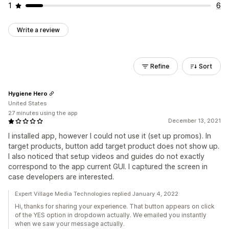
1
6
Write a review
Refine
Sort
Hygiene Hero
United States
27 minutes using the app
December 13, 2021
I installed app, however I could not use it (set up promos). In
target products, button add target product does not show up.
I also noticed that setup videos and guides do not exactly
correspond to the app current GUI. I captured the screen in
case developers are interested.
Expert Village Media Technologies replied January 4, 2022
Hi, thanks for sharing your experience. That button appears on click
of the YES option in dropdown actually. We emailed you instantly
when we saw your message actually.