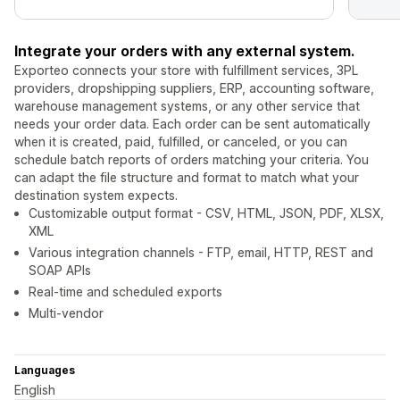
Integrate your orders with any external system.
Exporteo connects your store with fulfillment services, 3PL
providers, dropshipping suppliers, ERP, accounting software,
warehouse management systems, or any other service that
needs your order data. Each order can be sent automatically
when it is created, paid, fulfilled, or canceled, or you can
schedule batch reports of orders matching your criteria. You
can adapt the file structure and format to match what your
destination system expects.
Customizable output format - CSV, HTML, JSON, PDF, XLSX,
XML
Various integration channels - FTP, email, HTTP, REST and
SOAP APIs
Real-time and scheduled exports
Multi-vendor
Languages
English