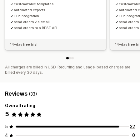
customizable templates
customizabl
automated exports
automated e
FTP integration
FTP integrat
send orders via email
send orders 
send orders to a REST API
send orders 
14-day free trial
14-day free tri
All charges are billed in USD. Recurring and usage-based charges are
billed every 30 days.
Reviews
(33)
Overall rating
5
5
32
4
0