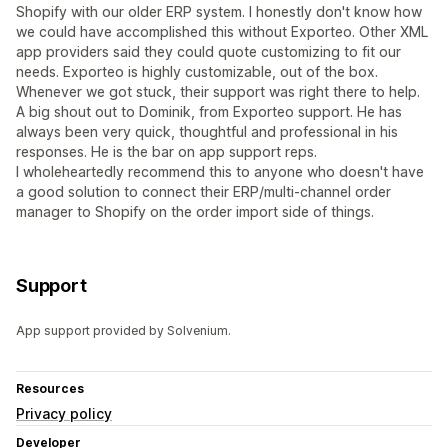
Shopify with our older ERP system. I honestly don't know how
we could have accomplished this without Exporteo. Other XML
app providers said they could quote customizing to fit our
needs. Exporteo is highly customizable, out of the box.
Whenever we got stuck, their support was right there to help.
A big shout out to Dominik, from Exporteo support. He has
always been very quick, thoughtful and professional in his
responses. He is the bar on app support reps.
I wholeheartedly recommend this to anyone who doesn't have
a good solution to connect their ERP/multi-channel order
manager to Shopify on the order import side of things.
Support
App support provided by Solvenium.
Resources
Privacy policy
Developer