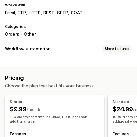
Works with
Email
FTP
HTTP
REST
SFTP
SOAP
Categories
Orders - Other
Workflow automation
Show features
Automation tasks
Order fulfillment
Order processing
Pricing
Customization
Choose the plan that best fits your business.
APIs
Conditional logic
Custom triggers
Templates
Auto-sync data
Scheduled tasks
Custom workflows
Starter
Standard
Multi-store
$9.99
$24.99
/ month
/ 
100 orders per month included, $0.10 per each
1000 orders p
additional order
additional ord
Features
Features