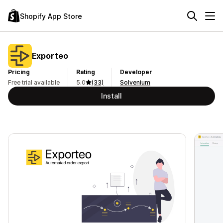
Shopify App Store
Exporteo
Pricing
Rating
Developer
Free trial available
5.0
(33)
Solvenium
Install