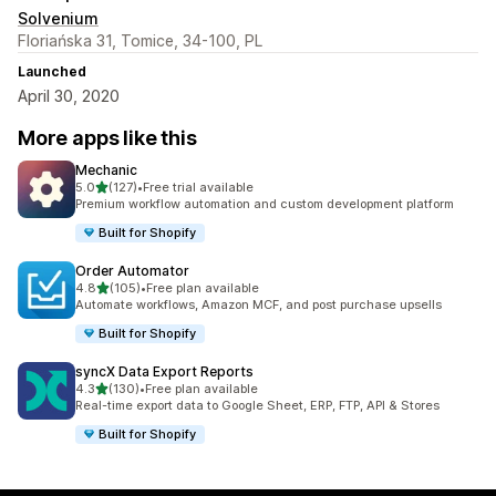
Solvenium
Floriańska 31, Tomice, 34-100, PL
Launched
April 30, 2020
More apps like this
Mechanic
out of 5 stars
5.0
(127)
•
Free trial available
127 total reviews
Premium workflow automation and custom development platform
Built for Shopify
Order Automator
out of 5 stars
4.8
(105)
•
Free plan available
105 total reviews
Automate workflows, Amazon MCF, and post purchase upsells
Built for Shopify
syncX Data Export Reports
out of 5 stars
4.3
(130)
•
Free plan available
130 total reviews
Real-time export data to Google Sheet, ERP, FTP, API & Stores
Built for Shopify