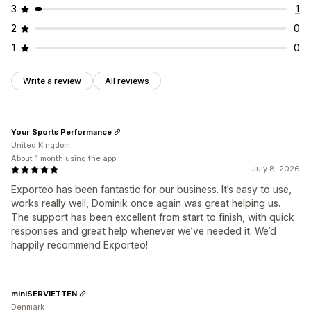
3
1
2
0
1
0
Write a review
All reviews
Your Sports Performance
United Kingdom
About 1 month using the app
July 8, 2026
Exporteo has been fantastic for our business. It’s easy to use,
works really well, Dominik once again was great helping us.
The support has been excellent from start to finish, with quick
responses and great help whenever we’ve needed it. We’d
happily recommend Exporteo!
miniSERVIETTEN
Denmark