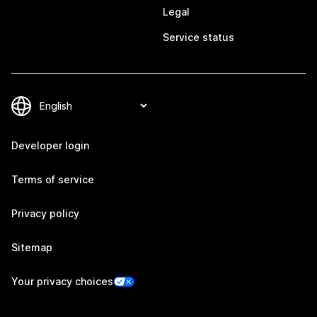
Legal
Service status
Developer login
Terms of service
Privacy policy
Sitemap
Your privacy choices