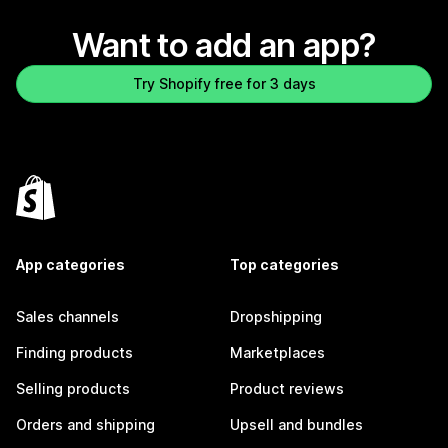
Want to add an app?
Try Shopify free for 3 days
App categories
Top categories
Sales channels
Dropshipping
Finding products
Marketplaces
Selling products
Product reviews
Orders and shipping
Upsell and bundles