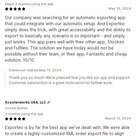
About 2 months using the app
May 10, 2024
Our company was searching for an automatic exporting app
that could integrate with our automatic setup. And Exporteo
simply does the trick, with great accessability and the ability to
export to basically any scenario is so important - and simply
just works. This app pairs well with their other app, Stockeo
and Fulfileo. The solution we have today would not be
possible without their team, or their app. Fantastic and cheap
solution. 10/10
Solvenium replied May 13, 2024
Thank you so much! We're pleased that you like our app and support.
Customer satisfaction is a great motivation for further work.
Scooterworks USA, LLC
United States
4 months using the app
March 12, 2024
Exporteo is by far the best app we've dealt with. We were able
to create a highly-customized XML order export file to align