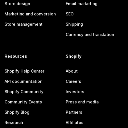
Store design
Email marketing
Marketing and conversion
SEO
Store management
Shipping
Currency and translation
Resources
Shopify
Shopify Help Center
About
API documentation
Careers
Shopify Community
Investors
Community Events
Press and media
Shopify Blog
Partners
Research
Affiliates