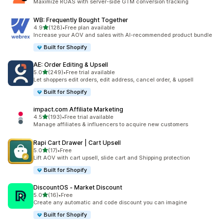
Maximize ROAS with server-side GTM conversion tracking
WB: Frequently Bought Together
out of 5 stars
4.9
(128)
•
Free plan available
128 total reviews
Increase your AOV and sales with AI-recommended product bundle
Built for Shopify
AE: Order Editing & Upsell
out of 5 stars
5.0
(249)
•
Free trial available
249 total reviews
Let shoppers edit orders, edit address, cancel order, & upsell
Built for Shopify
impact.com Affiliate Marketing
out of 5 stars
4.5
(193)
•
Free trial available
193 total reviews
Manage affiliates & influencers to acquire new customers
Rapi Cart Drawer | Cart Upsell
out of 5 stars
5.0
(17)
•
Free
17 total reviews
Lift AOV with cart upsell, slide cart and Shipping protection
Built for Shopify
DiscountOS ‑ Market Discount
out of 5 stars
5.0
(16)
•
Free
16 total reviews
Create any automatic and code discount you can imagine
Built for Shopify