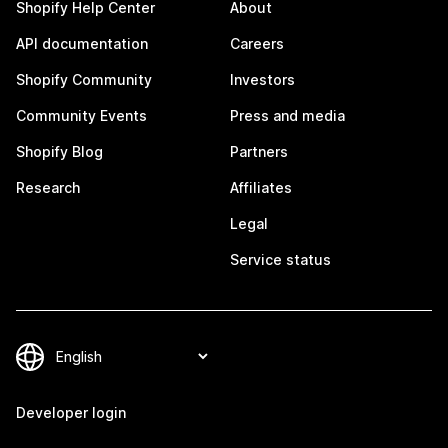
Shopify Help Center
About
API documentation
Careers
Shopify Community
Investors
Community Events
Press and media
Shopify Blog
Partners
Research
Affiliates
Legal
Service status
Developer login