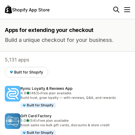
Shopify App Store
Apps for extending your checkout
Build a unique checkout for your business.
5,131 apps
Built for Shopify
Ryviu: Loyalty & Reviews App
out of 5 stars
4.9
(483)
•
Free plan available
483 total reviews
Build trust, grow loyalty — with reviews, Q&A, and rewards
Built for Shopify
Gift Card Factory
out of 5 stars
5.0
(54)
•
Free plan available
54 total reviews
Boost sales via bulk gift cards, discounts & store credit
Built for Shopify