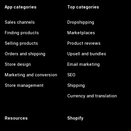
App categories
Top categories
Sales channels
Dropshipping
Finding products
Marketplaces
Selling products
Product reviews
Orders and shipping
Upsell and bundles
Store design
Email marketing
Marketing and conversion
SEO
Store management
Shipping
Currency and translation
Resources
Shopify