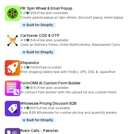
PB: Spin Wheel & Email Popup
out of 5 stars
5.0
(29)
•
Free plan available
29 total reviews
Create games popup w/ spin wheel, discount popup, email popup
Built for Shopify
Cartsaver COD & OTP
out of 5 stars
4.9
(54)
•
Free plan available
54 total reviews
Cash on Delivery Forms, Order Notifications, Abandoned Carts
Built for Shopify
Shipandco
out of 5 stars
4.8
(143)
•
Free to install
143 total reviews
Print shipping labels fast with FedEx, UPS, DHL & JapanPost.
FormCRM AI Custom Form Builder
out of 5 stars
5.0
(64)
•
Free plan available
64 total reviews
AI contact form builder with file upload for any custom forms
Wholesale Pricing Discount B2B
out of 5 stars
4.9
(687)
•
Free trial available
687 total reviews
Easy B2B Wholesale for custom pricing and quantity breaks
Built for Shopify
Robo Calls ‑ Pakistan