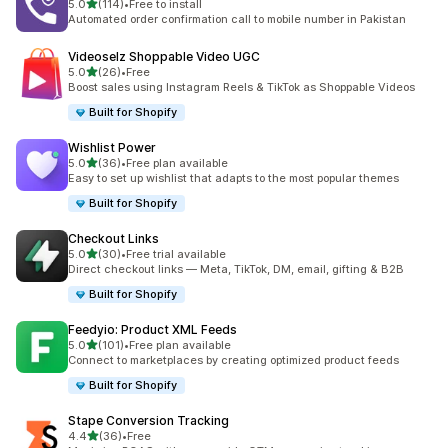
out of 5 stars
5.0
(114)
•
Free to install
114 total reviews
Automated order confirmation call to mobile number in Pakistan
Videoselz Shoppable Video UGC
out of 5 stars
5.0
(26)
•
Free
26 total reviews
Boost sales using Instagram Reels & TikTok as Shoppable Videos
Built for Shopify
Wishlist Power
out of 5 stars
5.0
(36)
•
Free plan available
36 total reviews
Easy to set up wishlist that adapts to the most popular themes
Built for Shopify
Checkout Links
out of 5 stars
5.0
(30)
•
Free trial available
30 total reviews
Direct checkout links — Meta, TikTok, DM, email, gifting & B2B
Built for Shopify
Feedyio: Product XML Feeds
out of 5 stars
5.0
(101)
•
Free plan available
101 total reviews
Connect to marketplaces by creating optimized product feeds
Built for Shopify
Stape Conversion Tracking
out of 5 stars
4.4
(36)
•
Free
36 total reviews