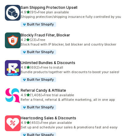
Sam Shipping Protection Upsell
out of 5 stars
4.9
(91)
•
Free plan available
91 total reviews
Shipping protection/shipping insurance fully controlled by you
Built for Shopify
Blockly Fraud Filter, Blocker
out of 5 stars
4.2
(23)
•
Free
23 total reviews
Block fraud with IP blocker, bot blocker and country blocker
Built for Shopify
Unlimited Bundles & Discounts
out of 5 stars
4.8
(692)
•
Free to install
692 total reviews
Bundle products together with discounts to boost your sales!
Built for Shopify
Referral Candy & Affiliate
out of 5 stars
4.9
(1,408)
•
Free trial available
1408 total reviews
Refer a friend, referral & affiliate marketing, all in one app
Built for Shopify
Heartcoding Sales & Discounts
out of 5 stars
4.9
(450)
•
Free plan available
450 total reviews
Set up and schedule your sales & promotions fast and easy
Built for Shopify