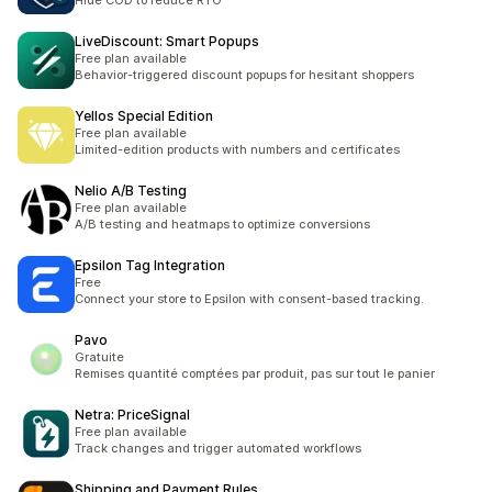
Hide COD to reduce RTO
LiveDiscount: Smart Popups
Free plan available
Behavior-triggered discount popups for hesitant shoppers
Yellos Special Edition
Free plan available
Limited-edition products with numbers and certificates
Nelio A/B Testing
Free plan available
A/B testing and heatmaps to optimize conversions
Epsilon Tag Integration
Free
Connect your store to Epsilon with consent-based tracking.
Pavo
Gratuite
Remises quantité comptées par produit, pas sur tout le panier
Netra: PriceSignal
Free plan available
Track changes and trigger automated workflows
Shipping and Payment Rules