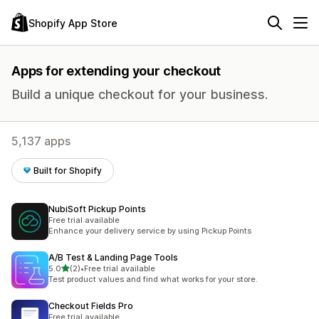
Shopify App Store
Apps for extending your checkout
Build a unique checkout for your business.
5,137 apps
Built for Shopify
NubiSoft Pickup Points
Free trial available
Enhance your delivery service by using Pickup Points
A/B Test & Landing Page Tools
out of 5 stars
5.0
(2)
•
Free trial available
2 total reviews
Test product values and find what works for your store.
Checkout Fields Pro
Free trial available