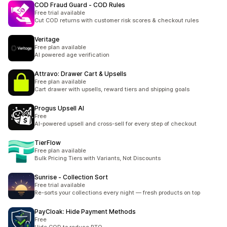
COD Fraud Guard ‑ COD Rules
Free trial available
Cut COD returns with customer risk scores & checkout rules
Veritage
Free plan available
AI powered age verification
Attravo: Drawer Cart & Upsells
Free plan available
Cart drawer with upsells, reward tiers and shipping goals
Progus Upsell AI
Free
AI-powered upsell and cross-sell for every step of checkout
TierFlow
Free plan available
Bulk Pricing Tiers with Variants, Not Discounts
Sunrise ‑ Collection Sort
Free trial available
Re-sorts your collections every night — fresh products on top
PayCloak: Hide Payment Methods
Free