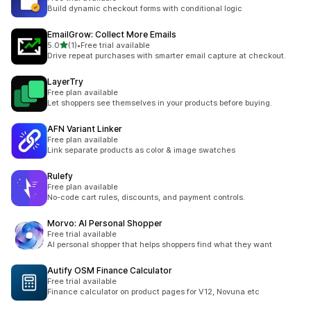
Build dynamic checkout forms with conditional logic
EmailGrow: Collect More Emails
out of 5 stars
5.0
(1)
•
Free trial available
1 total reviews
Drive repeat purchases with smarter email capture at checkout.
LayerTry
Free plan available
Let shoppers see themselves in your products before buying.
AFN Variant Linker
Free plan available
Link separate products as color & image swatches
Rulefy
Free plan available
No-code cart rules, discounts, and payment controls.
Morvo: AI Personal Shopper
Free trial available
AI personal shopper that helps shoppers find what they want
Autify OSM Finance Calculator
Free trial available
Finance calculator on product pages for V12, Novuna etc