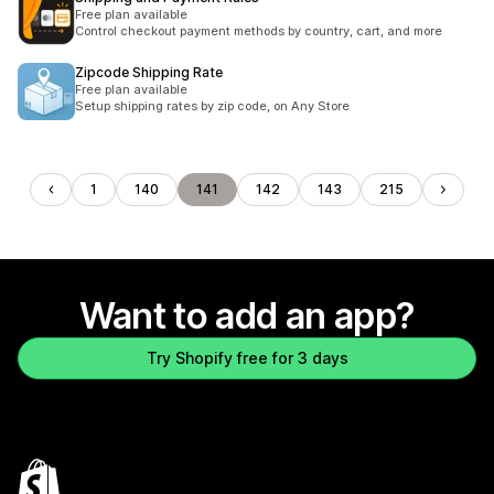
Free plan available
Control checkout payment methods by country, cart, and more
Zipcode Shipping Rate
Free plan available
Setup shipping rates by zip code, on Any Store
1
140
141
142
143
215
Want to add an app?
Try Shopify free for 3 days