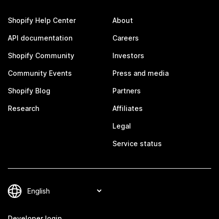
Shopify Help Center
About
API documentation
Careers
Shopify Community
Investors
Community Events
Press and media
Shopify Blog
Partners
Research
Affiliates
Legal
Service status
Developer login