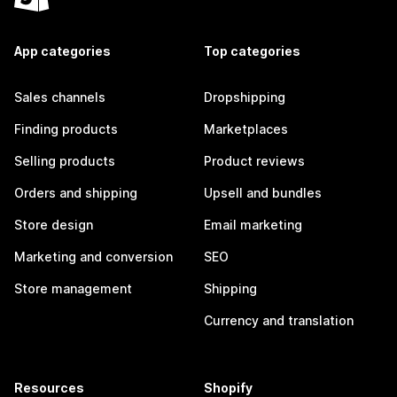
App categories
Top categories
Sales channels
Dropshipping
Finding products
Marketplaces
Selling products
Product reviews
Orders and shipping
Upsell and bundles
Store design
Email marketing
Marketing and conversion
SEO
Store management
Shipping
Currency and translation
Resources
Shopify