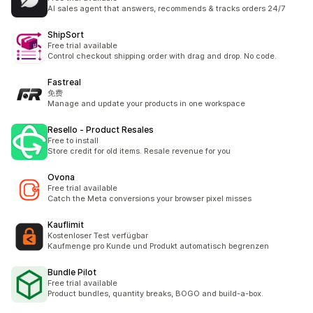
AI sales agent that answers, recommends & tracks orders 24/7
ShipSort
Free trial available
Control checkout shipping order with drag and drop. No code.
Fastreal
免费
Manage and update your products in one workspace
Resello ‑ Product Resales
Free to install
Store credit for old items. Resale revenue for you
Ovona
Free trial available
Catch the Meta conversions your browser pixel misses
Kauflimit
Kostenloser Test verfügbar
Kaufmenge pro Kunde und Produkt automatisch begrenzen
Bundle Pilot
Free trial available
Product bundles, quantity breaks, BOGO and build-a-box.