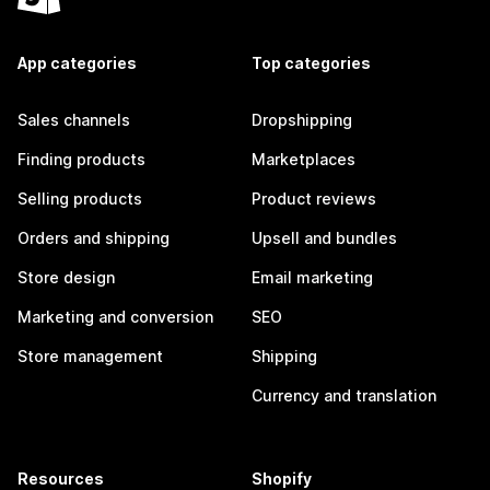
App categories
Top categories
Sales channels
Dropshipping
Finding products
Marketplaces
Selling products
Product reviews
Orders and shipping
Upsell and bundles
Store design
Email marketing
Marketing and conversion
SEO
Store management
Shipping
Currency and translation
Resources
Shopify