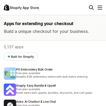
Shopify App Store
Apps for extending your checkout
Build a unique checkout for your business.
5,137 apps
Built for Shopify
PG Embroidery Bulk Order
Free plan available
Simplify B2B embroidery orders with bulk matrix ordering
Snaply: Easy Bundle & Upsell
Free plan available
Boost sales with upsells, bundles, discounts, and cart goals.
Asks: AI Chatbot & Live Chat
Free trial available