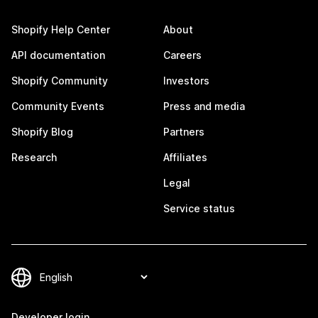
Shopify Help Center
About
API documentation
Careers
Shopify Community
Investors
Community Events
Press and media
Shopify Blog
Partners
Research
Affiliates
Legal
Service status
Developer login