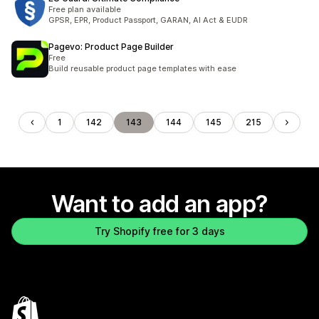
Free plan available
GPSR, EPR, Product Passport, GARAN, AI Act & EUDR
Pagevo: Product Page Builder
Free
Build reusable product page templates with ease
1
142
143
144
145
215
Want to add an app?
Try Shopify free for 3 days