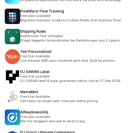
AI-powered Abandoned Cart Recovery via Email and WhatsApp
PixelWard: Pixel Tracking
Free plan available
Migrates checkout scripts to Custom Pixels, then monitors them
Shipping Rules
Kostenloser Test verfügbar
Stoppt doppelte Versandkosten bei Bestellungen aus 2 Lagern
Yes! Personalized
Free trial available
Live preview AND auto-rendered print files. Built by printers.
EU GARAN Label
Free trial available
EU GARAN label & legal guarantee notice, live by 27 Sep 2026
MetreMint
Free trial available
Sell fabric by length with clear per-metre pricing
AIReadinessAIQ
Free plan available
Win the shoppers who ask AI what to buy
EU Guard: Ultimate Compliance