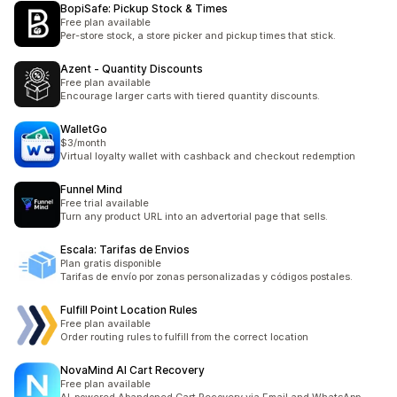
BopiSafe: Pickup Stock & Times
Free plan available
Per-store stock, a store picker and pickup times that stick.
Azent ‑ Quantity Discounts
Free plan available
Encourage larger carts with tiered quantity discounts.
WalletGo
$3/month
Virtual loyalty wallet with cashback and checkout redemption
Funnel Mind
Free trial available
Turn any product URL into an advertorial page that sells.
Escala: Tarifas de Envios
Plan gratis disponible
Tarifas de envío por zonas personalizadas y códigos postales.
Fulfill Point Location Rules
Free plan available
Order routing rules to fulfill from the correct location
NovaMind AI Cart Recovery
Free plan available