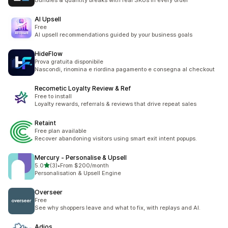
Bundles & quantity breaks with real SKUs in every order
AI Upsell
Free
AI upsell recommendations guided by your business goals
HideFlow
Prova gratuita disponibile
Nascondi, rinomina e riordina pagamento e consegna al checkout
Recometic Loyalty Review & Ref
Free to install
Loyalty rewards, referrals & reviews that drive repeat sales
Retaint
Free plan available
Recover abandoning visitors using smart exit intent popups.
Mercury ‑ Personalise & Upsell
out of 5 stars
5.0
(3)
•
From $200/month
3 total reviews
Personalisation & Upsell Engine
Overseer
Free
See why shoppers leave and what to fix, with replays and AI.
Adios