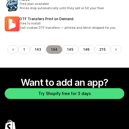
Free plan available
Prices drop automatically until they sell or hit your floor.
DTF Transfers Print on Demand
Free to install
Sell custom DTF transfers — printed and blind-shipped for you
1
143
144
145
146
215
Want to add an app?
Try Shopify free for 3 days