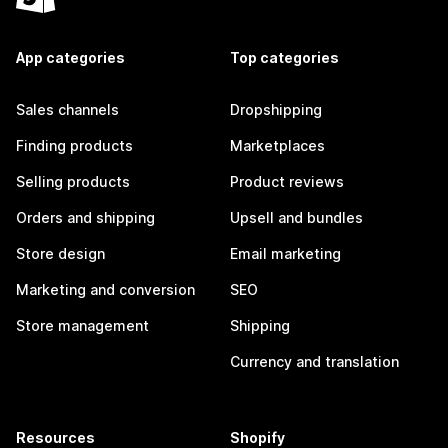
App categories
Top categories
Sales channels
Dropshipping
Finding products
Marketplaces
Selling products
Product reviews
Orders and shipping
Upsell and bundles
Store design
Email marketing
Marketing and conversion
SEO
Store management
Shipping
Currency and translation
Resources
Shopify