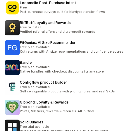
Loopmello Post‑Purchase Intent
Free
Post-purchase surveys built for Klaviyo retention flows
RiffRoff Loyalty and Rewards
Free to install
Verified referral offers and store-credit rewards
FitGenius: AI Size Recommender
Free plan available
Cut returns with AI size recommendations and confidence scores
Bandle
Free plan available
Native bundles with checkout discounts for any store
Configflow product builder
Free plan available
Sell configurable products with pricing, rules, and real SKUs
Gibbond: Loyalty & Rewards
Free plan available
Points, VIP tiers, rewards & referrals. All In One!
Solid Bundles
Free trial available