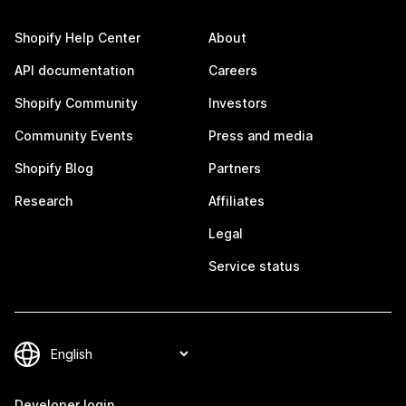
Shopify Help Center
About
API documentation
Careers
Shopify Community
Investors
Community Events
Press and media
Shopify Blog
Partners
Research
Affiliates
Legal
Service status
Developer login