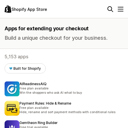
Shopify App Store
Apps for extending your checkout
Build a unique checkout for your business.
5,153 apps
Built for Shopify
AIReadinessAIQ
Free plan available
Win the shoppers who ask AI what to buy
Payment Rules: Hide & Rename
Free plan available
Hide, rename and sort payment methods with conditional rules
Gemtheon Ring Builder
Free trial available