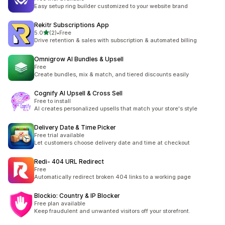
Easy setup ring builder customized to your website brand
Rekitr Subscriptions App
out of 5 stars
5.0
(2)
•
Free
2 total reviews
Drive retention & sales with subscription & automated billing
Omnigrow AI Bundles & Upsell
Free
Create bundles, mix & match, and tiered discounts easily
Cognify AI Upsell & Cross Sell
Free to install
AI creates personalized upsells that match your store's style
Delivery Date & Time Picker
Free trial available
Let customers choose delivery date and time at checkout
Redi‑ 404 URL Redirect
Free
Automatically redirect broken 404 links to a working page
Blockio: Country & IP Blocker
Free plan available
Keep fraudulent and unwanted visitors off your storefront.