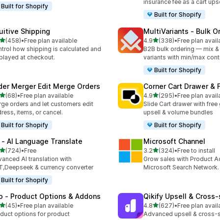
insurance fee as a cart upse
Built for Shopify
Built for Shopify
tuitive Shipping
MultiVariants ‑ Bulk O
out of 5 stars
out of 5 stars
(458)
•
Free plan available
4.9
(338)
•
Free plan avail
 total reviews
338 total reviews
trol how shipping is calculated and
B2B bulk ordering — mix &
played at checkout.
variants with min/max cont
Built for Shopify
der Merger Edit Merge Orders
Corner Cart Drawer & F
out of 5 stars
out of 5 stars
(68)
•
Free plan available
4.9
(295)
•
Free plan avail
total reviews
295 total reviews
ge orders and let customers edit
Slide Cart drawer with free g
ress, items, or cancel.
upsell & volume bundles
Built for Shopify
Built for Shopify
 ‑ AI Language Translate
Microsoft Channel
out of 5 stars
out of 5 stars
(724)
•
Free
3.2
(324)
•
Free to install
 total reviews
324 total reviews
anced AI translation with
Grow sales with Product A
,Deepseek & currency converter
Microsoft Search Network.
Built for Shopify
o ‑ Product Options & Addons
Qikify Upsell & Cross‑
out of 5 stars
out of 5 stars
(45)
•
Free plan available
4.8
(627)
•
Free plan avail
total reviews
627 total reviews
duct options for product
Advanced upsell & cross-s