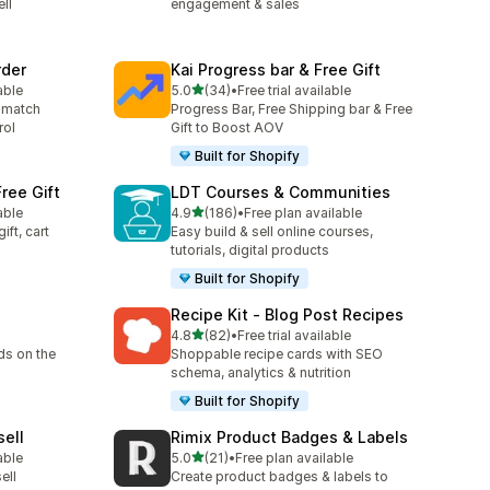
ll
engagement & sales
rder
Kai Progress bar & Free Gift
out of 5 stars
able
5.0
(34)
•
Free trial available
34 total reviews
 match
Progress Bar, Free Shipping bar & Free
rol
Gift to Boost AOV
Built for Shopify
ree Gift
LDT Courses & Communities
out of 5 stars
able
4.9
(186)
•
Free plan available
186 total reviews
ift, cart
Easy build & sell online courses,
tutorials, digital products
Built for Shopify
Recipe Kit ‑ Blog Post Recipes
out of 5 stars
4.8
(82)
•
Free trial available
82 total reviews
ds on the
Shoppable recipe cards with SEO
schema, analytics & nutrition
Built for Shopify
sell
Rimix Product Badges & Labels
out of 5 stars
able
5.0
(21)
•
Free plan available
21 total reviews
ell
Create product badges & labels to