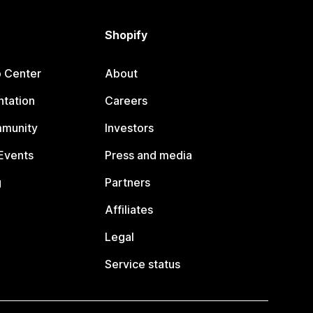
Shopify
p Center
About
tation
Careers
mmunity
Investors
Events
Press and media
g
Partners
Affiliates
Legal
Service status