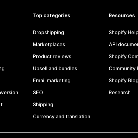
Top categories
Resources
Dropshipping
Shopify Hel
Marketplaces
API documen
Product reviews
Shopify Co
ng
Upsell and bundles
Community 
Email marketing
Shopify Blo
nversion
SEO
Research
t
Shipping
Currency and translation