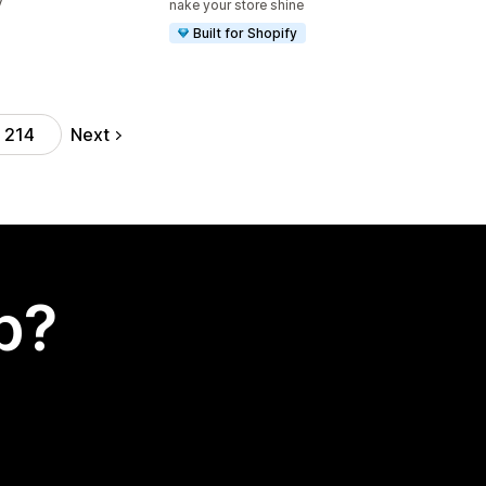
V
nake your store shine
Built for Shopify
Next
214
p?