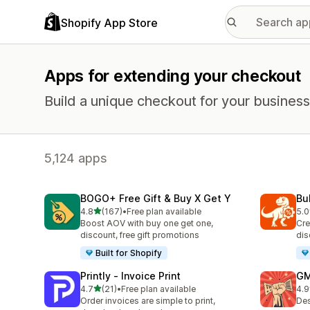
Shopify App Store
Apps for extending your checkout
Build a unique checkout for your business
5,124 apps
BOGO+ Free Gift & Buy X Get Y
Bu
out of 5 stars
4.8
(167)
•
Free plan available
5.0
167 total reviews
57 
Boost AOV with buy one get one,
Cre
discount, free gift promotions
dis
Built for Shopify
Printly ‑ Invoice Print
GM
out of 5 stars
4.7
(21)
•
Free plan available
4.9
21 total reviews
43 
Order invoices are simple to print,
Des