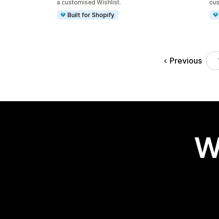
a customised Wishlist.
cus
Built for Shopify
Previous
W