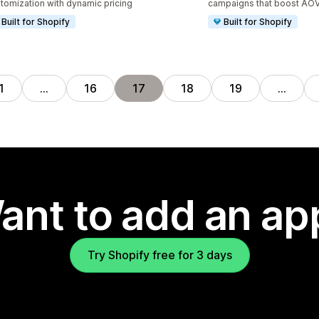
tomization with dynamic pricing
campaigns that boost AO
Built for Shopify
Built for Shopify
1
…
16
17
18
19
…
ant to add an ap
Try Shopify free for 3 days