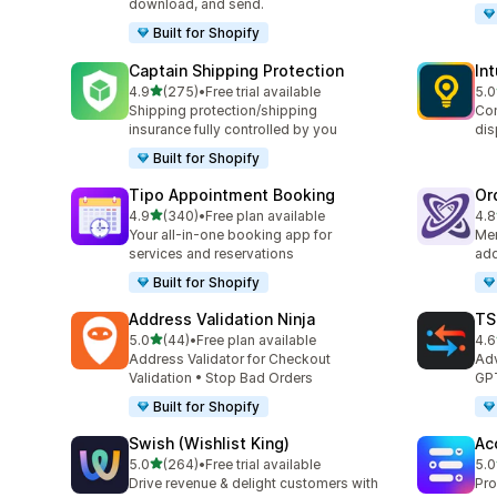
download, and send.
Built for Shopify
Captain Shipping Protection
In
out of 5 stars
4.9
(275)
•
Free trial available
5.0
275 total reviews
458
Shipping protection/shipping
Con
insurance fully controlled by you
dis
Built for Shopify
Tipo Appointment Booking
Or
out of 5 stars
4.9
(340)
•
Free plan available
4.8
340 total reviews
68 
Your all-in-one booking app for
Mer
services and reservations
add
Built for Shopify
Address Validation Ninja
TS
out of 5 stars
5.0
(44)
•
Free plan available
4.6
44 total reviews
724
Address Validator for Checkout
Adv
Validation • Stop Bad Orders
GPT
Built for Shopify
Swish (Wishlist King)
Ac
out of 5 stars
5.0
(264)
•
Free trial available
5.0
264 total reviews
45 
Drive revenue & delight customers with
Pro