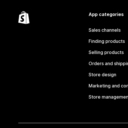
App categories
Sales channels
Finding products
Selling products
Orders and shippi
Store design
Marketing and co
Store managemen