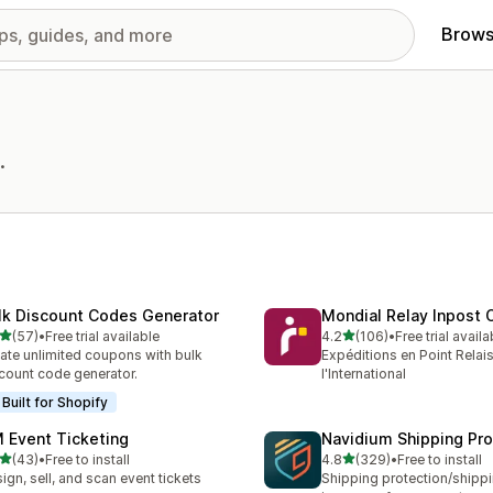
Brows
.
lk Discount Codes Generator
Mondial Relay Inpost O
out of 5 stars
out of 5 stars
(57)
•
Free trial available
4.2
(106)
•
Free trial availa
total reviews
106 total reviews
ate unlimited coupons with bulk
Expéditions en Point Relais
count code generator.
l'International
Built for Shopify
 Event Ticketing
Navidium Shipping Pro
out of 5 stars
out of 5 stars
(43)
•
Free to install
4.8
(329)
•
Free to install
total reviews
329 total reviews
ign, sell, and scan event tickets
Shipping protection/shipp