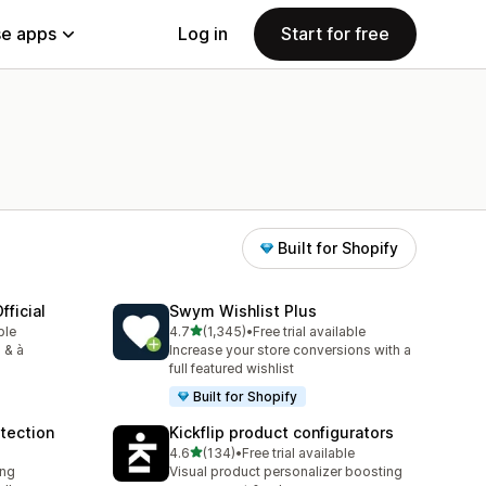
e apps
Log in
Start for free
Built for Shopify
fficial
Swym Wishlist Plus
out of 5 stars
ble
4.7
(1,345)
•
Free trial available
1345 total reviews
 & à
Increase your store conversions with a
full featured wishlist
Built for Shopify
tection
Kickflip product configurators
out of 5 stars
4.6
(134)
•
Free trial available
134 total reviews
ing
Visual product personalizer boosting