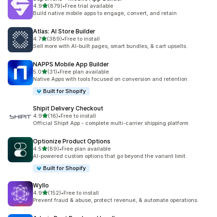
out of 5 stars
4.9
(879)
•
Free trial available
879 total reviews
Build native mobile apps to engage, convert, and retain
Atlas: AI Store Builder
out of 5 stars
4.7
(389)
•
Free to install
389 total reviews
Sell more with AI-built pages, smart bundles, & cart upsells.
NAPPS Mobile App Builder
out of 5 stars
5.0
(31)
•
Free plan available
31 total reviews
Native Apps with tools focused on conversion and retention
Built for Shopify
Shipit Delivery Checkout
out of 5 stars
4.9
(16)
•
Free to install
16 total reviews
Official Shipit App - complete multi-carrier shipping platform
Optionize Product Options
out of 5 stars
4.5
(89)
•
Free plan available
89 total reviews
AI-powered custom options that go beyond the variant limit.
Built for Shopify
Wyllo
out of 5 stars
4.9
(152)
•
Free to install
152 total reviews
Prevent fraud & abuse, protect revenue, & automate operations.