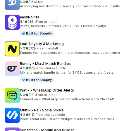
out of 5 stars
5.0
(18)
•
Free
18 total reviews
AI shopping assistant for discovery, recommendations & upsells
easyPoints
out of 5 stars
4.1
(45)
•
Free to install
45 total reviews
Points, Rewards, Referrals, VIP, & POS. Elevate Loyalty!
Built for Shopify
Leat: Loyalty & Marketing
out of 5 stars
5.0
(32)
•
Free to install
32 total reviews
Engage your customers with tiers, discounts, rewards and more
Bundly • Mix & Match Bundles
out of 5 stars
4.9
(52)
•
Free trial available
52 total reviews
Mix and match bundle builder for BYOB, boxes and gift sets
Built for Shopify
Watix ‑ WhatsApp Order Alerts
out of 5 stars
5.0
(12)
•
Free to install
12 total reviews
Connect your WhatsApp number with official Meta Cloud API
MultiPixels ‑ Social Pixels
out of 5 stars
4.8
(11)
•
Free trial available
11 total reviews
Boost social ads ROI with multiple pixels and audience tools
Superfans ‑ Mobile App Builder