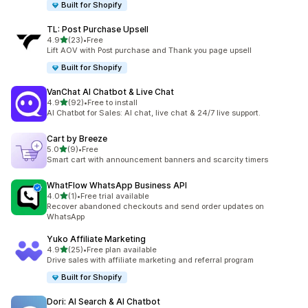
Built for Shopify
TL: Post Purchase Upsell
out of 5 stars
4.9
(23)
•
Free
23 total reviews
Lift AOV with Post purchase and Thank you page upsell
Built for Shopify
VanChat AI Chatbot & Live Chat
out of 5 stars
4.9
(92)
•
Free to install
92 total reviews
AI Chatbot for Sales: AI chat, live chat & 24/7 live support.
Cart by Breeze
out of 5 stars
5.0
(9)
•
Free
9 total reviews
Smart cart with announcement banners and scarcity timers
WhatFlow WhatsApp Business API
out of 5 stars
4.0
(1)
•
Free trial available
1 total reviews
Recover abandoned checkouts and send order updates on
WhatsApp
Yuko Affiliate Marketing
out of 5 stars
4.9
(25)
•
Free plan available
25 total reviews
Drive sales with affiliate marketing and referral program
Built for Shopify
Dori: AI Search & AI Chatbot