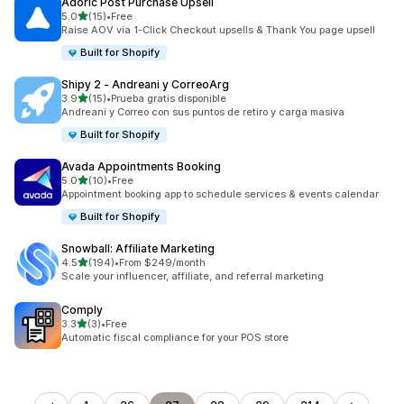
Adoric Post Purchase Upsell
out of 5 stars
5.0
(15)
•
Free
15 total reviews
Raise AOV via 1-Click Checkout upsells & Thank You page upsell
Built for Shopify
Shipy 2 ‑ Andreani y CorreoArg
out of 5 stars
3.9
(15)
•
Prueba gratis disponible
15 total reviews
Andreani y Correo con sus puntos de retiro y carga masiva
Built for Shopify
Avada Appointments Booking
out of 5 stars
5.0
(10)
•
Free
10 total reviews
Appointment booking app to schedule services & events calendar
Built for Shopify
Snowball: Affiliate Marketing
out of 5 stars
4.5
(194)
•
From $249/month
194 total reviews
Scale your influencer, affiliate, and referral marketing
Comply
out of 5 stars
3.3
(3)
•
Free
3 total reviews
Automatic fiscal compliance for your POS store