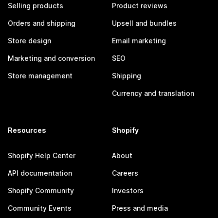
Selling products
Product reviews
Orders and shipping
Upsell and bundles
Store design
Email marketing
Marketing and conversion
SEO
Store management
Shipping
Currency and translation
Resources
Shopify
Shopify Help Center
About
API documentation
Careers
Shopify Community
Investors
Community Events
Press and media