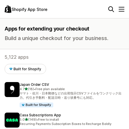
Shopify App Store
Apps for extending your checkout
Build a unique checkout for your business.
5,122 apps
Built for Shopify
Japan Order CSV
out of 5 stars
4.7
(18)
•
Free plan available
18 total reviews
ヤマト・佐川・日本郵便などの出荷指示CSVファイルをワンクリック出
力。代引き手数料・配送日時・送り状番号にも対応。
Built for Shopify
Casa Subscriptions App
out of 5 stars
5.0
(149)
•
Free to install
149 total reviews
Recurring Payments Subscription Boxes to Recharge Boldly