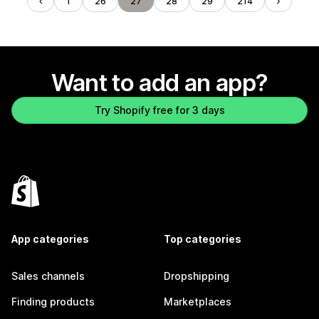
1
26
27
28
29
214
Want to add an app?
Try Shopify free for 3 days
App categories
Top categories
Sales channels
Dropshipping
Finding products
Marketplaces