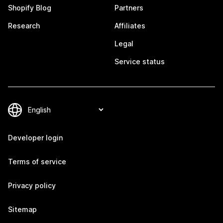
Shopify Blog
Partners
Research
Affiliates
Legal
Service status
Developer login
Terms of service
Privacy policy
Sitemap