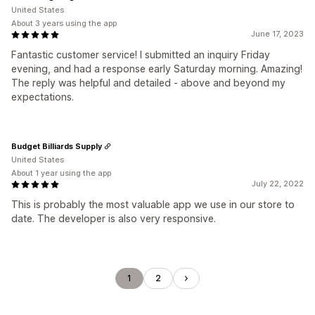
United States
About 3 years using the app
June 17, 2023
Fantastic customer service! I submitted an inquiry Friday
evening, and had a response early Saturday morning. Amazing!
The reply was helpful and detailed - above and beyond my
expectations.
Budget Billiards Supply
United States
About 1 year using the app
July 22, 2022
This is probably the most valuable app we use in our store to
date. The developer is also very responsive.
1
2