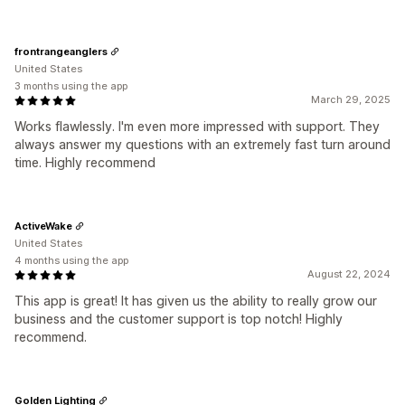
frontrangeanglers
United States
3 months using the app
March 29, 2025
Works flawlessly. I'm even more impressed with support. They
always answer my questions with an extremely fast turn around
time. Highly recommend
ActiveWake
United States
4 months using the app
August 22, 2024
This app is great! It has given us the ability to really grow our
business and the customer support is top notch! Highly
recommend.
Golden Lighting