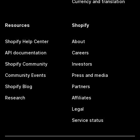
Currency and translation
Resources
Shopify
Shopify Help Center
About
API documentation
Careers
Shopify Community
Investors
Community Events
Press and media
Shopify Blog
Partners
Research
Affiliates
Legal
Service status