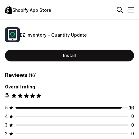
Shopify App Store
EZ Inventory ‑ Quantity Update
Install
Reviews
(16)
Overall rating
5
5
16
4
0
3
0
2
0