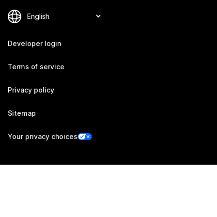
Developer login
Terms of service
Privacy policy
Sitemap
Your privacy choices