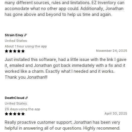
many different sources, rules and limitations. EZ Inventory can
accomodate what no other app could. Additionally, Jonathan
has gone above and beyond to help us time and again.
Strain Envy
United States
About 1 hour using the app
November 24, 2025
Just installed this software, had a little issue with the link I gave
it, emailed and Jonathan got back immediately with a fix and it
worked like a charm. Exactly what I needed and it works.
Thank you Jonathan!!!
DeathCloud
United States
26 days using the app
April 30, 2025
Really proactive customer support. Jonathan has been very
helpful in answering all of our questions. Highly recommend.