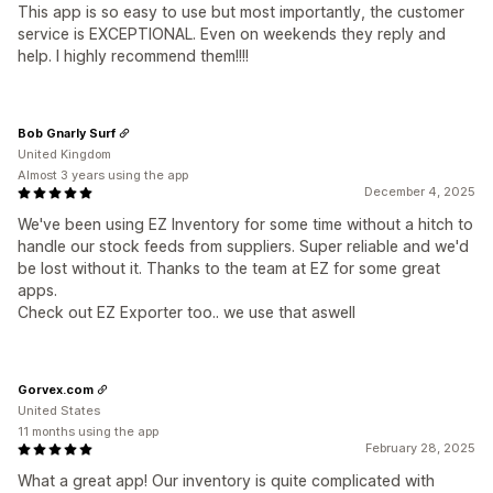
This app is so easy to use but most importantly, the customer
service is EXCEPTIONAL. Even on weekends they reply and
help. I highly recommend them!!!!
Bob Gnarly Surf
United Kingdom
Almost 3 years using the app
December 4, 2025
We've been using EZ Inventory for some time without a hitch to
handle our stock feeds from suppliers. Super reliable and we'd
be lost without it. Thanks to the team at EZ for some great
apps.
Check out EZ Exporter too.. we use that aswell
Gorvex.com
United States
11 months using the app
February 28, 2025
What a great app! Our inventory is quite complicated with