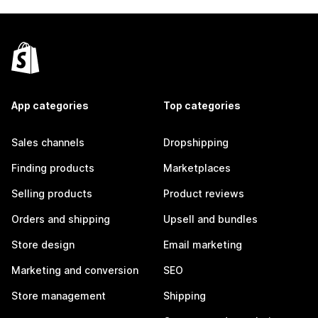
App categories
Top categories
Sales channels
Dropshipping
Finding products
Marketplaces
Selling products
Product reviews
Orders and shipping
Upsell and bundles
Store design
Email marketing
Marketing and conversion
SEO
Store management
Shipping