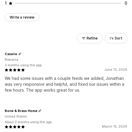
1
0
Write a review
Refine
Sort
Casario
Romania
3 months using the app
June 13, 2026
We had some issues with a couple feeds we added, Jonathan
was very responsive and helpful, and fixed our issues within a
few hours. The app works great for us.
Bone & Brass Home
United States
About 2 months using the app
March 15, 2026