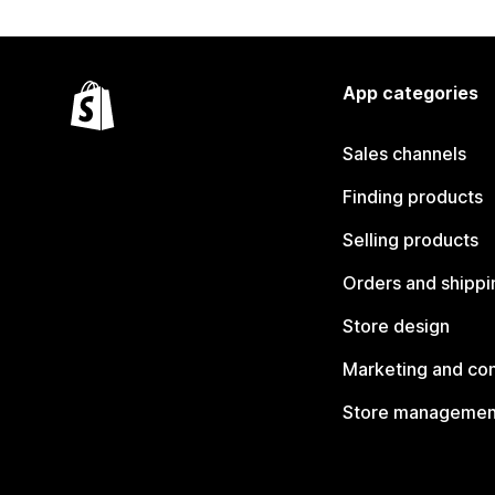
App categories
Sales channels
Finding products
Selling products
Orders and shippi
Store design
Marketing and co
Store managemen