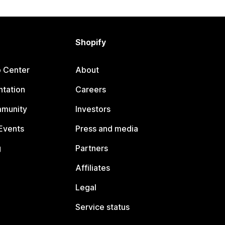
Shopify
p Center
About
tation
Careers
mmunity
Investors
Events
Press and media
g
Partners
Affiliates
Legal
Service status