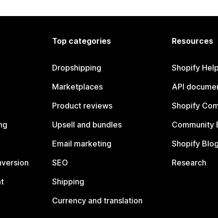
Top categories
Resources
Dropshipping
Shopify Hel
Marketplaces
API documen
Product reviews
Shopify Co
ng
Upsell and bundles
Community 
Email marketing
Shopify Blo
nversion
SEO
Research
t
Shipping
Currency and translation