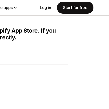
e apps
Log in
Start for free
pify App Store. If you
ectly.