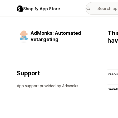
Shopify App Store
Thi
AdMonks: Automated
Retargeting
hav
Support
Resou
App support provided by Admonks.
Devel