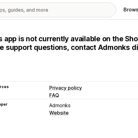
Brows
s app is not currently available on the Sho
e support questions, contact Admonks dir
rces
Privacy policy
FAQ
oper
Admonks
Website