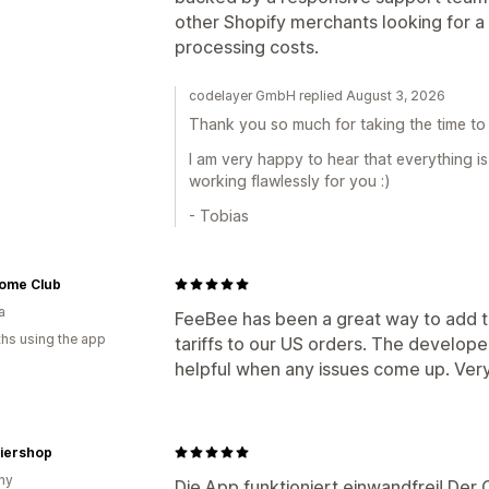
other Shopify merchants looking for a
processing costs.
codelayer GmbH replied August 3, 2026
Thank you so much for taking the time to 
I am very happy to hear that everything 
working flawlessly for you :)
- Tobias
Home Club
a
FeeBee has been a great way to add 
hs using the app
tariffs to our US orders. The develop
helpful when any issues come up. Very 
iershop
ny
Die App funktioniert einwandfrei! Der