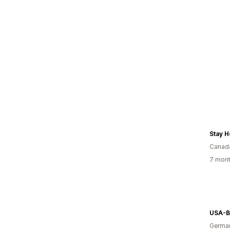
Stay 
Canad
7 mont
USA-B
Germa