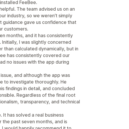
 installed FeeBee.
elpful. The team advised us on an
ur industry, so we weren’t simply
at guidance gave us confidence that
ur customers.
n months, and it has consistently
nitially, I was slightly concerned
r than calculated dynamically, but in
fee has consistently covered our
ad no issues with the app during
issue, and although the app was
me to investigate thoroughly. He
s findings in detail, and concluded
nsible. Regardless of the final root
ionalism, transparency, and technical
 It has solved a real business
r the past seven months, and is
 I would happily recommend it to