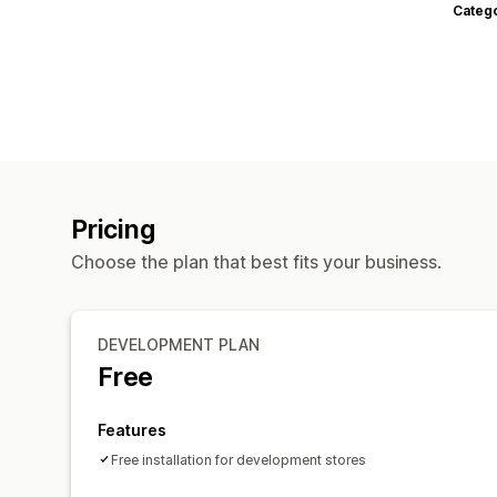
Categ
Pricing
Choose the plan that best fits your business.
DEVELOPMENT PLAN
Free
Features
Free installation for development stores