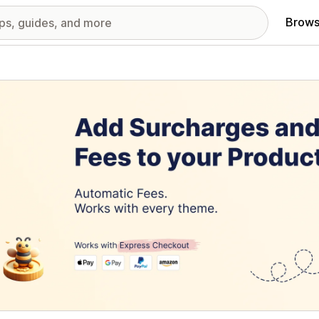
Brows
red images gallery