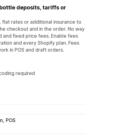
ottle deposits, tariffs or
flat rates or additional insurance to
 the checkout and in the order. No way
and fixed price fees. Enable fees
zation and every Shopify plan. Fees
ork in POS and draft orders.
 coding required
in
POS