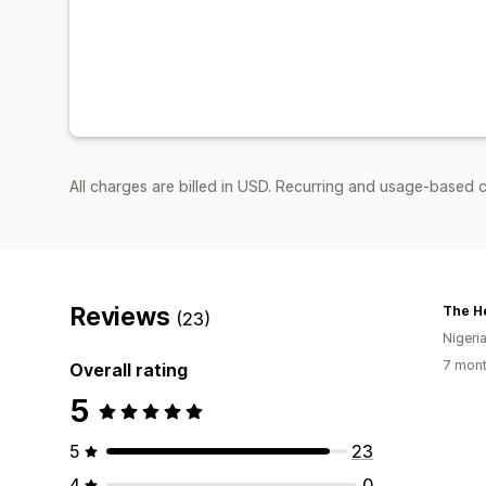
All charges are billed in USD. Recurring and usage-based c
Reviews
The He
(23)
Nigeri
7 mont
Overall rating
5
5
23
4
0