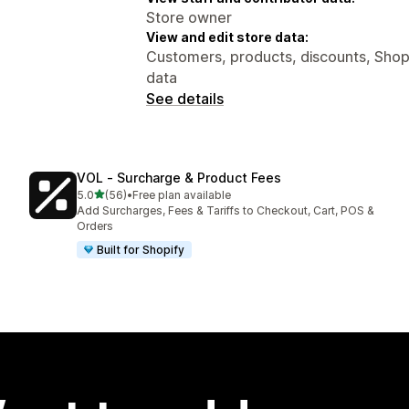
Store owner
View and edit store data:
Customers, products, discounts, Shopi
data
See details
VOL ‑ Surcharge & Product Fees
out of 5 stars
5.0
(56)
•
Free plan available
56 total reviews
Add Surcharges, Fees & Tariffs to Checkout, Cart, POS &
Orders
Built for Shopify