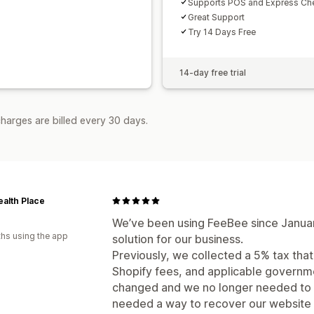
Supports POS and Express Ch
Great Support
Try 14 Days Free
14-day free trial
harges are billed every 30 days.
alth Place
a
We’ve been using FeeBee since January
hs using the app
solution for our business.
Previously, we collected a 5% tax tha
Shopify fees, and applicable governme
changed and we no longer needed to c
needed a way to recover our website 