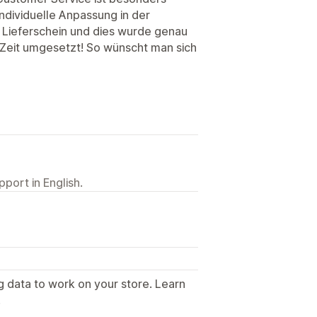
individuelle Anpassung in der
 Lieferschein und dies wurde genau
Zeit umgesetzt! So wünscht man sich
port in English.
g data to work on your store. Learn
.