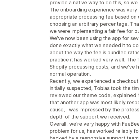
provide a native way to do this, so we
The onboarding experience was very h
appropriate processing fee based on o
choosing an arbitrary percentage. Th
we were implementing a fair fee for o
We’ve now been using the app for seve
done exactly what we needed it to do. I
about the way the fee is bundled rathe
practice it has worked very well. The 
Shopify processing costs, and we’ve h
normal operation.
Recently, we experienced a checkout 
initially suspected, Tobias took the ti
reviewed our theme code, explained hi
that another app was most likely respo
cause, I was impressed by the profess
depth of the support we received.
Overall, we’re very happy with FeeBee.
problem for us, has worked reliably fo
backed by a responsive support team.