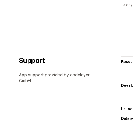
13 day
Support
Resou
App support provided by codelayer
GmbH.
Devel
Launc
Data 