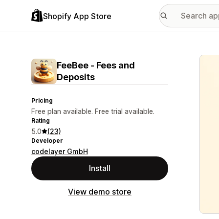
Shopify App Store
Featu
FeeBee ‑ Fees and
Deposits
Pricing
Free plan available. Free trial available.
Rating
5.0
(23)
Developer
codelayer GmbH
Install
View demo store