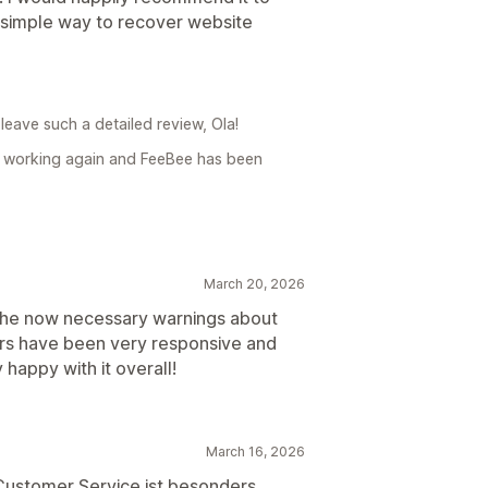
 simple way to recover website
leave such a detailed review, Ola!
is working again and FeeBee has been
March 20, 2026
the now necessary warnings about
ers have been very responsive and
happy with it overall!
March 16, 2026
 Customer Service ist besonders