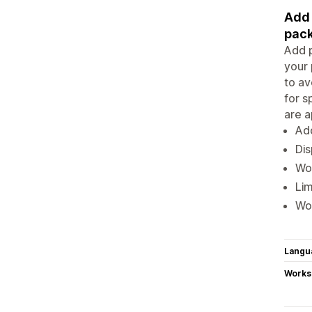
Add 
pack
Add p
your 
to av
for s
are a
Add
Dis
Wor
Lim
Wo
Langu
Works