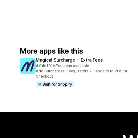
More apps like this
Magical Surcharge + Extra Fees
out of 5 stars
4.9
(101)
•
Free plan available
101 total reviews
Add Surcharges, Fees, Tariffs + Deposits to POS or
Checkout
Built for Shopify