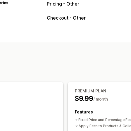
ories
Pricing - Other
Checkout - Other
PREMIUM PLAN
$9.99
/ month
Features
Fixed Price and Percentage Fe
Apply Fees to Products & Coll