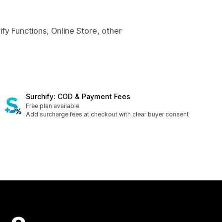
fy Functions, Online Store, other
Surchify: COD & Payment Fees
Free plan available
Add surcharge fees at checkout with clear buyer consent