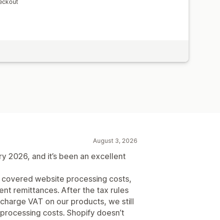
eckout
August 3, 2026
 2026, and it’s been an excellent
t covered website processing costs,
nt remittances. After the tax rules
harge VAT on our products, we still
processing costs. Shopify doesn’t