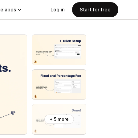
e apps
Log in
Start for free
+ 5 more