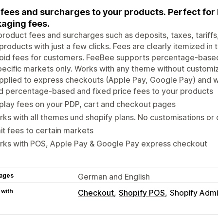
fees and surcharges to your products. Perfect for b
aging fees.
roduct fees and surcharges such as deposits, taxes, tariffs, 
products with just a few clicks. Fees are clearly itemized in
oid fees for customers. FeeBee supports percentage-based 
pecific markets only. Works with any theme without customi
pplied to express checkouts (Apple Pay, Google Pay) and w
 percentage-based and fixed price fees to your products
play fees on your PDP, cart and checkout pages
ks with all themes und shopify plans. No customisations or
it fees to certain markets
rks with POS, Apple Pay & Google Pay express checkout
ages
German and English
 with
Checkout
Shopify POS
Shopify Adm