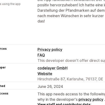
s using the app
positiv hervorzuheben! Ich hatte eine 
Darstellung der Pfandmarken auf dem
nach meinen Wünschen in sehr kurzer 
das!
rces
Privacy policy
FAQ
This developer doesn't offer direct sup
oper
codelayer GmbH
Website
Hirschstraße 87, Karlsruhe, 76137, DE
hed
June 26, 2024
access
This app needs access to the followin
why in the developer's
privacy policy
View staff and contributor data: