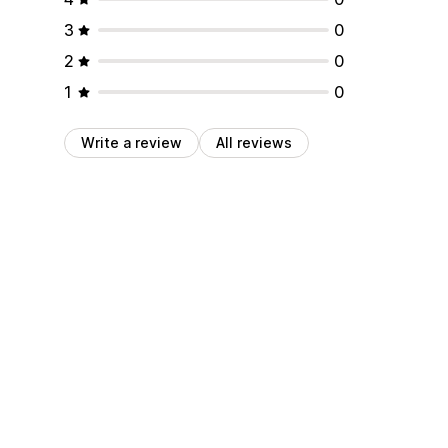
3
0
2
0
1
0
Write a review
All reviews