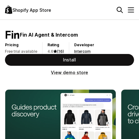
Shopify App Store
Fin AI Agent & Intercom
Pricing
Rating
Developer
Free trial available
4.6
(16)
Intercom
Install
View demo store