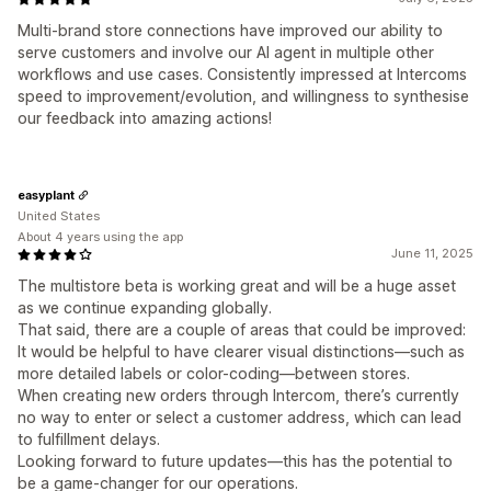
Multi-brand store connections have improved our ability to
serve customers and involve our AI agent in multiple other
workflows and use cases. Consistently impressed at Intercoms
speed to improvement/evolution, and willingness to synthesise
our feedback into amazing actions!
easyplant
United States
About 4 years using the app
June 11, 2025
The multistore beta is working great and will be a huge asset
as we continue expanding globally.
That said, there are a couple of areas that could be improved:
It would be helpful to have clearer visual distinctions—such as
more detailed labels or color-coding—between stores.
When creating new orders through Intercom, there’s currently
no way to enter or select a customer address, which can lead
to fulfillment delays.
Looking forward to future updates—this has the potential to
be a game-changer for our operations.