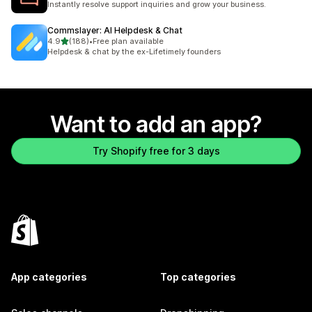
Instantly resolve support inquiries and grow your business.
Commslayer: AI Helpdesk & Chat
out of 5 stars
4.9
(188)
•
Free plan available
188 total reviews
Helpdesk & chat by the ex-Lifetimely founders
Want to add an app?
Try Shopify free for 3 days
App categories
Top categories