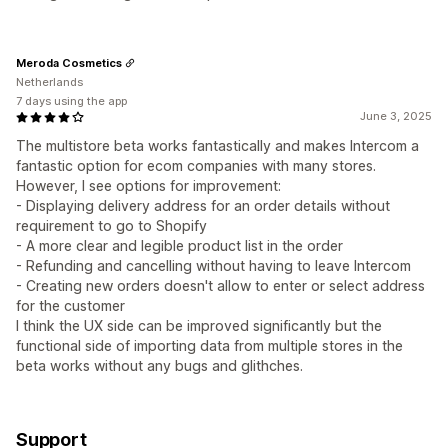
Meroda Cosmetics
Netherlands
7 days using the app
June 3, 2025
The multistore beta works fantastically and makes Intercom a
fantastic option for ecom companies with many stores.
However, I see options for improvement:
- Displaying delivery address for an order details without
requirement to go to Shopify
- A more clear and legible product list in the order
- Refunding and cancelling without having to leave Intercom
- Creating new orders doesn't allow to enter or select address
for the customer
I think the UX side can be improved significantly but the
functional side of importing data from multiple stores in the
beta works without any bugs and glithches.
Support