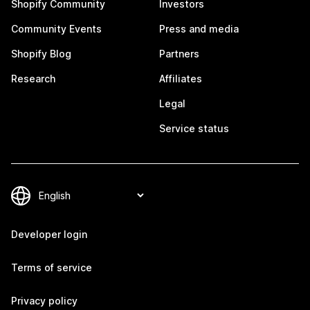
Shopify Community
Investors
Community Events
Press and media
Shopify Blog
Partners
Research
Affiliates
Legal
Service status
Developer login
Terms of service
Privacy policy