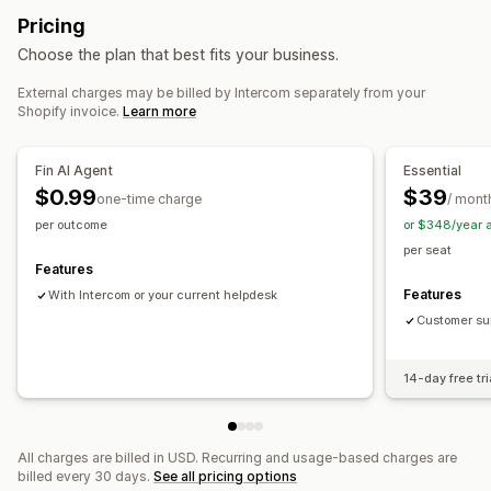
Real-time translation
Push notifications
Callback
Pricing
Help center
Agent analytics
Choose the plan that best fits your business.
Workflow automation
Automated responses
External charges may be billed by Intercom separately from your
Ticketing
Unified inbox
Auto-assign
Rule-based triggers
Cart recovery
Discounts
FAQs
Greetings
Shopify invoice.
Learn more
Escalation
Order tracking
Multi-language
Multi-store
Product recommendations
Quick replies
Order updates
Analytics
Reports
Cross-sell
Surveys
Fin AI Agent
Essential
$0.99
$39
one-time charge
/ mont
Customization
per outcome
or $348/year 
Color and font
Emojis and stickers
Chat window
per seat
Business hours
Welcome messages
Chat buttons
Features
Tagging
Chat assignment
Chat flows
Features
With Intercom or your current helpdesk
Customer sup
14-day free tri
All charges are billed in USD. Recurring and usage-based charges are
billed every 30 days.
See all pricing options