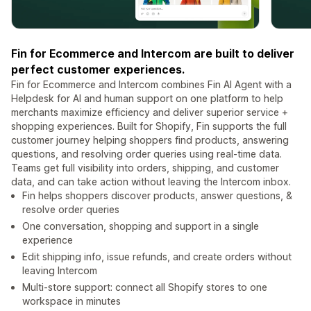
Fin for Ecommerce and Intercom are built to deliver
perfect customer experiences.
Fin for Ecommerce and Intercom combines Fin AI Agent with a
Helpdesk for AI and human support on one platform to help
merchants maximize efficiency and deliver superior service +
shopping experiences. Built for Shopify, Fin supports the full
customer journey helping shoppers find products, answering
questions, and resolving order queries using real-time data.
Teams get full visibility into orders, shipping, and customer
data, and can take action without leaving the Intercom inbox.
Fin helps shoppers discover products, answer questions, &
resolve order queries
One conversation, shopping and support in a single
experience
Edit shipping info, issue refunds, and create orders without
leaving Intercom
Multi-store support: connect all Shopify stores to one
workspace in minutes