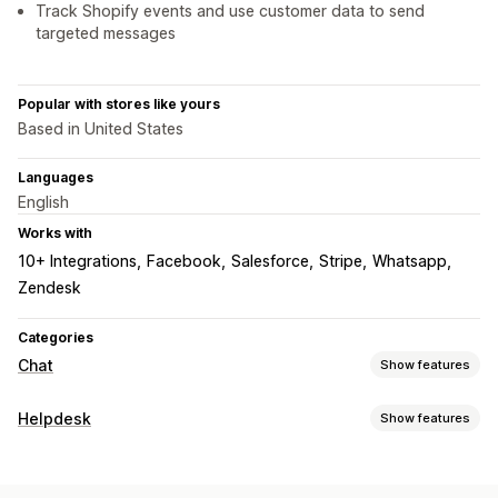
Track Shopify events and use customer data to send
targeted messages
Popular with stores like yours
Based in United States
Languages
English
Works with
10+ Integrations
Facebook
Salesforce
Stripe
Whatsapp
Zendesk
Categories
Chat
Show features
Real-time messaging
Helpdesk
Show features
AI chatbots
Live chat
SMS
Email chat
Voice support
Channels
Video calls
Social media
File upload
Multi-language
Email
SMS
Live chat
Chatbot
Phone
Social media