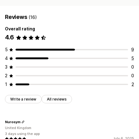
Reviews
(16)
Overall rating
4.6
5
9
4
5
3
0
2
0
1
2
Write a review
All reviews
Nurosym
United Kingdom
3 days using the app
July 6, 2025