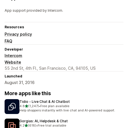
App support provided by Intercom.
Resources
Privacy policy
FAQ
Developer
Intercom
Website
55 2nd St, 4th Fl., San Francisco, CA, 94105, US
Launched
August 31, 2016
More apps like this
Tidio ‑ Live Chat & AI Chatbot
out of 5 stars
4.8
(1,247)
•
Free plan available
1247 total reviews
Help shoppers instantly with live chat and AI-powered support.
Gorgias: AI, Helpdesk & Chat
out of 5 stars
4.2
(618)
•
Free trial available
618 total reviews