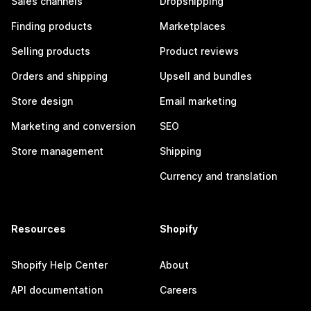
Sales channels
Dropshipping
Finding products
Marketplaces
Selling products
Product reviews
Orders and shipping
Upsell and bundles
Store design
Email marketing
Marketing and conversion
SEO
Store management
Shipping
Currency and translation
Resources
Shopify
Shopify Help Center
About
API documentation
Careers