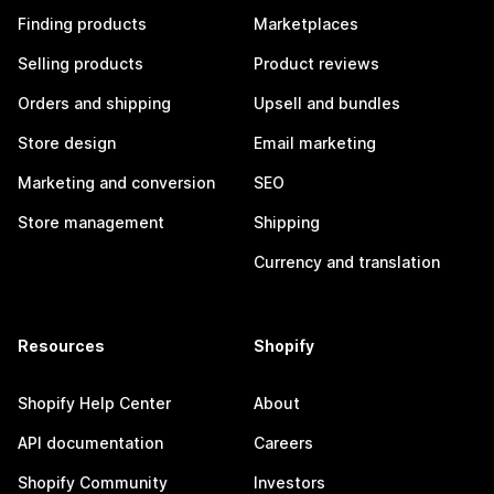
Finding products
Marketplaces
Selling products
Product reviews
Orders and shipping
Upsell and bundles
Store design
Email marketing
Marketing and conversion
SEO
Store management
Shipping
Currency and translation
Resources
Shopify
Shopify Help Center
About
API documentation
Careers
Shopify Community
Investors