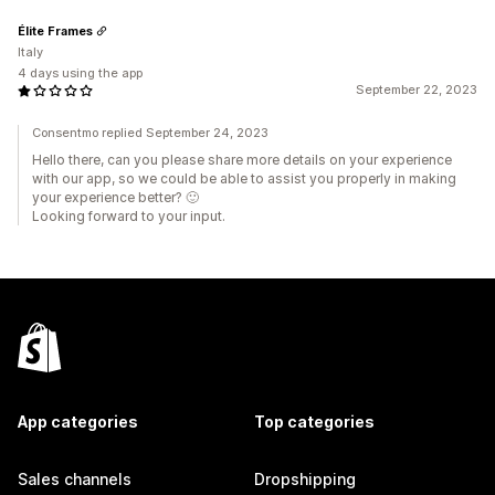
Élite Frames
Italy
4 days using the app
September 22, 2023
Consentmo replied September 24, 2023
Hello there, can you please share more details on your experience
with our app, so we could be able to assist you properly in making
your experience better? 🙂
Looking forward to your input.
App categories
Top categories
Sales channels
Dropshipping