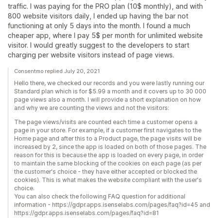
traffic. I was paying for the PRO plan (10$ monthly), and with
800 website visitors daily, I ended up having the bar not
functioning at only 5 days into the month. I found a much
cheaper app, where I pay 5$ per month for unlimited website
visitor. I would greatly suggest to the developers to start
charging per website visitors instead of page views.
Consentmo replied July 20, 2021
Hello there, we checked our records and you were lastly running our
Standard plan which is for $5.99 a month and it covers up to 30 000
page views also a month. I will provide a short explanation on how
and why we are counting the views and not the visitors:
The page views/visits are counted each time a customer opens a
page in your store. For example, if a customer first navigates to the
Home page and after this to a Product page, the page visits will be
increased by 2, since the app is loaded on both of those pages. The
reason for this is because the app is loaded on every page, in order
to maintain the same blocking of the cookies on each page (as per
the customer's choice - they have either accepted or blocked the
cookies). This is what makes the website compliant with the user's
choice.
You can also check the following FAQ question for additional
information - https://gdpr.apps.isenselabs.com/pages/faq?id=45 and
https://gdpr.apps.isenselabs.com/pages/faq?id=81