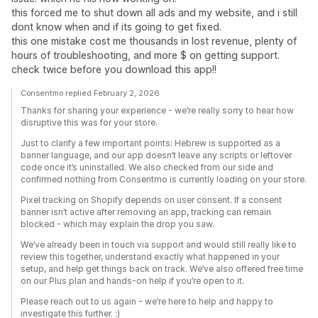
this forced me to shut down all ads and my website, and i still
dont know when and if its going to get fixed.
this one mistake cost me thousands in lost revenue, plenty of
hours of troubleshooting, and more $ on getting support.
check twice before you download this app!!
Consentmo replied February 2, 2026
Thanks for sharing your experience - we’re really sorry to hear how
disruptive this was for your store.
Just to clarify a few important points: Hebrew is supported as a
banner language, and our app doesn’t leave any scripts or leftover
code once it’s uninstalled. We also checked from our side and
confirmed nothing from Consentmo is currently loading on your store.
Pixel tracking on Shopify depends on user consent. If a consent
banner isn’t active after removing an app, tracking can remain
blocked - which may explain the drop you saw.
We’ve already been in touch via support and would still really like to
review this together, understand exactly what happened in your
setup, and help get things back on track. We’ve also offered free time
on our Plus plan and hands-on help if you’re open to it.
Please reach out to us again - we’re here to help and happy to
investigate this further. :)