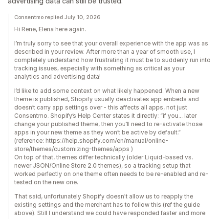
advertising data can still be trusted.
Consentmo replied July 10, 2026
Hi Rene, Elena here again.
I’m truly sorry to see that your overall experience with the app was as
described in your review. After more than a year of smooth use, I
completely understand how frustrating it must be to suddenly run into
tracking issues, especially with something as critical as your
analytics and advertising data!
I’d like to add some context on what likely happened. When a new
theme is published, Shopify usually deactivates app embeds and
doesn’t carry app settings over - this affects all apps, not just
Consentmo. Shopify’s Help Center states it directly: “if you... later
change your published theme, then you’ll need to re-activate those
apps in your new theme as they won’t be active by default.”
(reference: https://help.shopify.com/en/manual/online-
store/themes/customizing-themes/apps )
On top of that, themes differ technically (older Liquid-based vs.
newer JSON/Online Store 2.0 themes), so a tracking setup that
worked perfectly on one theme often needs to be re-enabled and re-
tested on the new one.
That said, unfortunately Shopify doesn't allow us to reapply the
existing settings and the merchant has to follow this (ref the guide
above). Still I understand we could have responded faster and more