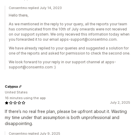
Consentmo replied July 14, 2023
Hello there,
As we mentioned in the reply to your query, all the reports your team
has communicated from the 10th of July onwards were not received
on our support system. We only received this information today when
you forwarded it to our email apps-support@consentmo.com.
We have already replied to your queries and suggested a solution for
one of the reports and asked for permission to check the second one.
We look forward to your reply in our support channel at apps-
support@consemto.com :)
Calypsa
United States
16 minutes using the app
July 2, 2025
If there’s no real free plan, please be upfront about it. Wasting
my time under that assumption is both unprofessional and
disappointing.
Consentmo replied July 9, 2025