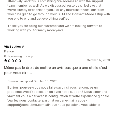
attentively, and this is something I've addressed with the support
team member as well. As we discussed yesterday, I believe that
we’ve already fixed this for you. For any future instances, our team
would be glad to go through your GTM and Consent Mode setup with
you end to end and get everything verified.
Thank you for being our customer and we are looking forward to
working with you for many more years!
VitaSoutien
France
8 days using the app
October 17, 2023
Même pas le droit de mettre un avis basique à une étoile c'est
pour vous dire ...
Consentmo replied October 18, 2023
Bonjour, pouvez-vous nous faire savoir si vous rencontrez un
problème avec l'application ou avec notre support? Nous aimerions
vraiment vous aider avec la configuration et votre expérience globale.
Veuillez nous contacter par chat ou par e-mail à apps-
support@consetmo.com afin que nous puissions vous aider. :)