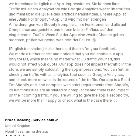
wir berechnen lediglich die App-Impressionen. Sie können Ihren
Traffic mit einem Analysetool wie Google Analytics weiter überprüfen
und mehr über die Quelle des Traffics herausfinden. Unsere App ist
eine „Build For Shopify“-App und wird mit den strengen
Anforderungen von Shopify kompiliert. Ihre Funktionen sind alle auf
Compliance ausgerichtet und haben keinen Einfluss auf den
eingehenden Traffic. Wenn Sie der App eine zweite Chance geben
möchten, prüfen wir gerne, was dort der Fall ist. 🙂
[English translation] Hello there and thanks for your feedback.
We made a further check and noticed that you did enable our app
only for EU, which means no matter what US traffic you had, this
would not affect your quota. Our app does not impact the traffic in the
store, we are simply calculating the app impressions. You can further
check your traffic with an analytics tool such as Google Analytics,
and check more on what is the source of the traffic. Our app is a Build
For Shopify one, and compiles with strict requirements from Shopify,
its functionalities are all related to compliance and there is no impact
on the incoming traffic. If you are willing to give the app a second try,
we will be more than happy to check what is the case there. 🙂
Proof-Reading-Service.com
United Kingdom
About 1 year using the app