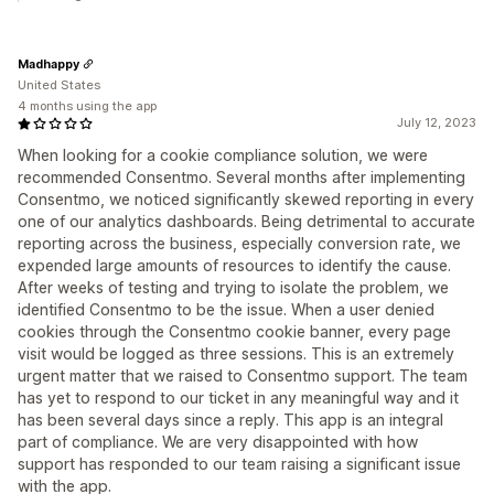
Madhappy
United States
4 months using the app
July 12, 2023
When looking for a cookie compliance solution, we were
recommended Consentmo. Several months after implementing
Consentmo, we noticed significantly skewed reporting in every
one of our analytics dashboards. Being detrimental to accurate
reporting across the business, especially conversion rate, we
expended large amounts of resources to identify the cause.
After weeks of testing and trying to isolate the problem, we
identified Consentmo to be the issue. When a user denied
cookies through the Consentmo cookie banner, every page
visit would be logged as three sessions. This is an extremely
urgent matter that we raised to Consentmo support. The team
has yet to respond to our ticket in any meaningful way and it
has been several days since a reply. This app is an integral
part of compliance. We are very disappointed with how
support has responded to our team raising a significant issue
with the app.