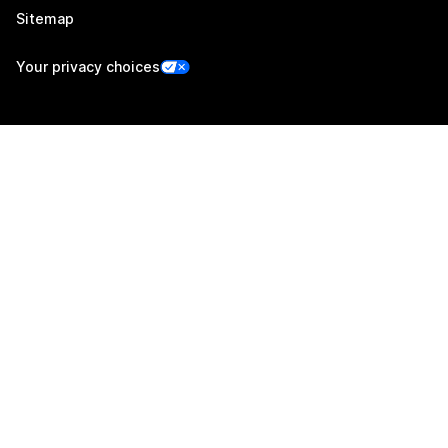
Sitemap
Your privacy choices