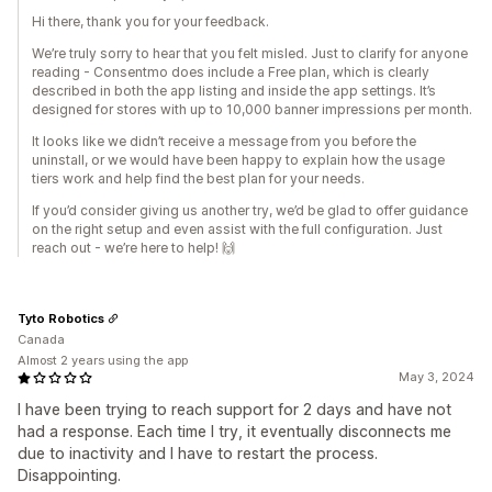
Hi there, thank you for your feedback.
We’re truly sorry to hear that you felt misled. Just to clarify for anyone
reading - Consentmo does include a Free plan, which is clearly
described in both the app listing and inside the app settings. It’s
designed for stores with up to 10,000 banner impressions per month.
It looks like we didn’t receive a message from you before the
uninstall, or we would have been happy to explain how the usage
tiers work and help find the best plan for your needs.
If you’d consider giving us another try, we’d be glad to offer guidance
on the right setup and even assist with the full configuration. Just
reach out - we’re here to help! 🙌
Tyto Robotics
Canada
Almost 2 years using the app
May 3, 2024
I have been trying to reach support for 2 days and have not
had a response. Each time I try, it eventually disconnects me
due to inactivity and I have to restart the process.
Disappointing.