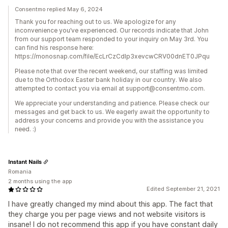
Consentmo replied May 6, 2024
Thank you for reaching out to us. We apologize for any
inconvenience you’ve experienced. Our records indicate that John
from our support team responded to your inquiry on May 3rd. You
can find his response here:
https://monosnap.com/file/EcLrCzCdlp3xevcwCRV00dnET0JPqu
Please note that over the recent weekend, our staffing was limited
due to the Orthodox Easter bank holiday in our country. We also
attempted to contact you via email at support@consentmo.com.
We appreciate your understanding and patience. Please check our
messages and get back to us. We eagerly await the opportunity to
address your concerns and provide you with the assistance you
need. :)
Instant Nails
Romania
2 months using the app
Edited September 21, 2021
I have greatly changed my mind about this app. The fact that
they charge you per page views and not website visitors is
insane! I do not recommend this app if you have constant daily