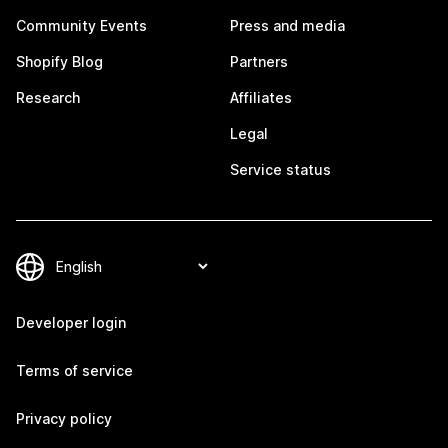
Community Events
Press and media
Shopify Blog
Partners
Research
Affiliates
Legal
Service status
Developer login
Terms of service
Privacy policy