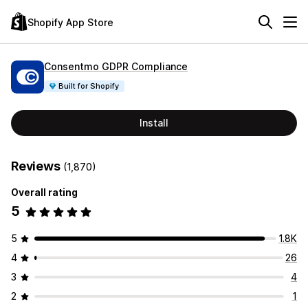
Shopify App Store
Consentmo GDPR Compliance
Built for Shopify
Install
Reviews
(1,870)
Overall rating
5
5
1.8K
4
26
3
4
2
1