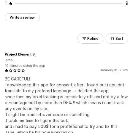
1
9
Write a review
Refine
Sort
Project Element
Israel
10 minutes using the app
January 31, 2026
BE CAREFUL!
i downloaded this app for consent. after i found out i couldnt
translate to my prefered language - i deleted the app.
since then my pixel tracking is completely off. and not by a few
percantage but by more than 95% !! which means i cant track
any events on my site.
it might be from leftover code or something.
it took me time to figure this out.
and i had to pay 500$ for a proffetional to try and fix this
issue. which he his now working on.