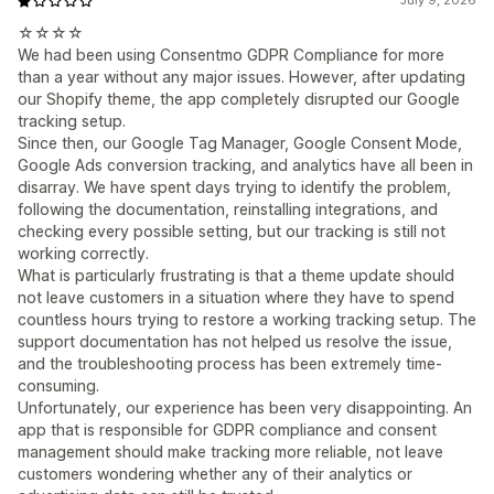
July 9, 2026
☆☆☆☆
We had been using Consentmo GDPR Compliance for more
than a year without any major issues. However, after updating
our Shopify theme, the app completely disrupted our Google
tracking setup.
Since then, our Google Tag Manager, Google Consent Mode,
Google Ads conversion tracking, and analytics have all been in
disarray. We have spent days trying to identify the problem,
following the documentation, reinstalling integrations, and
checking every possible setting, but our tracking is still not
working correctly.
What is particularly frustrating is that a theme update should
not leave customers in a situation where they have to spend
countless hours trying to restore a working tracking setup. The
support documentation has not helped us resolve the issue,
and the troubleshooting process has been extremely time-
consuming.
Unfortunately, our experience has been very disappointing. An
app that is responsible for GDPR compliance and consent
management should make tracking more reliable, not leave
customers wondering whether any of their analytics or