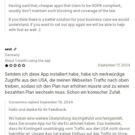
Having said that, cheaper apps that claim to be GDPR compliant,
usually don't maintain such blocking and coverage of the law.
If you think there is a better solution for your business case we would
understand. If you want to set our app again we will be able to help
with that as well. :)
aest.
Germany
About 1 month using the app
September 17, 2024
Seitdem ich diese App installiert habe, habe ich merkwürdige
Zugriffe aus den USA, die meinen Webseiten Traffic nach oben
treiben, sodass ich den Plan nun erhöhen müsste und zu einem
bezahlten Plan wechseln muss. Schon ein komischer Zufall.
Consentmo replied September 19, 2024
Hallo und danke für Ihr Feedback.
Wir haben eine weitere Überprüfung durchgeführt und festgestellt,
dass Sie unsere App nur für die EU aktiviert haben. Das bedeutet,
dass Ihr Kontingent unabhängig vom Traffic aus den USA nicht davon
betroffen ist. Unsere App hat keinen Einfluss auf den Traffic im Store,