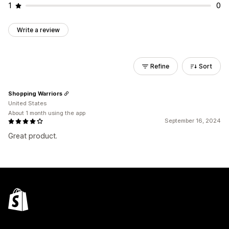
1
0
Write a review
Refine
Sort
Shopping Warriors
United States
About 1 month using the app
September 16, 2024
Great product.