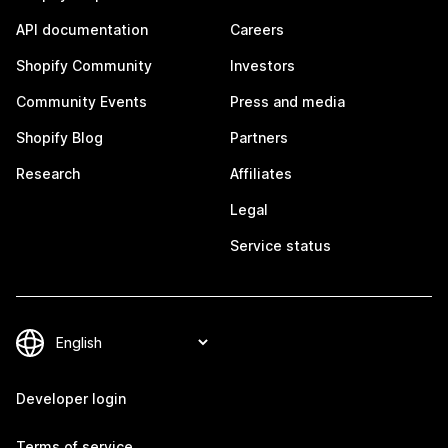
API documentation
Careers
Shopify Community
Investors
Community Events
Press and media
Shopify Blog
Partners
Research
Affiliates
Legal
Service status
Developer login
Terms of service