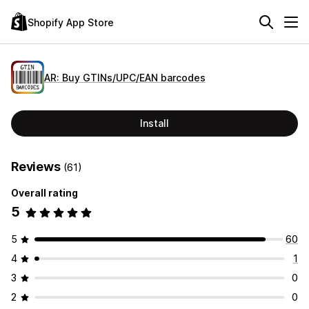
Shopify App Store
AR: Buy GTINs/UPC/EAN barcodes
Install
Reviews
(61)
Overall rating
5
5
60
4
1
3
0
2
0