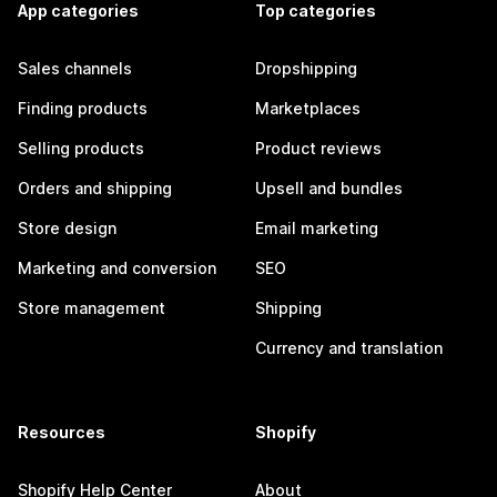
App categories
Top categories
Sales channels
Dropshipping
Finding products
Marketplaces
Selling products
Product reviews
Orders and shipping
Upsell and bundles
Store design
Email marketing
Marketing and conversion
SEO
Store management
Shipping
Currency and translation
Resources
Shopify
Shopify Help Center
About