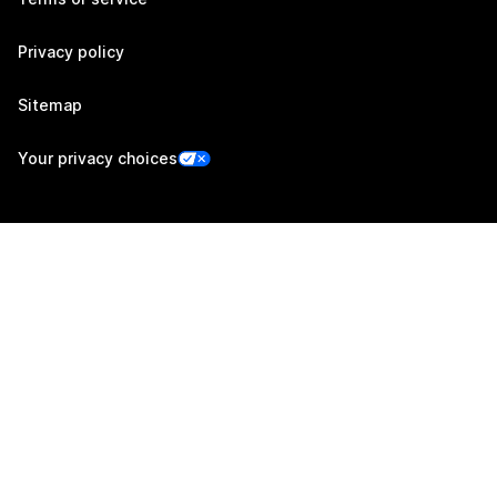
Privacy policy
Sitemap
Your privacy choices