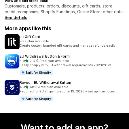
View and edit store data:
Customers, products, orders, discounts, gift cards, store
credit, companies, Shopify Functions, Online Store, other data
See details
More apps like this
Lit Gift Card
Free plan available
Create custom branded gift cards and manage refunds easily
EU Withdrawal Button & Form
out of 5 stars
4.9
(2,177)
•
Free plan available
2177 total reviews
Easily comply with EU withdrawal requirements 2023/2673
Built for Shopify
Revoq ‑ EU Withdrawal Button
out of 5 stars
4.9
(482)
•
Free plan available
482 total reviews
Required for EU shops from June 19, 2026 – set up in minutes.
Built for Shopify
Want to add an app?