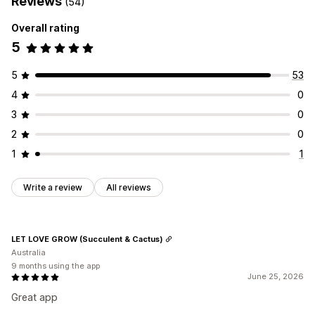
Reviews
(54)
Overall rating
5
5
53
4
0
3
0
2
0
1
1
Write a review
All reviews
LET LOVE GROW (Succulent & Cactus)
Australia
9 months using the app
June 25, 2026
Great app