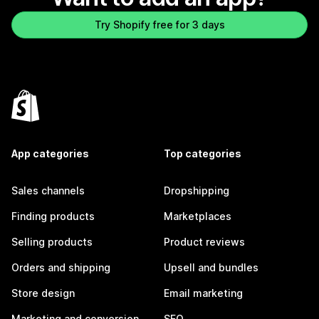
Try Shopify free for 3 days
App categories
Top categories
Sales channels
Dropshipping
Finding products
Marketplaces
Selling products
Product reviews
Orders and shipping
Upsell and bundles
Store design
Email marketing
Marketing and conversion
SEO