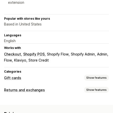
extension
Popular with stores like yours
Based in United States
Languages
English
Works with
Checkout
Shopify POS
Shopify Flow
Shopify Admin
Admin
Flow
Klaviyo
Store Credit
Categories
Gift cards
Show features
Card types
Returns and exchanges
Show features
Branded
Bulk
Digital
Reloadable
Store credit
Return options
Customization
Manual refunds
QR codes
Gift cards
Store credit
Custom amounts
Custom design
Custom email