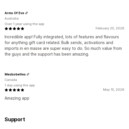
Arms Of Eve
Australia
Over 1 year using the app
February 25, 2026
Incredible app! Fully integrated, lots of features and flavours
for anything gift card related. Bulk sends, activations and
imports in en masse are super easy to do. So much value from
the guys and the support has been amazing.
Mesbobettes
Canada
1 day using the app
May 15, 2026
Amazing app
Support