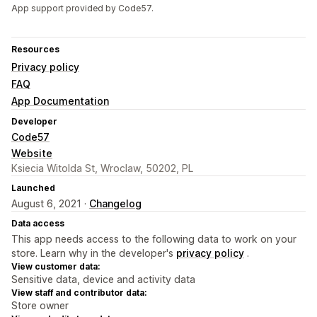
App support provided by Code57.
Resources
Privacy policy
FAQ
App Documentation
Developer
Code57
Website
Ksiecia Witolda St, Wroclaw, 50202, PL
Launched
August 6, 2021 ·
Changelog
Data access
This app needs access to the following data to work on your
store. Learn why in the developer's
privacy policy
.
View customer data:
Sensitive data, device and activity data
View staff and contributor data:
Store owner