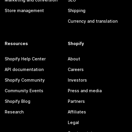
Store management
Shipping
Currency and translation
Resources
Shopify
Shopify Help Center
About
API documentation
Careers
Shopify Community
Investors
Community Events
Press and media
Shopify Blog
Partners
Research
Affiliates
Legal