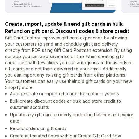
Create, import, update & send gift cards in bulk.
Refund on gift card. Discount codes & store credit
Gift Card Factory improves gift card experience by allowing
your customers to send and schedule gift card delivery
directly from PDP using Gift Card Postman extension. By using
our app you can also save a lot of time when creating gift
cards. Just with few clicks you can autogenerate thousands of
gift cards and get them delivered to your email. Additionally
you can import any existing gift cards from other platforms.
Your customers can easily use their old gift cards on your new
Shopify store.
Autogenerate or import gift cards from other systems
Bulk create discount codes or bulk add store credit to
customer accounts
Update any gift card property (including balance and expiry
date)
Refund orders on gift cards
Create automated flows with our Create Gift Card flow