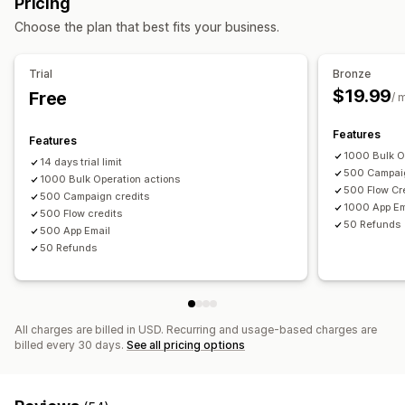
Pricing
Discount codes
Balance page
Gift messages
Expiry date
Reminders
Choose the plan that best fits your business.
Return management
Gift card import
Return reasons
Email notifications
Stock updates
Trial
Bronze
Delivery options
$19.99
Free
/ 
Bulk send
Custom date
Email
Scheduled delivery
Features
Features
1000 Bulk O
14 days trial limit
500 Campaig
1000 Bulk Operation actions
500 Flow Cr
500 Campaign credits
1000 App Em
500 Flow credits
50 Refunds
500 App Email
50 Refunds
All charges are billed in USD. Recurring and usage-based charges are
billed every 30 days.
See all pricing options