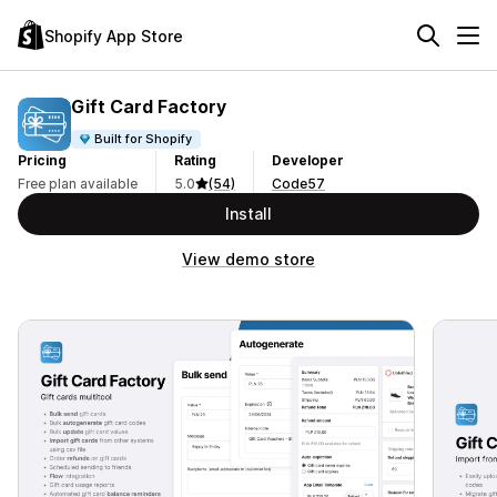
Shopify App Store
Gift Card Factory
Built for Shopify
Pricing
Rating
Developer
Free plan available
5.0
(54)
Code57
Install
View demo store