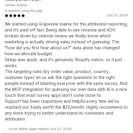
United States
6 months using the app
July 21, 2026
We started using Grapevine mainly for the attribution reporting,
and it's paid off fast. Being able to see revenue and AOV
broken down by channel means we finally know which
marketing is actually driving sales instead of guessing. The
"how did you first hear about us?" data alone has changed
how we allocate budget.
Setup was quick, and it's genuinely Shopify-native, so it just
works.
The targeting rules (by order value, product, country,
customer type) let us ask the right questions to the right
people instead of blasting everyone with the same survey. And
the MCP integration for querying our own data with AI is a nice
touch that most survey apps don't come close to.
Support has been responsive and helpful every time we've
reached out. Easily worth the $25/month. Highly recommend to
any store trying to better understand its customers and
attribution.
Union Works Apps replied July 22, 2026