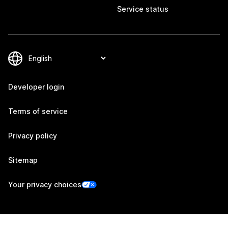
Service status
Developer login
Terms of service
Privacy policy
Sitemap
Your privacy choices