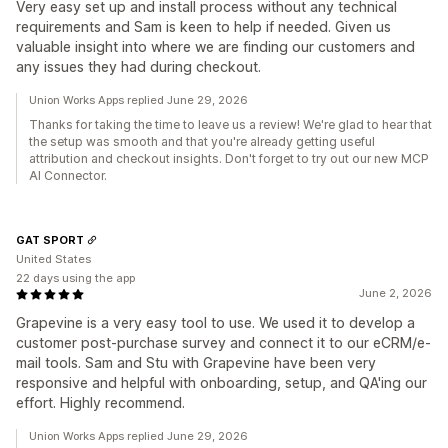
Very easy set up and install process without any technical
requirements and Sam is keen to help if needed. Given us
valuable insight into where we are finding our customers and
any issues they had during checkout.
Union Works Apps replied June 29, 2026
Thanks for taking the time to leave us a review! We're glad to hear that
the setup was smooth and that you're already getting useful
attribution and checkout insights. Don't forget to try out our new MCP
AI Connector.
GAT SPORT
United States
22 days using the app
June 2, 2026
Grapevine is a very easy tool to use. We used it to develop a
customer post-purchase survey and connect it to our eCRM/e-
mail tools. Sam and Stu with Grapevine have been very
responsive and helpful with onboarding, setup, and QA'ing our
effort. Highly recommend.
Union Works Apps replied June 29, 2026