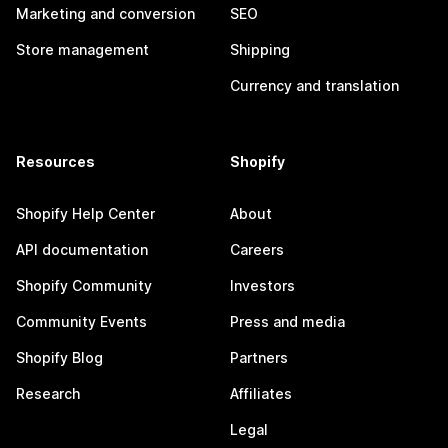
Marketing and conversion
SEO
Store management
Shipping
Currency and translation
Resources
Shopify
Shopify Help Center
About
API documentation
Careers
Shopify Community
Investors
Community Events
Press and media
Shopify Blog
Partners
Research
Affiliates
Legal