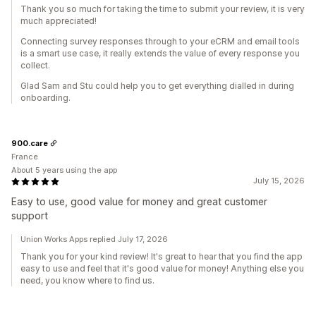
Thank you so much for taking the time to submit your review, it is very
much appreciated!
Connecting survey responses through to your eCRM and email tools
is a smart use case, it really extends the value of every response you
collect.
Glad Sam and Stu could help you to get everything dialled in during
onboarding.
900.care
France
About 5 years using the app
July 15, 2026
Easy to use, good value for money and great customer
support
Union Works Apps replied July 17, 2026
Thank you for your kind review! It's great to hear that you find the app
easy to use and feel that it's good value for money! Anything else you
need, you know where to find us.