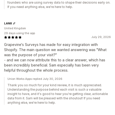
founders who are using survey data to shape their decisions early on.
If you need anything else, we're here to help.
LANX
United Kingdom
29 days using the app
July 29, 2026
Grapevine's Surveys has made for easy integration with
Shopify. The main question we wanted answering was "What
was the purpose of your visit?"
- and we can now attribute this to a clear answer, which has
been incredibly beneficial. Sam especially has been very
helpful throughout the whole process.
Union Works Apps replied July 30, 2026
Thank you so much for your kind review, it is much appreciated.
Understanding the purpose behind each visit is such a valuable
insight to have, and it's good to hear you're getting clear, actionable
data from it. Sam will be pleased with the shoutout! If you need
anything else, we're here to help.