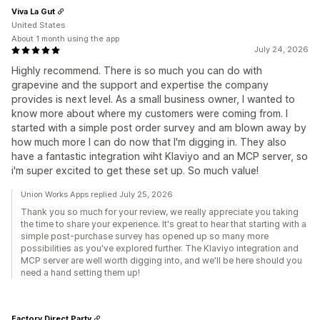
Viva La Gut
United States
About 1 month using the app
July 24, 2026
Highly recommend. There is so much you can do with
grapevine and the support and expertise the company
provides is next level. As a small business owner, I wanted to
know more about where my customers were coming from. I
started with a simple post order survey and am blown away by
how much more I can do now that I'm digging in. They also
have a fantastic integration wiht Klaviyo and an MCP server, so
i'm super excited to get these set up. So much value!
Union Works Apps replied July 25, 2026
Thank you so much for your review, we really appreciate you taking
the time to share your experience. It's great to hear that starting with a
simple post-purchase survey has opened up so many more
possibilities as you've explored further. The Klaviyo integration and
MCP server are well worth digging into, and we'll be here should you
need a hand setting them up!
Factory Direct Party