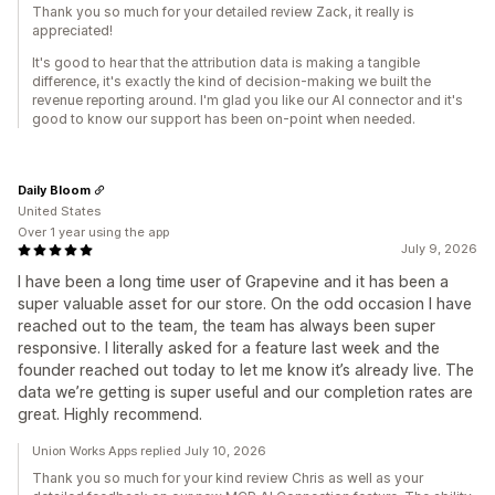
Thank you so much for your detailed review Zack, it really is
appreciated!
It's good to hear that the attribution data is making a tangible
difference, it's exactly the kind of decision-making we built the
revenue reporting around. I'm glad you like our AI connector and it's
good to know our support has been on-point when needed.
Daily Bloom
United States
Over 1 year using the app
July 9, 2026
I have been a long time user of Grapevine and it has been a
super valuable asset for our store. On the odd occasion I have
reached out to the team, the team has always been super
responsive. I literally asked for a feature last week and the
founder reached out today to let me know it’s already live. The
data we’re getting is super useful and our completion rates are
great. Highly recommend.
Union Works Apps replied July 10, 2026
Thank you so much for your kind review Chris as well as your