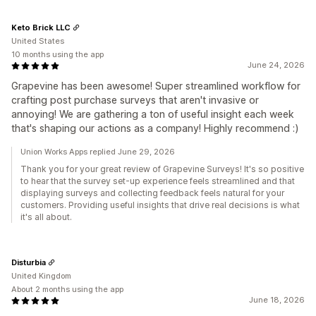
Keto Brick LLC
United States
10 months using the app
June 24, 2026
Grapevine has been awesome! Super streamlined workflow for
crafting post purchase surveys that aren't invasive or
annoying! We are gathering a ton of useful insight each week
that's shaping our actions as a company! Highly recommend :)
Union Works Apps replied June 29, 2026
Thank you for your great review of Grapevine Surveys! It's so positive
to hear that the survey set-up experience feels streamlined and that
displaying surveys and collecting feedback feels natural for your
customers. Providing useful insights that drive real decisions is what
it's all about.
Disturbia
United Kingdom
About 2 months using the app
June 18, 2026