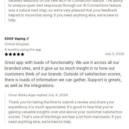
detailed feedback on our new MCP AI Connection feature. The ability
to analyse open-text responses through our AI Connections feature
was a natural next step, so we're very pleased that your feedback
helped to move that along. If you need anything else, we're here to
help.
EDGE Vaping
United Kingdom
8 months using the app
July 3, 2026
Great app with loads of functionality. We use it across all our
branded sites, and it give us so much insight in to how our
customers think of our brands. Outside of satisfaction scores,
there is loads of information we can gather. Support is greats,
as well as the integrations.
Union Works Apps replied July 4, 2026
Thank you for taking the time to submit a review and share your
experience, it is much appreciated. It's good to hear that you're
gaining valuable insights over and above your customer satisfaction
scores. That's one of the things we hear a lot from merchants. If you
need anything else, we're here to help.