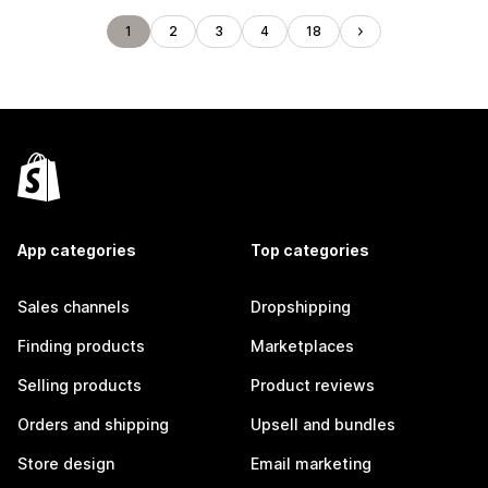
1
2
3
4
18
App categories
Top categories
Sales channels
Dropshipping
Finding products
Marketplaces
Selling products
Product reviews
Orders and shipping
Upsell and bundles
Store design
Email marketing