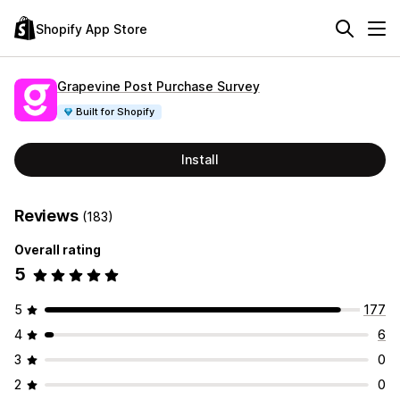
Shopify App Store
Grapevine Post Purchase Survey
Built for Shopify
Install
Reviews
(183)
Overall rating
5
5
177
4
6
3
0
2
0