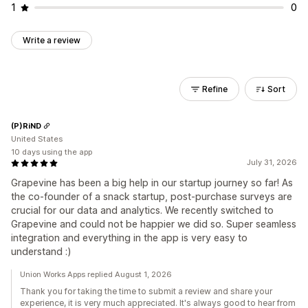
1
0
Write a review
Refine
Sort
(P)RiND
United States
10 days using the app
July 31, 2026
Grapevine has been a big help in our startup journey so far! As
the co-founder of a snack startup, post-purchase surveys are
crucial for our data and analytics. We recently switched to
Grapevine and could not be happier we did so. Super seamless
integration and everything in the app is very easy to
understand :)
Union Works Apps replied August 1, 2026
Thank you for taking the time to submit a review and share your
experience, it is very much appreciated. It's always good to hear from