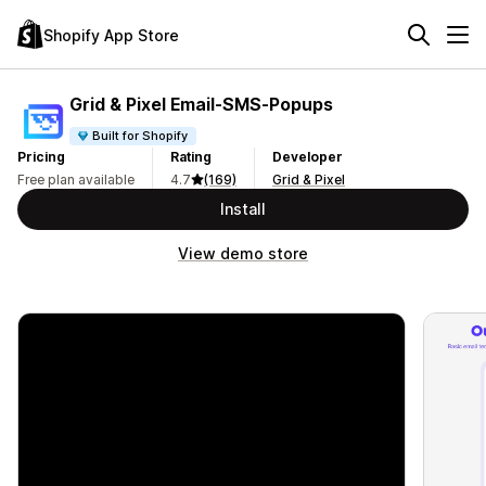
Shopify App Store
Grid & Pixel Email‑SMS‑Popups
Built for Shopify
Pricing
Rating
Developer
Free plan available
4.7
(169)
Grid & Pixel
Install
View demo store