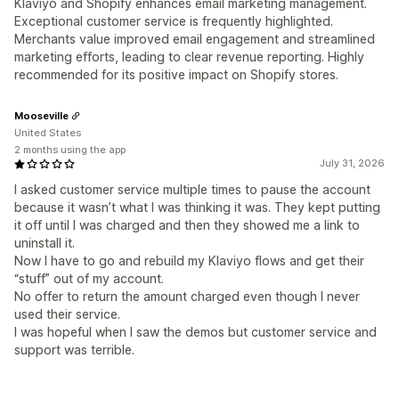
Klaviyo and Shopify enhances email marketing management.
Exceptional customer service is frequently highlighted.
Merchants value improved email engagement and streamlined
marketing efforts, leading to clear revenue reporting. Highly
recommended for its positive impact on Shopify stores.
Mooseville
United States
2 months using the app
July 31, 2026
I asked customer service multiple times to pause the account
because it wasn’t what I was thinking it was. They kept putting
it off until I was charged and then they showed me a link to
uninstall it.
Now I have to go and rebuild my Klaviyo flows and get their
“stuff” out of my account.
No offer to return the amount charged even though I never
used their service.
I was hopeful when I saw the demos but customer service and
support was terrible.