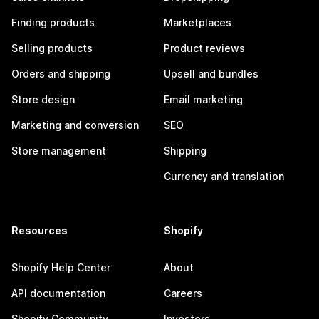
Finding products
Marketplaces
Selling products
Product reviews
Orders and shipping
Upsell and bundles
Store design
Email marketing
Marketing and conversion
SEO
Store management
Shipping
Currency and translation
Resources
Shopify
Shopify Help Center
About
API documentation
Careers
Shopify Community
Investors