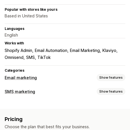
Popular with stores like yours
Based in United States
Languages
English
Works with
Shopify Admin
Email Automation
Email Marketing
Klaviyo
Omnisend
SMS
TikTok
Categories
Email marketing
Show features
Campaign types
SMS marketing
Show features
Email campaigns
SMS campaigns
Social media
Managing campaigns
Newsletters
Pop-ups
Discounts
Promotions
A/B testing
Bulk messaging
Translation
Upsell emails
Cross-sell emails
Cart emails
Pricing
Personalized messages
Scheduled messages
Templates
Checkout emails
Exit intent
Abandoned cart
Choose the plan that best fits your business.
Conversion metrics
Real-time analytics
ROI tracking
Browse abandonment
Welcome emails
Follow-up emails