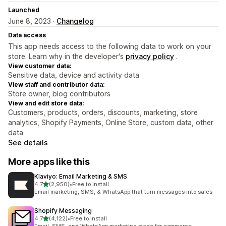
Launched
June 8, 2023 ·
Changelog
Data access
This app needs access to the following data to work on your
store. Learn why in the developer's
privacy policy
.
View customer data:
Sensitive data, device and activity data
View staff and contributor data:
Store owner, blog contributors
View and edit store data:
Customers, products, orders, discounts, marketing, store
analytics, Shopify Payments, Online Store, custom data, other
data
See details
More apps like this
Klaviyo: Email Marketing & SMS
out of 5 stars
4.7
(2,950)
•
Free to install
2950 total reviews
Email marketing, SMS, & WhatsApp that turn messages into sales
Shopify Messaging
out of 5 stars
4.7
(4,122)
•
Free to install
4122 total reviews