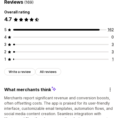
Reviews
(169)
Overall rating
4.7
5
162
4
0
3
3
2
3
1
1
Write a review
All reviews
What merchants think
Merchants report significant revenue and conversion boosts,
often offsetting costs. The app is praised for its user-friendly
interface, customizable email templates, automation flows, and
social media content creation. Seamless integration with