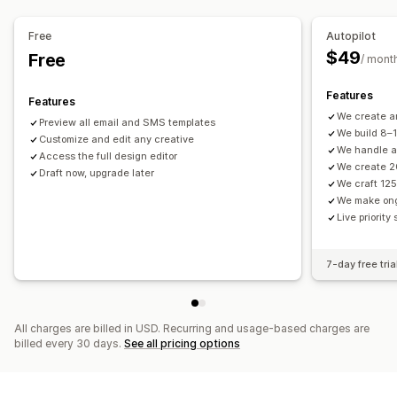
Segmentation
Custom segments
Opt-in
Price drop emails
Back-in-stock emails
Win-back emails
Free
Autopilot
Product recommendations
Drip campaigns
Subscriptions
Workflow automation
$49
Free
/ mont
Product reviews
Surveys
Custom campaigns
Cart recovery
Birthday messages
Discount codes
Feedback requests
Order confirmations
Features
Managing campaigns
Features
Payment reminders
Product recommendations
We create a
Editor tool
Templates
AI generation
Translation
Preview all email and SMS templates
We build 8–
Order tracking
Customize and edit any creative
Subscription renewals
Localization
Custom code
Custom fonts
Bulk editing
We handle al
Access the full design editor
Welcome messages
Win-back campaigns
Import and export
Email domains
Consent collection
We create 2
Draft now, upgrade later
We craft 125
Email capture list
SMS capture list
Triggers and rules
We make on
Automations
Targeting
Geolocation
Segmentation
Live priority
Tagging
Tracking
Reporting
Insights and tips
Analytics
A/B testing
APIs and webhooks
7-day free tria
All charges are billed in USD. Recurring and usage-based charges are
billed every 30 days.
See all pricing options