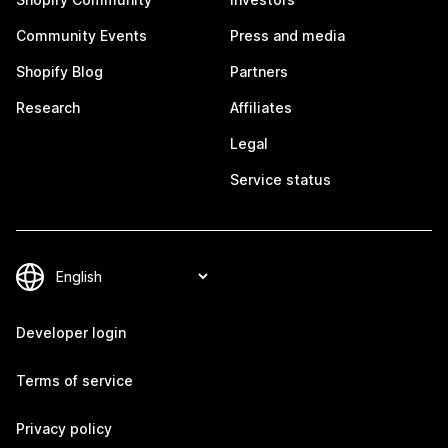
Community Events
Press and media
Shopify Blog
Partners
Research
Affiliates
Legal
Service status
Developer login
Terms of service
Privacy policy