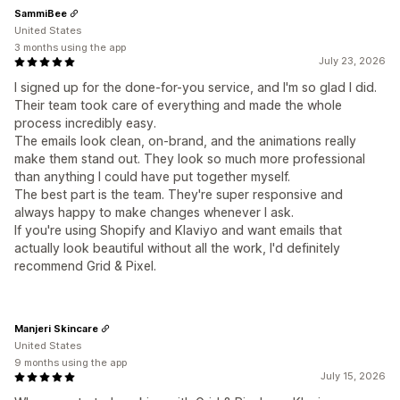
SammiBee
United States
3 months using the app
July 23, 2026
I signed up for the done-for-you service, and I'm so glad I did.
Their team took care of everything and made the whole
process incredibly easy.
The emails look clean, on-brand, and the animations really
make them stand out. They look so much more professional
than anything I could have put together myself.
The best part is the team. They're super responsive and
always happy to make changes whenever I ask.
If you're using Shopify and Klaviyo and want emails that
actually look beautiful without all the work, I'd definitely
recommend Grid & Pixel.
Manjeri Skincare
United States
9 months using the app
July 15, 2026