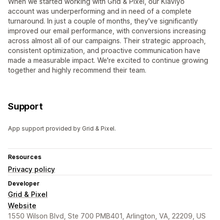
When we started working with Grid & Pixel, our Klaviyo
account was underperforming and in need of a complete
turnaround. In just a couple of months, they've significantly
improved our email performance, with conversions increasing
across almost all of our campaigns. Their strategic approach,
consistent optimization, and proactive communication have
made a measurable impact. We're excited to continue growing
together and highly recommend their team.
Support
App support provided by Grid & Pixel.
Resources
Privacy policy
Developer
Grid & Pixel
Website
1550 Wilson Blvd, Ste 700 PMB401, Arlington, VA, 22209, US