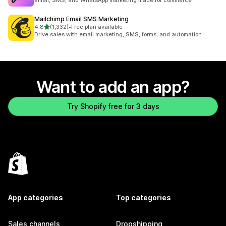
Email, SMS, and WhatsApp marketing made for commerce
Mailchimp Email SMS Marketing
out of 5 stars
4.8
(1,332)
•
Free plan available
1332 total reviews
Drive sales with email marketing, SMS, forms, and automation
Want to add an app?
Try Shopify free for 3 days
App categories
Top categories
Sales channels
Dropshipping