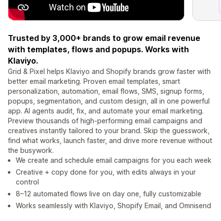
Trusted by 3,000+ brands to grow email revenue
with templates, flows and popups. Works with
Klaviyo.
Grid & Pixel helps Klaviyo and Shopify brands grow faster with
better email marketing. Proven email templates, smart
personalization, automation, email flows, SMS, signup forms,
popups, segmentation, and custom design, all in one powerful
app. AI agents audit, fix, and automate your email marketing.
Preview thousands of high-performing email campaigns and
creatives instantly tailored to your brand. Skip the guesswork,
find what works, launch faster, and drive more revenue without
the busywork.
We create and schedule email campaigns for you each week
Creative + copy done for you, with edits always in your
control
8–12 automated flows live on day one, fully customizable
Works seamlessly with Klaviyo, Shopify Email, and Omnisend