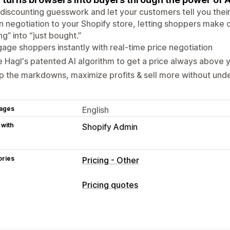
discounting guesswork and let your customers tell you their
n negotiation to your Shopify store, letting shoppers make of
ng” into “just bought.”
age shoppers instantly with real-time price negotiation
 Hagl's patented AI algorithm to get a price always above 
p the markdowns, maximize profits & sell more without und
ages
English
 with
Shopify Admin
ories
Pricing - Other
Pricing quotes
Pricing rules
Custom rules