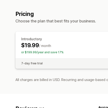
Pricing
Choose the plan that best fits your business.
Introductory
$19.99
/ month
or $199.99/year and save 17%
7-day free trial
All charges are billed in USD. Recurring and usage-based c
Avazo