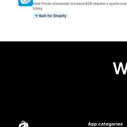
67 total reviews
Hide Prices storewide. Increase B2B request a quote now
today
Built for Shopify
W
App categories