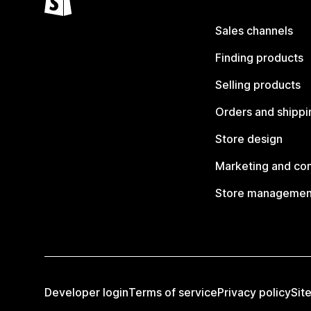
Sales channels
Finding products
Selling products
Orders and shippi
Store design
Marketing and co
Store managemen
Developer login
Terms of service
Privacy policy
Sit