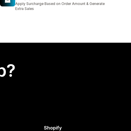
16 total reviews
Apply Surcharge Based on Order Amount & Generate
Extra Sales
p?
Shopify