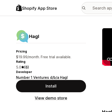
Shopify App Store
Featu
Hagl
Pricing
$19.99/month. Free trial available.
Rating
5.0
(6)
Developer
Number 1 Ventures d/b/a Hagl
Install
View demo store
Hagl