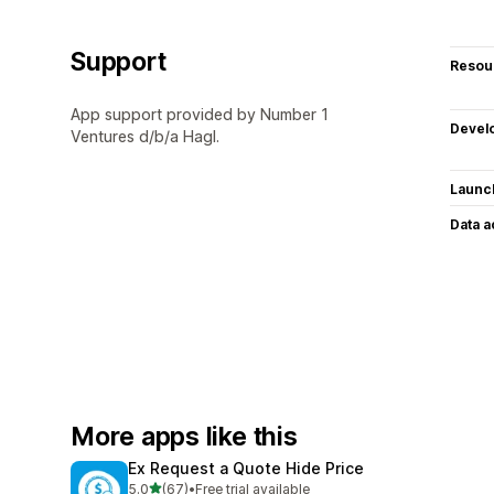
Support
Resou
App support provided by Number 1
Devel
Ventures d/b/a Hagl.
Launc
Data 
More apps like this
Ex Request a Quote Hide Price
out of 5 stars
5.0
(67)
•
Free trial available