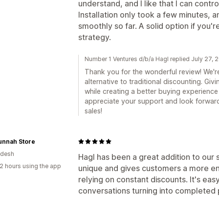
understand, and I like that I can contr
Installation only took a few minutes, 
smoothly so far. A solid option if you'r
strategy.
Number 1 Ventures d/b/a Hagl replied July 27, 
Thank you for the wonderful review! We're 
alternative to traditional discounting. Giv
while creating a better buying experience
appreciate your support and look forward
sales!
unnah Store
adesh
Hagl has been a great addition to our s
2 hours using the app
unique and gives customers a more e
relying on constant discounts. It's ea
conversations turning into completed p