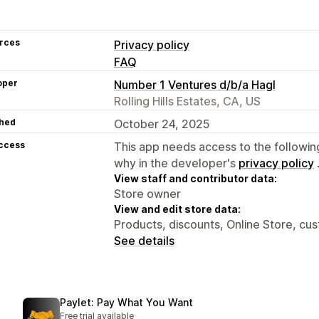
rces
Privacy policy
FAQ
oper
Number 1 Ventures d/b/a Hagl
Rolling Hills Estates, CA, US
hed
October 24, 2025
access
This app needs access to the followin
why in the developer's
privacy policy
View staff and contributor data:
Store owner
View and edit store data:
Products, discounts, Online Store, cu
See details
Paylet: Pay What You Want
Free trial available