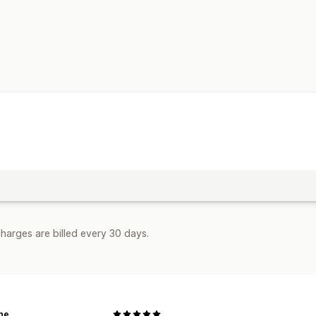
harges are billed every 30 days.
ne