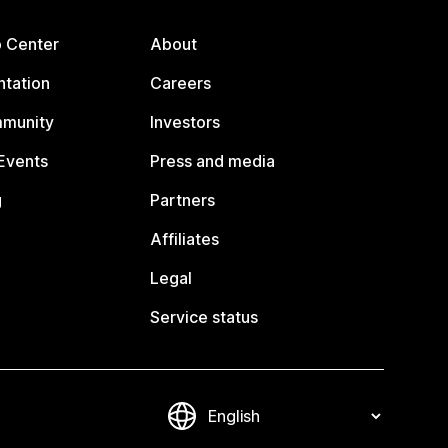
p Center
About
tation
Careers
mmunity
Investors
Events
Press and media
g
Partners
Affiliates
Legal
Service status