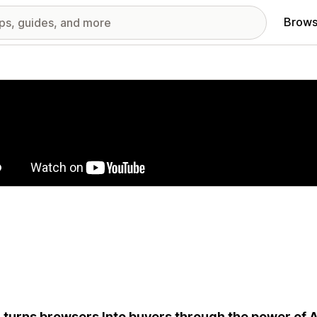
Brows
red images gallery
 turns browsers Into buyers through the power of A