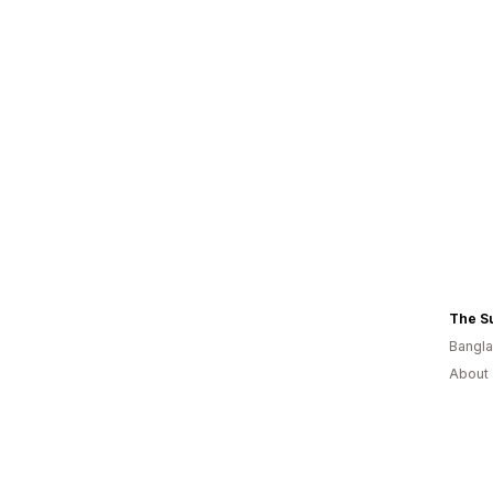
The S
Bangl
About 