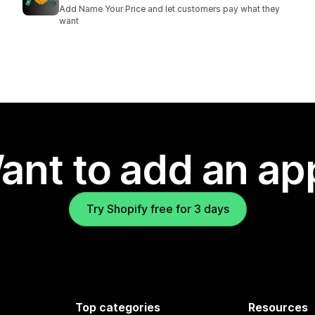
Add Name Your Price and let customers pay what they
want
ant to add an ap
Try Shopify free for 3 days
Top categories
Resources