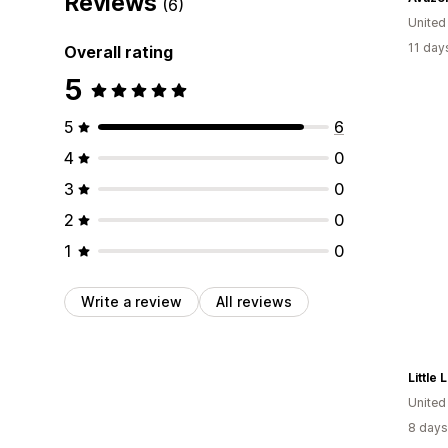
Reviews
(6)
Unite
11 day
Overall rating
5
5
6
4
0
3
0
2
0
1
0
Write a review
All reviews
Little
United
8 days