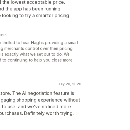
ol the lowest acceptable price.
and the app has been running
e looking to try a smarter pricing
2026
thrilled to hear Hagl is providing a smart
ing merchants control over their pricing
 is exactly what we set out to do. We
 to continuing to help you close more
July 20, 2026
tore. The AI negotiation feature is
ngaging shopping experience without
sy to use, and we've noticed more
urchases. Definitely worth trying.