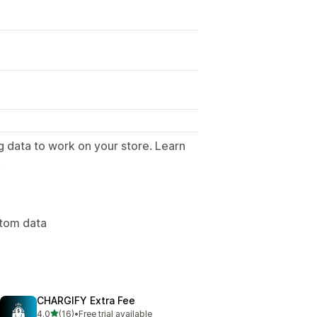
g data to work on your store. Learn
.
stom data
CHARGIFY Extra Fee
out of 5 stars
4.0
(16)
•
Free trial available