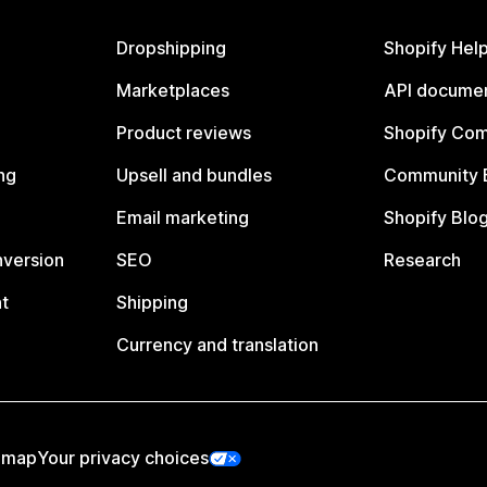
Dropshipping
Shopify Hel
Marketplaces
API documen
Product reviews
Shopify Co
ng
Upsell and bundles
Community 
Email marketing
Shopify Blo
nversion
SEO
Research
t
Shipping
Currency and translation
emap
Your privacy choices