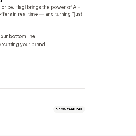
 price. Hagl brings the power of AI-
fers in real time — and turning “just
your bottom line
ercutting your brand
Show features