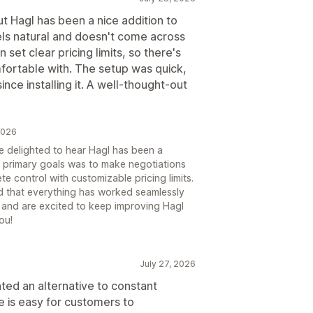
but Hagl has been a nice addition to
els natural and doesn't come across
 set clear pricing limits, so there's
mfortable with. The setup was quick,
ce installing it. A well-thought-out
 2026
e delighted to hear Hagl has been a
r primary goals was to make negotiations
te control with customizable pricing limits.
nd that everything has worked seamlessly
t and are excited to keep improving Hagl
ou!
July 27, 2026
ed an alternative to constant
 is easy for customers to