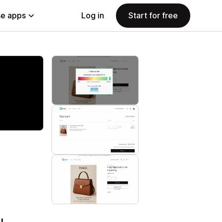
e apps
Log in
Start for free
I