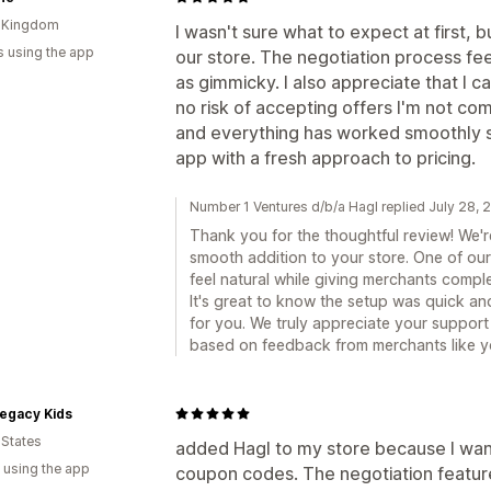
d Kingdom
I wasn't sure what to expect at first, 
s using the app
our store. The negotiation process fe
as gimmicky. I also appreciate that I can
no risk of accepting offers I'm not co
and everything has worked smoothly sin
app with a fresh approach to pricing.
Number 1 Ventures d/b/a Hagl replied July 28,
Thank you for the thoughtful review! We'r
smooth addition to your store. One of ou
feel natural while giving merchants comple
It's great to know the setup was quick a
for you. We truly appreciate your suppor
based on feedback from merchants like y
 Legacy Kids
 States
added Hagl to my store because I want
 using the app
coupon codes. The negotiation feature