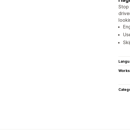
Stop 
drive
looki
Eng
Use
Ski
Langu
Works
Categ