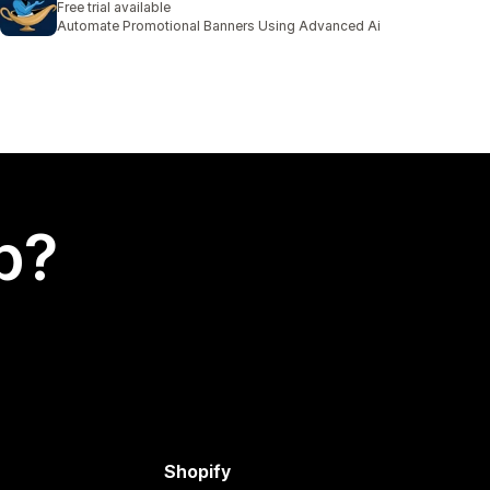
Free trial available
Automate Promotional Banners Using Advanced Ai
p?
Shopify