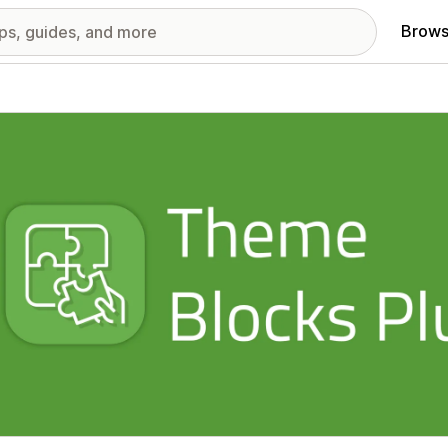
Brows
red images gallery