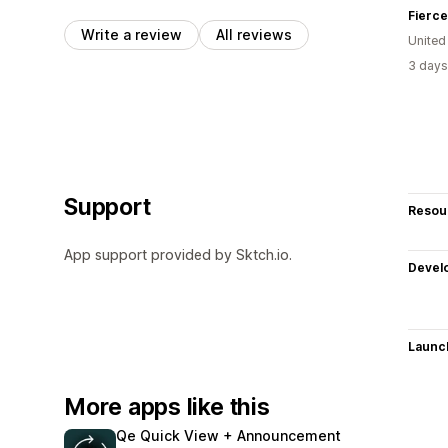
Fierce
Write a review
All reviews
United
3 days
Support
Resou
App support provided by Sktch.io.
Devel
Launc
More apps like this
Qe Quick View + Announcement