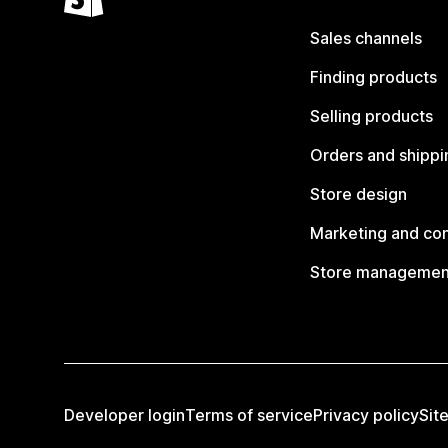
Sales channels
Finding products
Selling products
Orders and shippi
Store design
Marketing and co
Store managemen
Developer login
Terms of service
Privacy policy
Sit