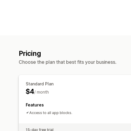
Pricing
Choose the plan that best fits your business.
Standard Plan
$4
/ month
Features
Access to all app blocks.
15-day free trial