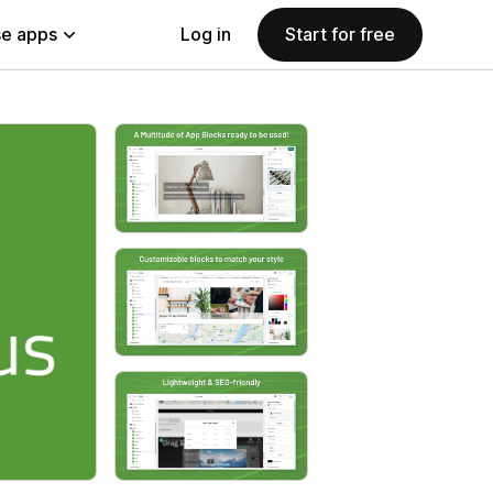
e apps
Log in
Start for free