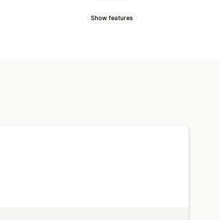
Show features
lti-announcement
Product page
okbook
Lightbox
Portfolio
o
UGC
d buttons
Backgrounds
Multi-language
Mobile responsive
ition
Drag-and-drop editor
e zoom
Hover effects
lti-language