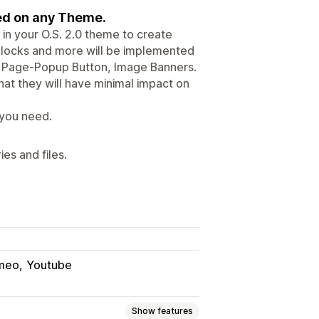
sed on any Theme.
in your O.S. 2.0 theme to create
 Blocks and more will be implemented
ks, Page-Popup Button, Image Banners.
at they will have minimal impact on
 you need.
es and files.
meo
Youtube
Show features