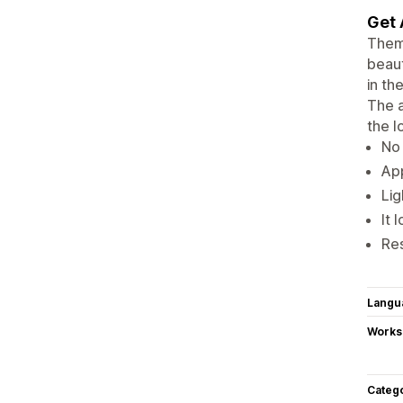
Get 
Theme
beaut
in th
The a
the l
No 
App
Lig
It 
Re
Langu
Works
Categ