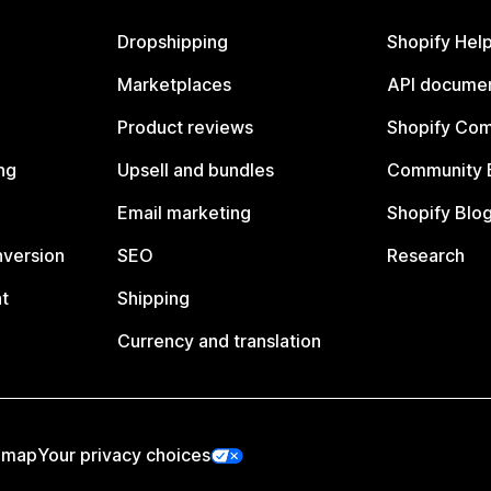
Dropshipping
Shopify Hel
Marketplaces
API documen
Product reviews
Shopify Co
ng
Upsell and bundles
Community 
Email marketing
Shopify Blo
nversion
SEO
Research
t
Shipping
Currency and translation
emap
Your privacy choices