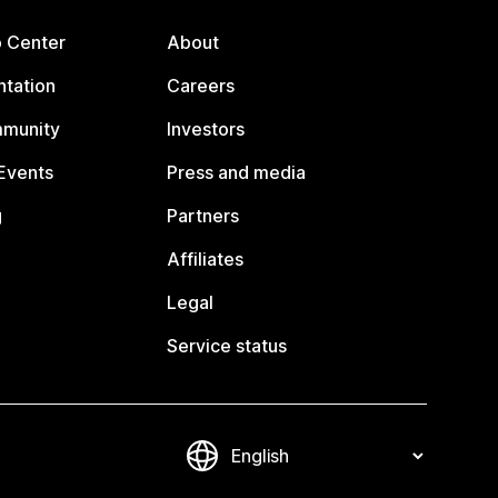
p Center
About
tation
Careers
mmunity
Investors
Events
Press and media
g
Partners
Affiliates
Legal
Service status