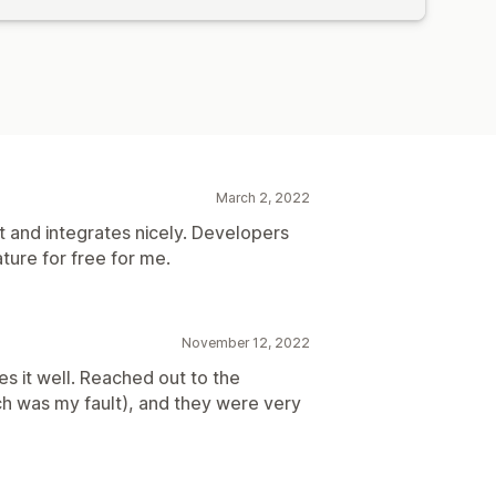
March 2, 2022
ht and integrates nicely. Developers
ure for free for me.
November 12, 2022
es it well. Reached out to the
h was my fault), and they were very