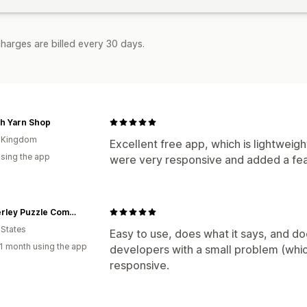
harges are billed every 30 days.
h Yarn Shop
d Kingdom
Excellent free app, which is lightweig
using the app
were very responsive and added a feat
Wimberley Puzzle Company
 States
Easy to use, does what it says, and do
1 month using the app
developers with a small problem (whic
responsive.