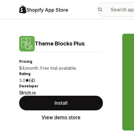
Shopify App Store
Featu
Theme Blocks Plus
Pricing
$4/month. Free trial available.
Rating
5.0
(4)
Developer
Sktch.io
Install
View demo store