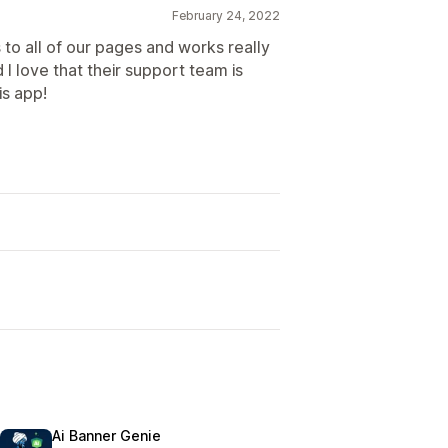
February 24, 2022
to all of our pages and works really
d I love that their support team is
s app!
Ai Banner Genie