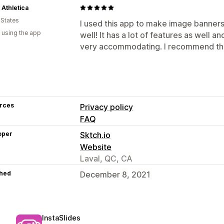
 Athletica
 States
I used this app to make image banners 
 using the app
well! It has a lot of features as well an
very accommodating. I recommend thi
rces
Privacy policy
FAQ
oper
Sktch.io
Website
Laval, QC, CA
hed
December 8, 2021
InstaSlides