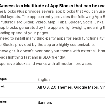
Access to a Multitude of App Blocks that can be u
 Blocks Plus provides several app blocks that you can use 
iful layouts. The app currently provides the following App
e future: Hero Slider, Video, Map, Tabs, Spacer, Social Lin
pp blocks generated by the app are lightweight, meaning th
oading speed of your pages.
need to install many third-party apps for each functionality
 Blocks provided by the app are highly customizable.
htweight. It doesn't overload your theme with external librari
loads lightning fast and is SEO-friendly.
sponsive blocks and works with all modern browsers
ages
English
 with
All O.S. 2.0 Themes
Google Maps
Vi
ories
Banners