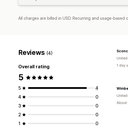
All charges are billed in USD. Recurring and usage-based c
Reviews
Sconc
(4)
Unite
1 day 
Overall rating
5
5
4
United
4
0
About 
3
0
2
0
1
0