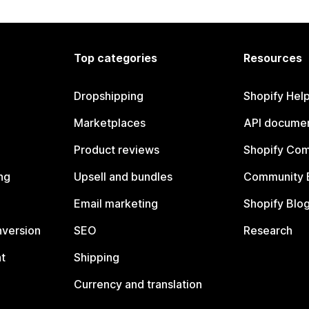
Top categories
Resources
Dropshipping
Shopify Hel
Marketplaces
API documen
Product reviews
Shopify Co
ng
Upsell and bundles
Community 
Email marketing
Shopify Blo
nversion
SEO
Research
t
Shipping
Currency and translation