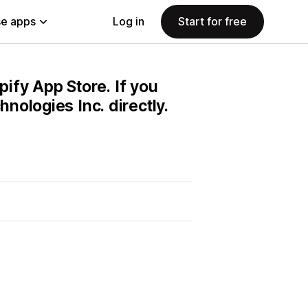
e apps
Log in
Start for free
pify App Store. If you
nologies Inc. directly.