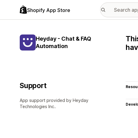
Shopify App Store
Thi
Heyday - Chat & FAQ
Automation
hav
Support
Resou
App support provided by Heyday
Devel
Technologies Inc..