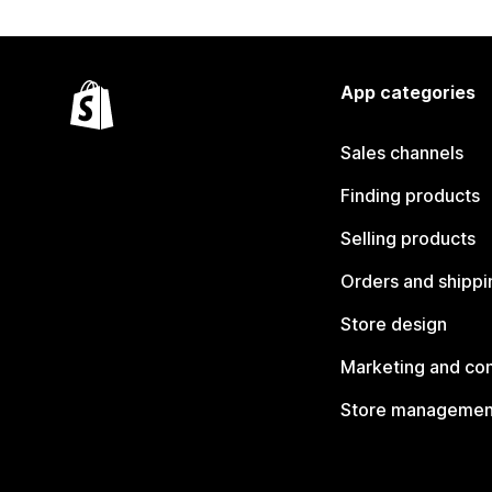
App categories
Sales channels
Finding products
Selling products
Orders and shippi
Store design
Marketing and co
Store managemen