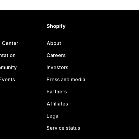
Shopify
p Center
About
tation
Careers
mmunity
Investors
Events
Press and media
g
Partners
Affiliates
Legal
Service status