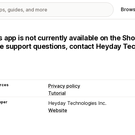
Brows
s app is not currently available on the Sho
e support questions, contact Heyday Tech
rces
Privacy policy
Tutorial
oper
Heyday Technologies Inc.
Website