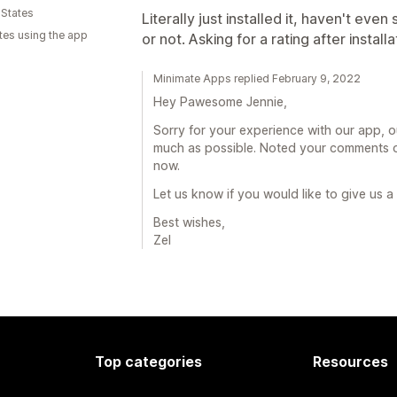
 States
Literally just installed it, haven't even s
tes using the app
or not. Asking for a rating after installa
Minimate Apps replied February 9, 2022
Hey Pawesome Jennie,
Sorry for your experience with our app, o
much as possible. Noted your comments o
now.
Let us know if you would like to give us 
Best wishes,
Zel
Top categories
Resources