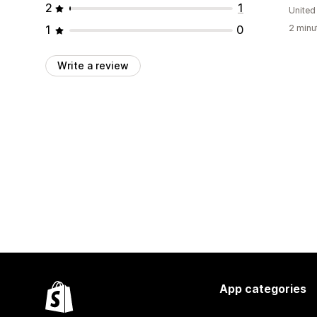
2
1
United
1
0
2 minu
Write a review
App categories