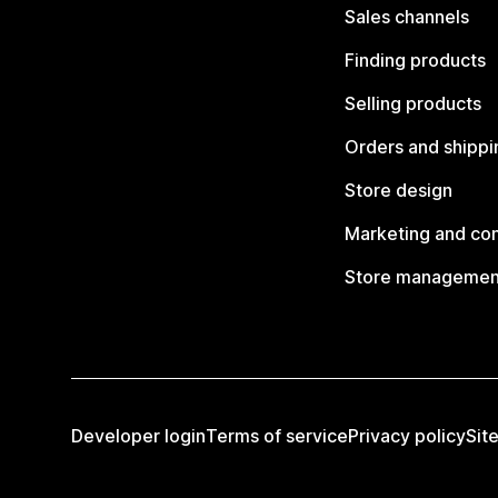
Sales channels
Finding products
Selling products
Orders and shippi
Store design
Marketing and co
Store managemen
Developer login
Terms of service
Privacy policy
Sit