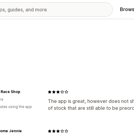
Brows
 Race Shop
ia
The app is great, however does not s
utes using the app
of stock that are still able to be preor
ome Jennie