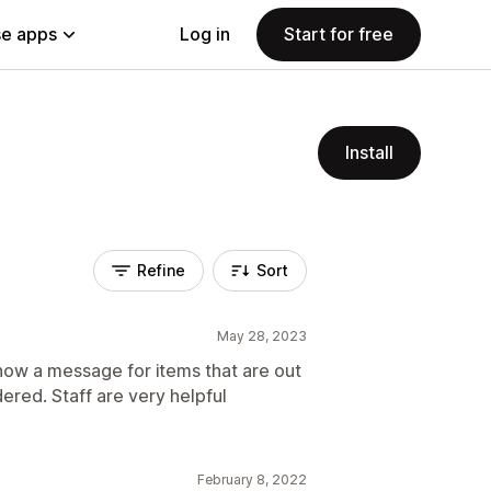
e apps
Log in
Start for free
Install
Refine
Sort
May 28, 2023
how a message for items that are out
dered. Staff are very helpful
February 8, 2022