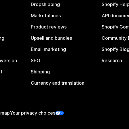
Dropshipping
Shopify Hel
Marketplaces
API documen
Product reviews
Shopify Co
ng
Upsell and bundles
Community 
Email marketing
Shopify Blo
nversion
SEO
Research
t
Shipping
Currency and translation
emap
Your privacy choices