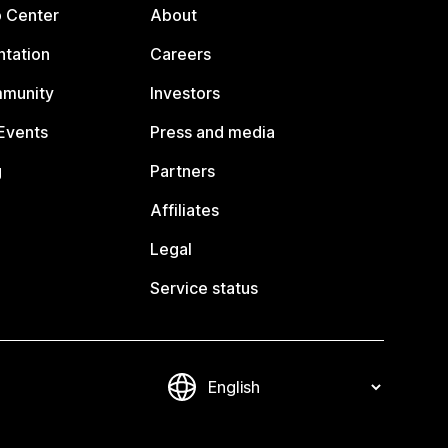
p Center
About
tation
Careers
mmunity
Investors
Events
Press and media
g
Partners
Affiliates
Legal
Service status