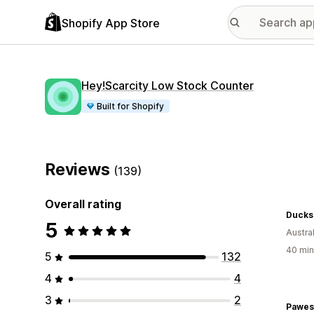
Shopify App Store
Hey!Scarcity Low Stock Counter
Built for Shopify
Reviews
(139)
Overall rating
Ducks
5
Austral
40 min
5
132
4
4
3
2
Pawes