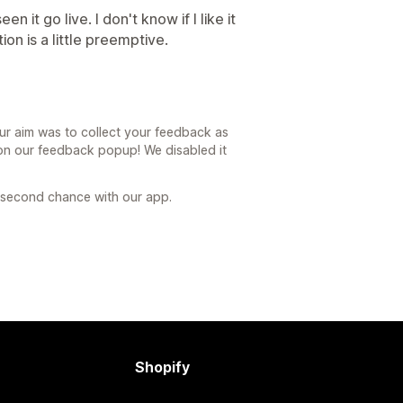
een it go live. I don't know if I like it
tion is a little preemptive.
ur aim was to collect your feedback as
n our feedback popup! We disabled it
a second chance with our app.
Shopify