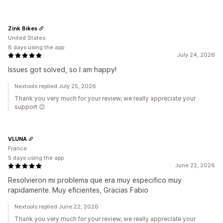
Zink Bikes
United States
8 days using the app
July 24, 2026
Issues got solved, so I am happy!
Nextools replied July 25, 2026
Thank you very much for your review, we really appreciate your
support 😊
VLUNA
France
5 days using the app
June 22, 2026
Resolvieron mi problema que era muy especifico muy
rapidamente. Muy eficientes, Gracias Fabio
Nextools replied June 22, 2026
Thank you very much for your review, we really appreciate your