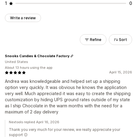
1
0
Write a review
Refine
Sort
Snooks Candies & Chocolate Factory
United States
About 13 hours using the app
April 15, 2026
Andrea was knowledgeable and helped set up a shipping
option very quickly. It was obvious he knows the application
very well. Much appreciated it was easy to create the shipping
customization by hiding UPS ground rates outside of my state
as I ship Chocolate in the warm months with the need for a
maximum of 2 day delivery
Nextools replied April 16, 2026
Thank you very much for your review, we really appreciate your
support 😊