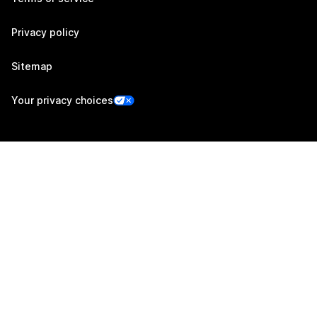
Privacy policy
Sitemap
Your privacy choices