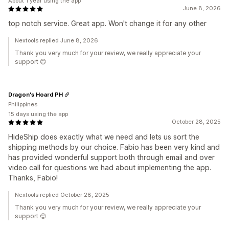
About 1 year using the app
June 8, 2026
top notch service. Great app. Won't change it for any other
Nextools replied June 8, 2026
Thank you very much for your review, we really appreciate your
support 😊
Dragon's Hoard PH
Philippines
15 days using the app
October 28, 2025
HideShip does exactly what we need and lets us sort the
shipping methods by our choice. Fabio has been very kind and
has provided wonderful support both through email and over
video call for questions we had about implementing the app.
Thanks, Fabio!
Nextools replied October 28, 2025
Thank you very much for your review, we really appreciate your
support 😊