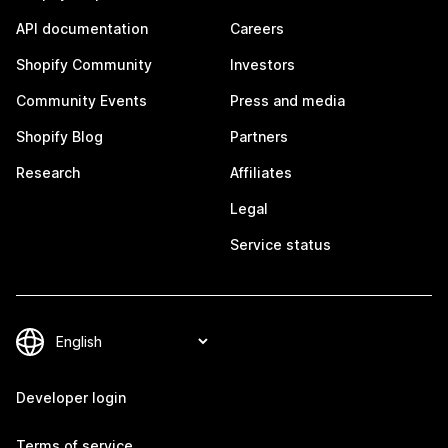
API documentation
Careers
Shopify Community
Investors
Community Events
Press and media
Shopify Blog
Partners
Research
Affiliates
Legal
Service status
Developer login
Terms of service