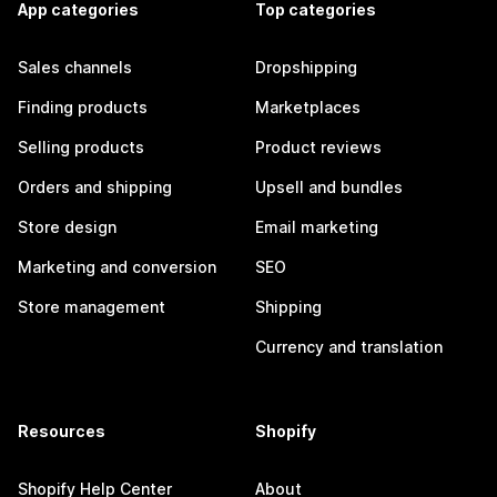
App categories
Top categories
Sales channels
Dropshipping
Finding products
Marketplaces
Selling products
Product reviews
Orders and shipping
Upsell and bundles
Store design
Email marketing
Marketing and conversion
SEO
Store management
Shipping
Currency and translation
Resources
Shopify
Shopify Help Center
About