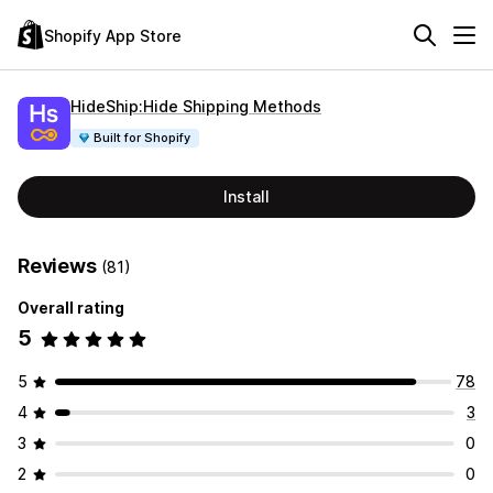
Shopify App Store
HideShip:Hide Shipping Methods
Built for Shopify
Install
Reviews
(81)
Overall rating
5
5
78
4
3
3
0
2
0