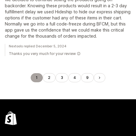
backorder. Knowing these products would result in a 2-3 day
fulfillment delay we used Hideship to hide our express shipping
options if the customer had any of these items in their cart.
Normally we go into a full code-freeze during BFCM, but this
app gave us the confidence that we could make this critical
change for the thousands of orders impacted.
Nextools replied December 5, 2024
Thanks you very much for your review 😊
1
2
3
4
9