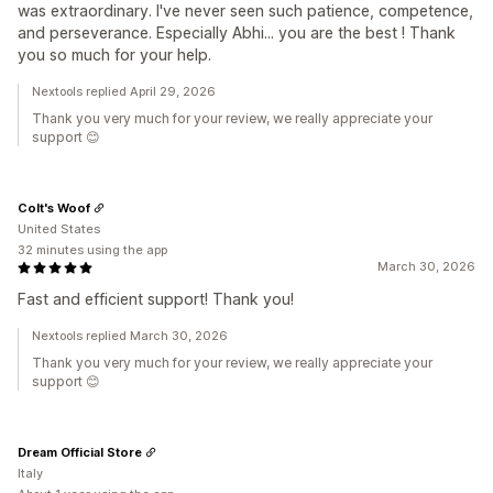
was extraordinary. I've never seen such patience, competence,
and perseverance. Especially Abhi... you are the best ! Thank
you so much for your help.
Nextools replied April 29, 2026
Thank you very much for your review, we really appreciate your
support 😊
Colt's Woof
United States
32 minutes using the app
March 30, 2026
Fast and efficient support! Thank you!
Nextools replied March 30, 2026
Thank you very much for your review, we really appreciate your
support 😊
Dream Official Store
Italy