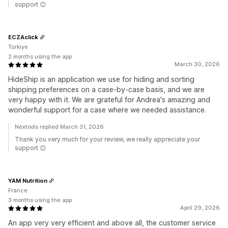
support 😊
ECZAclick
Türkiye
2 months using the app
March 30, 2026
HideShip is an application we use for hiding and sorting
shipping preferences on a case-by-case basis, and we are
very happy with it. We are grateful for Andrea's amazing and
wonderful support for a case where we needed assistance.
Nextools replied March 31, 2026
Thank you very much for your review, we really appreciate your
support 😊
YAM Nutrition
France
3 months using the app
April 29, 2026
An app very very efficient and above all, the customer service