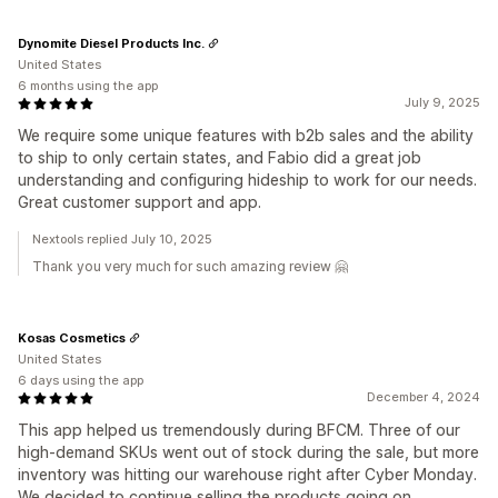
Dynomite Diesel Products Inc.
United States
6 months using the app
July 9, 2025
We require some unique features with b2b sales and the ability
to ship to only certain states, and Fabio did a great job
understanding and configuring hideship to work for our needs.
Great customer support and app.
Nextools replied July 10, 2025
Thank you very much for such amazing review 🤗
Kosas Cosmetics
United States
6 days using the app
December 4, 2024
This app helped us tremendously during BFCM. Three of our
high-demand SKUs went out of stock during the sale, but more
inventory was hitting our warehouse right after Cyber Monday.
We decided to continue selling the products going on