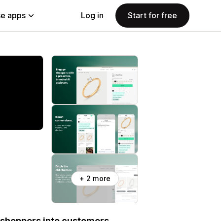
e apps
Log in
Start for free
+ 2 more
 shoppers into customers.