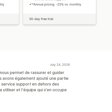
hly
*Annual pricing: -25% vs. monthly
30-day free trial
July 24, 2026
ui nous permet de rassurer et guider
s avons également ajouté une partie
e service support en dehors des
a utiliser et l'équipe qui s'en occupe