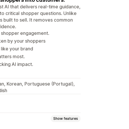
t AI that delivers real-time guidance,
 critical shopper questions. Unlike
s built to sell. It removes common
fidence.
te shopper engagement.
aken by your shoppers
 like your brand
tters most.
king AI impact.
ian, Korean, Portuguese (Portugal),
dish
Show features