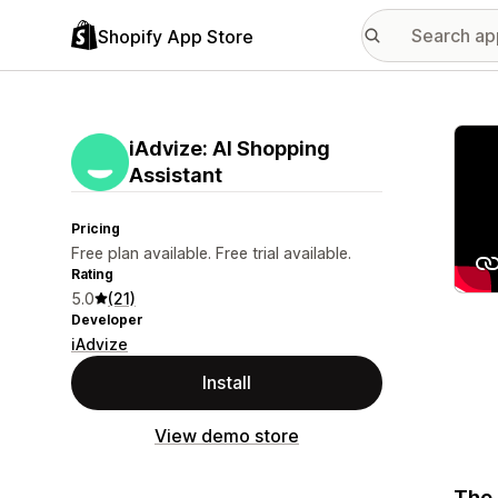
Shopify App Store
Featu
iAdvize: AI Shopping
Assistant
Pricing
Free plan available. Free trial available.
Rating
5.0
(21)
Developer
iAdvize
Install
View demo store
The 