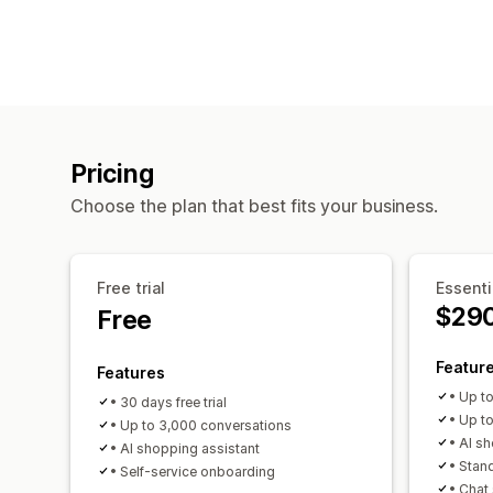
Pricing
Choose the plan that best fits your business.
Free trial
Essenti
$29
Free
Featur
Features
• Up t
• 30 days free trial
• Up t
• Up to 3,000 conversations
• AI s
• AI shopping assistant
• Stan
• Self-service onboarding
• Chat