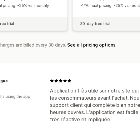
l pricing: -25% vs. monthly
*Annual pricing: -25% vs. mont
ee trial
30-day free trial
charges are billed every 30 days.
See all pricing options
igue
Application très utile sur notre site q
hs using the app
les consommateurs avant l'achat. Nou
support client qui complète bien notr
heures ouvrés. L'application est facile 
très réactive et impliquée.