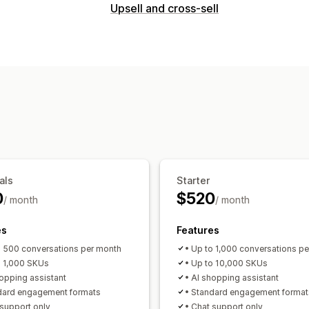
Real-time messaging
Upsell and cross-sell
AI chatbots
Live chat
Multi-languag
Customization
Automated responses
Product page upsell
One-click add-o
Discounts
FAQs
Greetings
Product
Multi-language
Custom rules
Order updates
Cross-sell
Upsell
Su
Offers and recommendations
Customization
Free gifts
Product add-ons
Product
Color and font
Emojis and stickers
C
Frequently bought together
Volume d
Welcome messages
Chat buttons
T
AI recommendations
Agent avatar
als
Starter
Analytics
0
$520
/ month
/ month
A/B testing
Click-through rates
Conv
Recommendation performance
Opti
es
Features
Funnel performance
o 500 conversations per month
• Up to 1,000 conversations p
o 1,000 SKUs
• Up to 10,000 SKUs
hopping assistant
• AI shopping assistant
dard engagement formats
• Standard engagement format
 support only
• Chat support only