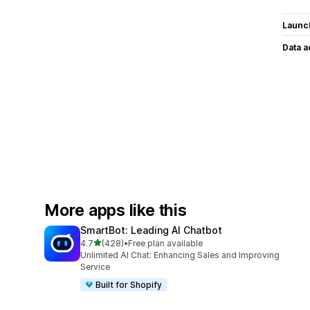
Launc
Data 
More apps like this
SmartBot: Leading AI Chatbot
out of 5 stars
4.7
(428)
•
Free plan available
428 total reviews
Unlimited AI Chat: Enhancing Sales and Improving
Service
Built for Shopify