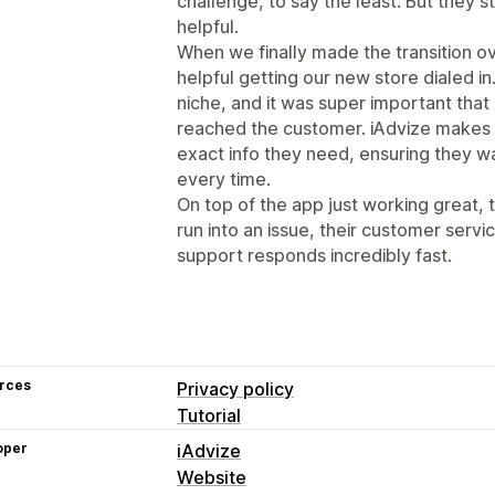
challenge, to say the least. But they s
helpful.
When we finally made the transition o
helpful getting our new store dialed in
niche, and it was super important tha
reached the customer. iAdvize makes 
exact info they need, ensuring they w
every time.
On top of the app just working great, 
run into an issue, their customer servic
support responds incredibly fast.
rces
Privacy policy
Tutorial
oper
iAdvize
Website