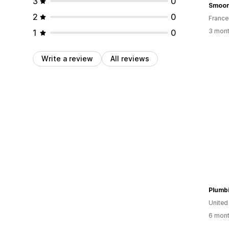
3
0
Smoo
2
0
France
3 mont
1
0
Write a review
All reviews
Plumb
United
6 mont