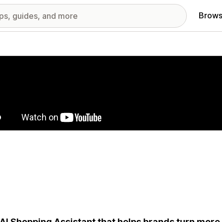
Brows
red images gallery
AI Shopping Assistant that helps brands turn more