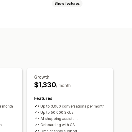
Show features
e
Agent analytics
Customer insights
ns
Pop-ups
Multi-currency
 recommendations
Quick replies
rveys
 recommendations
hat window
Business hours
iscounts
Tiered discounts
agging
Chat assignment
Chat flows
Growth
$1,330
/ month
ersion rates
mization suggestions
Features
er month
• Up to 3,000 conversations per month
• Up to 50,000 SKUs
• AI shopping assistant
s
• Onboarding with CS
• Omnichannel support