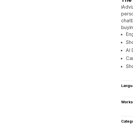
iAdvi
perso
chatb
buyin
En
Sho
AI 
Cam
Sho
Langu
Works
Categ