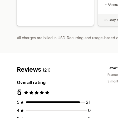
*Annua
30-day fr
All charges are billed in USD. Recurring and usage-based 
Reviews
Lazart
(21)
France
8 mont
Overall rating
5
5
21
4
0