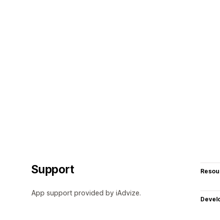
Support
Resou
App support provided by iAdvize.
Devel