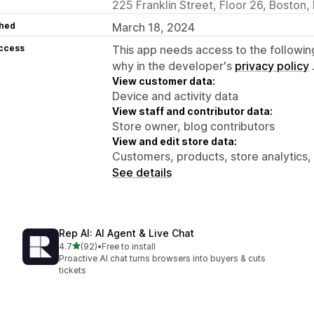
225 Franklin Street, Floor 26, Boston
hed
March 18, 2024
access
This app needs access to the followin
why in the developer's
privacy policy
View customer data:
Device and activity data
View staff and contributor data:
Store owner, blog contributors
View and edit store data:
Customers, products, store analytics,
See details
Rep AI: AI Agent & Live Chat
out of 5 stars
4.7
(92)
•
Free to install
92 total reviews
Proactive AI chat turns browsers into buyers & cuts
tickets