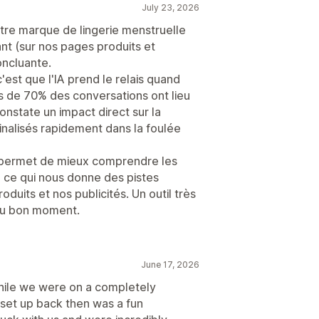
July 23, 2026
 notre marque de lingerie menstruelle
nt (sur nos pages produits et
oncluante.
c'est que l'IA prend le relais quand
us de 70% des conversations ont lieu
nstate un impact direct sur la
nalisés rapidement dans la foulée
s permet de mieux comprendre les
, ce qui nous donne des pistes
duits et nos publicités. Un outil très
au bon moment.
June 17, 2026
while we were on a completely
 set up back then was a fun