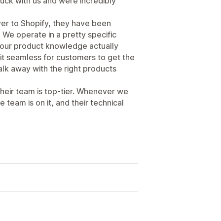
tuck with us and were incredibly
ver to Shopify, they have been
. We operate in a pretty specific
t our product knowledge actually
it seamless for customers to get the
alk away with the right products
their team is top-tier. Whenever we
e team is on it, and their technical