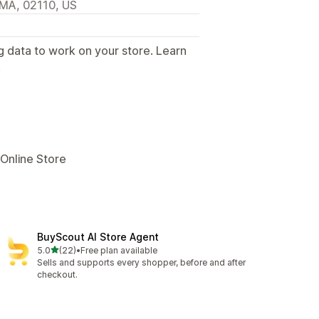
, MA, 02110, US
g data to work on your store. Learn
.
 Online Store
BuyScout AI Store Agent
out of 5 stars
5.0
(22)
•
Free plan available
22 total reviews
Sells and supports every shopper, before and after
checkout.