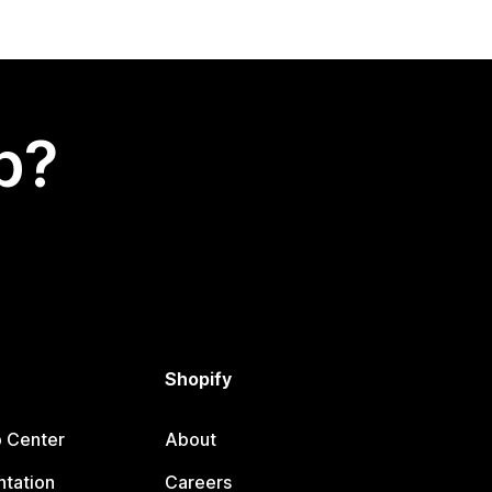
p?
Shopify
p Center
About
tation
Careers