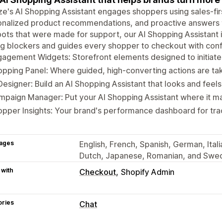
ze's AI Shopping Assistant engages shoppers using sales-firs
nalized product recommendations, and proactive answers to
ots that were made for support, our AI Shopping Assistant i
g blockers and guides every shopper to checkout with con
gagement Widgets: Storefront elements designed to initia
pping Panel: Where guided, high-converting actions are t
Designer: Build an AI Shopping Assistant that looks and feels
paign Manager: Put your AI Shopping Assistant where it ma
pper Insights: Your brand's performance dashboard for trac
ages
English, French, Spanish, German, Ital
Dutch, Japanese, Romanian, and Swe
 with
Checkout
Shopify Admin
ories
Chat