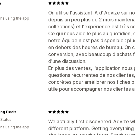
n
On utilise l'assistant IA d'iAdvize sur
hs using the app
depuis un peu plus de 2 mois maintena
collections) et l'expérience est très c
Ce qui nous aide le plus au quotidien, 
notre équipe n'est pas disponible : pl
en dehors des heures de bureau. On co
conversion, avec beaucoup d'achats fi
d'une discussion.
En plus des ventes, l'application nou
questions récurrentes de nos clientes
concrètes pour améliorer nos fiches pro
utile pour accompagner nos clientes 
ing Deals
 States
We actually first discovered iAdvize 
hs using the app
different platform. Getting everything