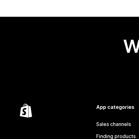
W
App categories
Sales channels
Finding products