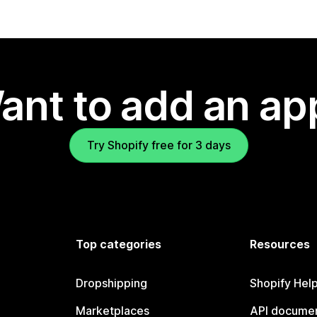
ant to add an ap
Try Shopify free for 3 days
Top categories
Resources
Dropshipping
Shopify Hel
Marketplaces
API documen