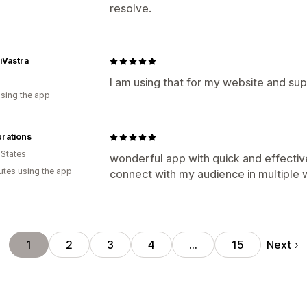
resolve.
iVastra
I am using that for my website and sup
using the app
rations
 States
wonderful app with quick and effectiv
utes using the app
connect with my audience in multiple wa
Next
1
2
3
4
…
15