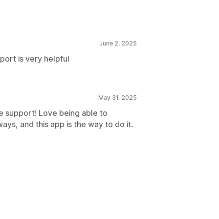
June 2, 2025
port is very helpful
May 31, 2025
e support! Love being able to
ys, and this app is the way to do it.