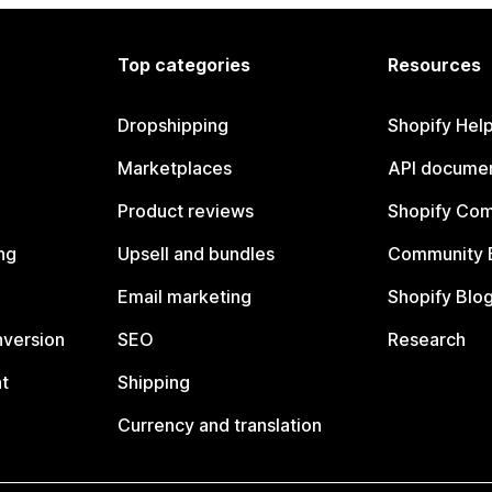
Top categories
Resources
Dropshipping
Shopify Hel
Marketplaces
API documen
Product reviews
Shopify Co
ng
Upsell and bundles
Community 
Email marketing
Shopify Blo
nversion
SEO
Research
t
Shipping
Currency and translation