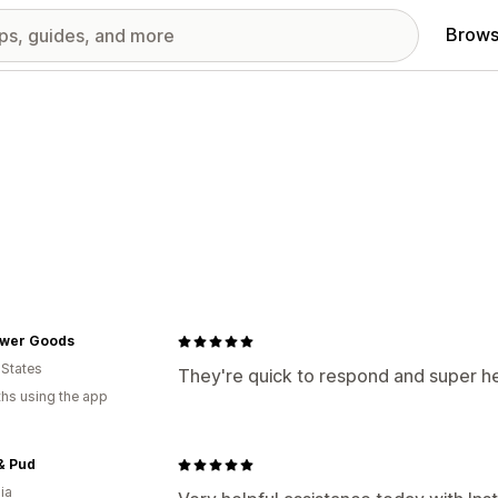
Brows
lower Goods
 States
They're quick to respond and super he
hs using the app
& Pud
ia