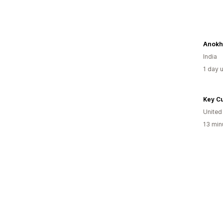
Anokh
India
1 day 
Key Cu
United
13 min