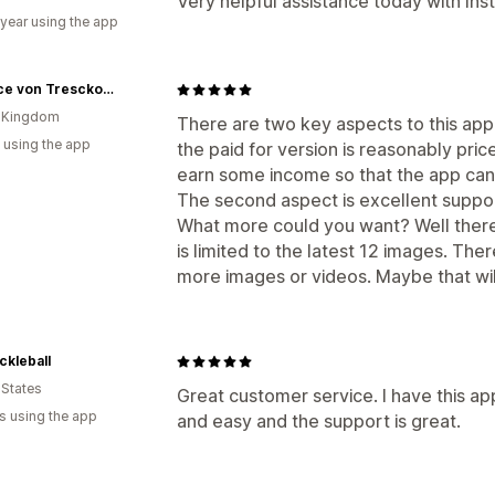
Very helpful assistance today with In
 year using the app
Beatrice von Tresckow Designs
d Kingdom
There are two key aspects to this app. 
 using the app
the paid for version is reasonably pric
earn some income so that the app ca
The second aspect is excellent suppo
What more could you want? Well there i
is limited to the latest 12 images. Ther
more images or videos. Maybe that wil
ickleball
 States
Great customer service. I have this ap
s using the app
and easy and the support is great.