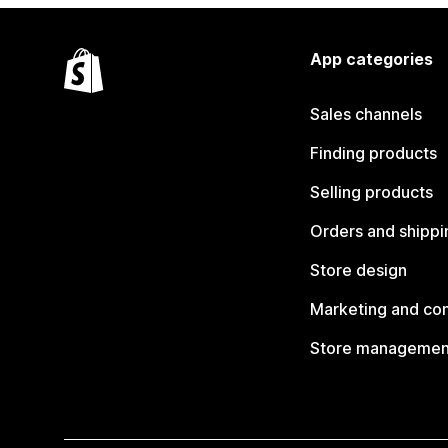
App categories
Sales channels
Finding products
Selling products
Orders and shippi
Store design
Marketing and co
Store managemen