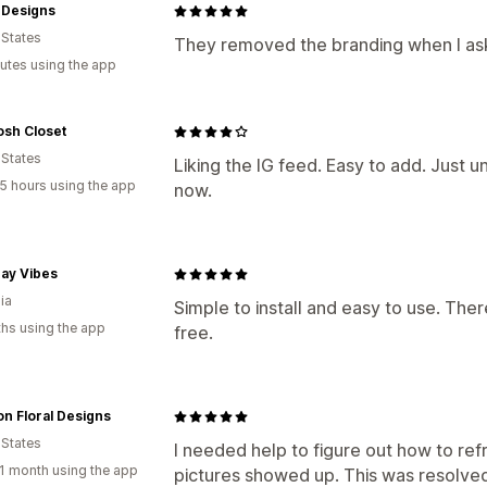
Designs
 States
They removed the branding when I as
utes using the app
osh Closet
 States
Liking the IG feed. Easy to add. Just u
5 hours using the app
now.
ay Vibes
ia
Simple to install and easy to use. Ther
hs using the app
free.
n Floral Designs
 States
I needed help to figure out how to ref
1 month using the app
pictures showed up. This was resolved 