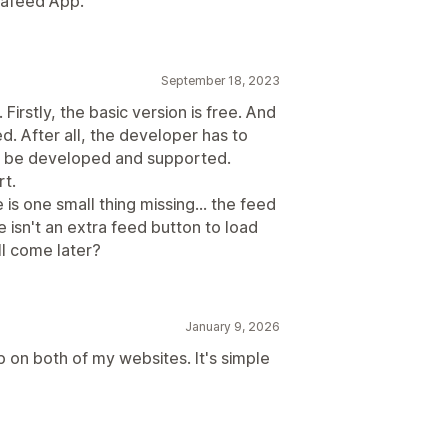
stafeed App.
September 18, 2023
Firstly, the basic version is free. And
ed. After all, the developer has to
n be developed and supported.
rt.
s one small thing missing... the feed
e isn't an extra feed button to load
l come later?
January 9, 2026
p on both of my websites. It's simple