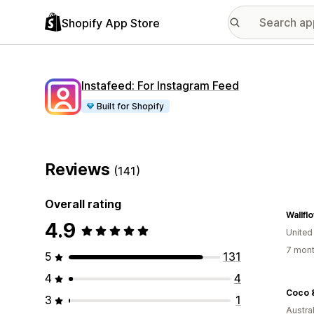
Shopify App Store
Instafeed: For Instagram Feed
Built for Shopify
Reviews
(141)
Overall rating
Wallf
4.9
United
7 mont
5
131
4
4
Coco 
3
1
Austral