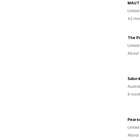
MAUT 
United
42 min
The P
United
About 
Saturd
Austral
9 mont
Pearso
United
About 