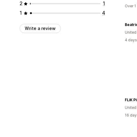
2
1
Over 1
1
4
Write a review
Unite
4 days
FLiK P
United
16 day