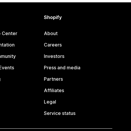
Shopify
p Center
About
tation
Careers
mmunity
Investors
Events
Press and media
g
Partners
Affiliates
Legal
Service status