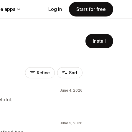
e apps
Log in
Start for free
Install
Refine
Sort
June 4, 2026
lpful.
June 5, 2026