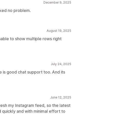
December 9, 2025
ked no problem.
August 19, 2025
nable to show multiple rows right
July 24, 2025
e is good chat support too. And its
June 12, 2025
resh my Instagram feed, so the latest
quickly and with minimal effort to