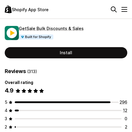
Shopify App Store
GetSale Bulk Discounts & Sales
Built for Shopify
Install
Reviews
(313)
Overall rating
4.9
5
296
4
12
3
0
2
2