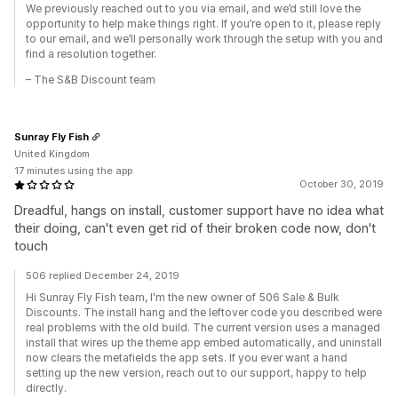
We previously reached out to you via email, and we’d still love the
opportunity to help make things right. If you’re open to it, please reply
to our email, and we’ll personally work through the setup with you and
find a resolution together.
– The S&B Discount team
Sunray Fly Fish
United Kingdom
17 minutes using the app
October 30, 2019
Dreadful, hangs on install, customer support have no idea what
their doing, can't even get rid of their broken code now, don't
touch
506 replied December 24, 2019
Hi Sunray Fly Fish team, I'm the new owner of 506 Sale & Bulk
Discounts. The install hang and the leftover code you described were
real problems with the old build. The current version uses a managed
install that wires up the theme app embed automatically, and uninstall
now clears the metafields the app sets. If you ever want a hand
setting up the new version, reach out to our support, happy to help
directly.