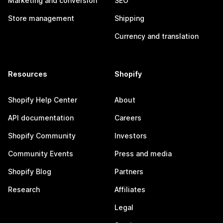
Marketing and conversion
SEO
Store management
Shipping
Currency and translation
Resources
Shopify
Shopify Help Center
About
API documentation
Careers
Shopify Community
Investors
Community Events
Press and media
Shopify Blog
Partners
Research
Affiliates
Legal