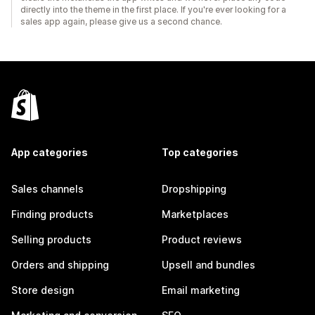
directly into the theme in the first place. If you're ever looking for a
sales app again, please give us a second chance.
App categories
Top categories
Sales channels
Dropshipping
Finding products
Marketplaces
Selling products
Product reviews
Orders and shipping
Upsell and bundles
Store design
Email marketing