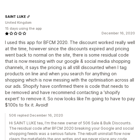
SAINT LUKE
United Kingdom
15 days using the app
December 16, 2020
I used this app for BFCM 2020. The discount worked really well
at the time, however since the discounts expired and pricing
went back to normal on the site, there is some residual code
that is now messing with our google & social media shopping
channels, it says the pricing is all still discounted when I tag
products on line and when you search for anything on
shopping which is now messing with the optimisation across all
our ads. Shopify have confirmed there is code that needs to
be removed and have recommend contacting a 'shopify
expert' to remove it. So now looks like I'm going to have to pay
$100s to fix it. Avoid!
506 replied December 16, 2020
Hi SAINT LUKE tea, I'm the new owner of 506 Sale & Bulk Discounts.
The residual code after BFCM 2020 breaking your Google and social
shopping feeds was a serious failure. The rebuilt uninstall flow now
clears the metafields the app writes and we never place any code