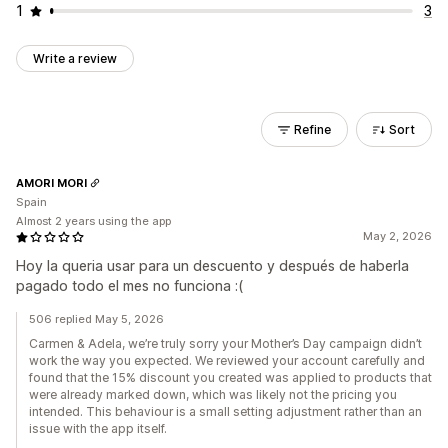
1
3
Write a review
Refine
Sort
AMORI MORI
Spain
Almost 2 years using the app
May 2, 2026
Hoy la queria usar para un descuento y después de haberla
pagado todo el mes no funciona :(
506 replied May 5, 2026
Carmen & Adela, we’re truly sorry your Mother’s Day campaign didn’t
work the way you expected. We reviewed your account carefully and
found that the 15% discount you created was applied to products that
were already marked down, which was likely not the pricing you
intended. This behaviour is a small setting adjustment rather than an
issue with the app itself.