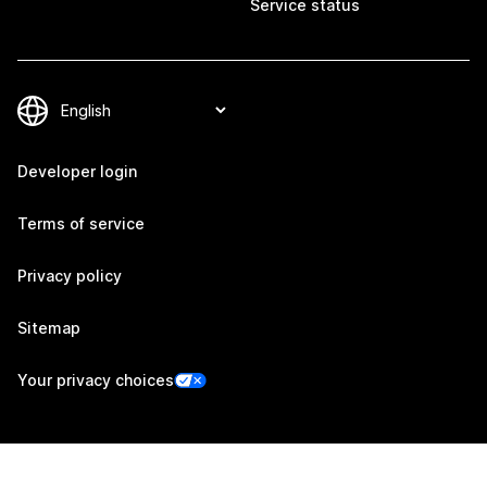
Service status
Developer login
Terms of service
Privacy policy
Sitemap
Your privacy choices