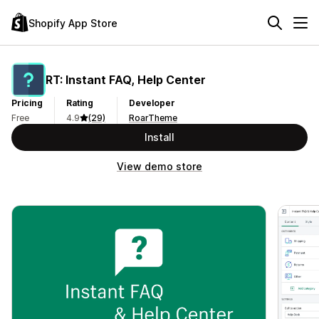
Shopify App Store
RT: Instant FAQ, Help Center
Pricing
Rating
Developer
Free
4.9
(29)
RoarTheme
Install
View demo store