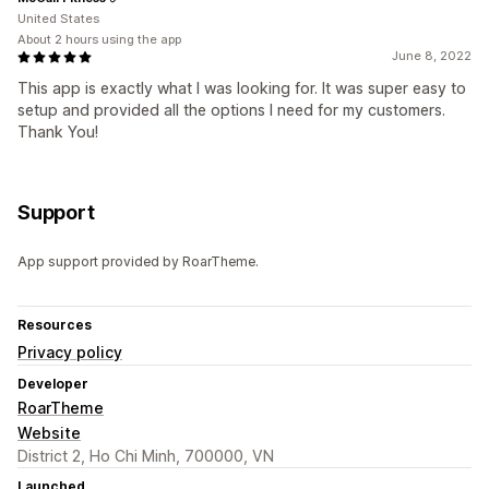
United States
About 2 hours using the app
June 8, 2022
This app is exactly what I was looking for. It was super easy to
setup and provided all the options I need for my customers.
Thank You!
Support
App support provided by RoarTheme.
Resources
Privacy policy
Developer
RoarTheme
Website
District 2, Ho Chi Minh, 700000, VN
Launched