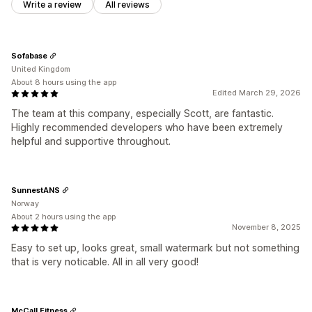
Write a review
All reviews
Sofabase
United Kingdom
About 8 hours using the app
Edited March 29, 2026
The team at this company, especially Scott, are fantastic.
Highly recommended developers who have been extremely
helpful and supportive throughout.
SunnestANS
Norway
About 2 hours using the app
November 8, 2025
Easy to set up, looks great, small watermark but not something
that is very noticable. All in all very good!
McCall Fitness