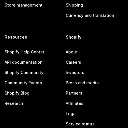
Store management
Shipping
Currency and translation
Resources
Shopify
Shopify Help Center
About
API documentation
Careers
Shopify Community
Investors
Community Events
Press and media
Shopify Blog
Partners
Research
Affiliates
Legal
Service status