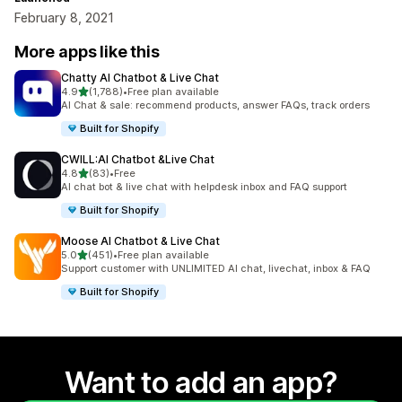
February 8, 2021
More apps like this
Chatty AI Chatbot & Live Chat
out of 5 stars
4.9
(1,788)
•
Free plan available
1788 total reviews
AI Chat & sale: recommend products, answer FAQs, track orders
Built for Shopify
CWILL:AI Chatbot &Live Chat
out of 5 stars
4.8
(83)
•
Free
83 total reviews
AI chat bot & live chat with helpdesk inbox and FAQ support
Built for Shopify
Moose AI Chatbot & Live Chat
out of 5 stars
5.0
(451)
•
Free plan available
451 total reviews
Support customer with UNLIMITED AI chat, livechat, inbox & FAQ
Built for Shopify
Want to add an app?