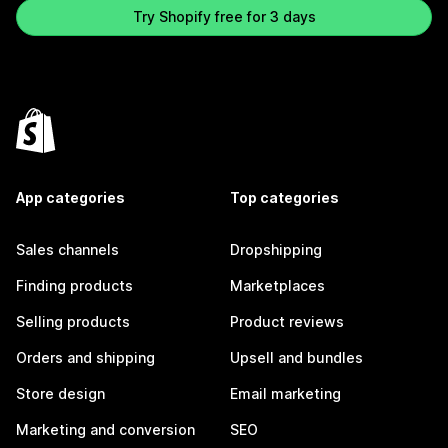
Try Shopify free for 3 days
App categories
Top categories
Sales channels
Dropshipping
Finding products
Marketplaces
Selling products
Product reviews
Orders and shipping
Upsell and bundles
Store design
Email marketing
Marketing and conversion
SEO