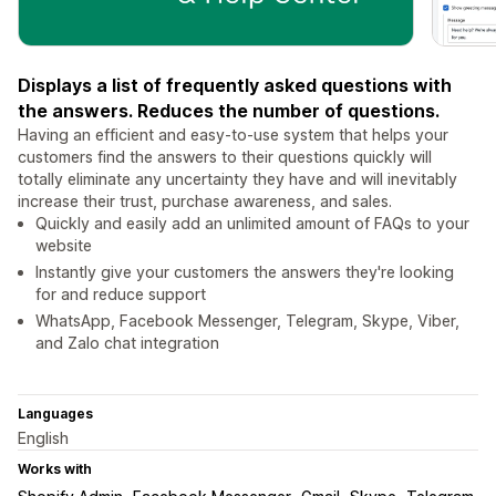
Displays a list of frequently asked questions with
the answers. Reduces the number of questions.
Having an efficient and easy-to-use system that helps your
customers find the answers to their questions quickly will
totally eliminate any uncertainty they have and will inevitably
increase their trust, purchase awareness, and sales.
Quickly and easily add an unlimited amount of FAQs to your
website
Instantly give your customers the answers they're looking
for and reduce support
WhatsApp, Facebook Messenger, Telegram, Skype, Viber,
and Zalo chat integration
Languages
English
Works with