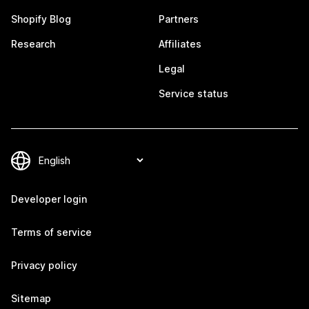
Shopify Blog
Partners
Research
Affiliates
Legal
Service status
Developer login
Terms of service
Privacy policy
Sitemap