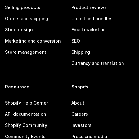
Selling products
Product reviews
Orders and shipping
Upsell and bundles
Store design
Email marketing
Marketing and conversion
SEO
Store management
Shipping
Currency and translation
Resources
Shopify
Shopify Help Center
About
API documentation
Careers
Shopify Community
Investors
Community Events
Press and media