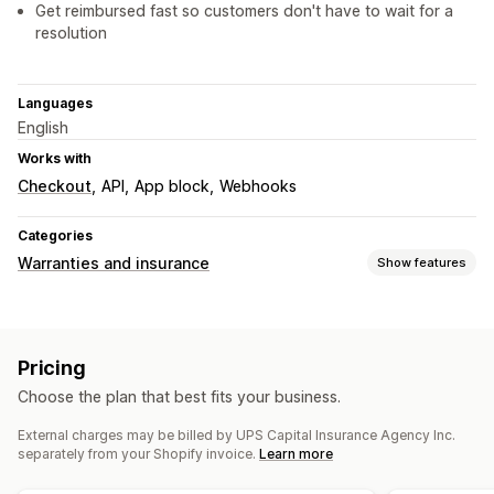
Get reimbursed fast so customers don't have to wait for a
resolution
Languages
English
Works with
Checkout
API
App block
Webhooks
Categories
Warranties and insurance
Show features
Coverage type
Shipping
Stolen packages
Lost packages
Pricing
Damaged packages
Choose the plan that best fits your business.
Opt-in experience
External charges may be billed by UPS Capital Insurance Agency Inc.
Checkout
Instant quotes
separately from your Shopify invoice.
Learn more
Claims management