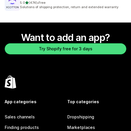
out of 5 stars
5.0
(474)
•
Free
474 total reviews
Solutions of shipping protection, return and extended warranty
Want to add an app?
Try Shopify free for 3 days
App categories
Top categories
Sales channels
Dropshipping
Finding products
Marketplaces