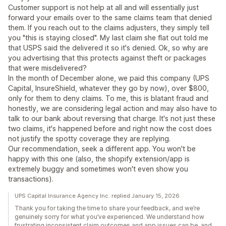
Customer support is not help at all and will essentially just
forward your emails over to the same claims team that denied
them. If you reach out to the claims adjusters, they simply tell
you "this is staying closed". My last claim she flat out told me
that USPS said the delivered it so it's denied. Ok, so why are
you advertising that this protects against theft or packages
that were misdelivered?
In the month of December alone, we paid this company (UPS
Capital, InsureShield, whatever they go by now), over $800,
only for them to deny claims. To me, this is blatant fraud and
honestly, we are considering legal action and may also have to
talk to our bank about reversing that charge. It's not just these
two claims, it's happened before and right now the cost does
not justify the spotty coverage they are replying.
Our recommendation, seek a different app. You won't be
happy with this one (also, the shopify extension/app is
extremely buggy and sometimes won't even show you
transactions).
UPS Capital Insurance Agency Inc. replied January 15, 2026
Thank you for taking the time to share your feedback, and we’re
genuinely sorry for what you’ve experienced. We understand how
frustrating inconsistent claim outcomes and app issues can be, and