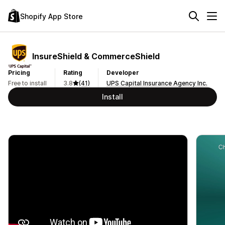
Shopify App Store
InsureShield & CommerceShield
Pricing
Rating
Developer
Free to install
3.8
(41)
UPS Capital Insurance Agency Inc.
Install