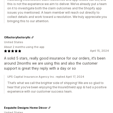
this is not the experience we aim to deliver. We’ve already put a team
on it to investigate both the claim outcomes and the Shopify app
issues you mentioned. A team member will reach out directly to
collect details and work toward a resolution. We truly appreciate you
bringing this to our attention.
Olfactoryfactoryllc
United States
About 2 months using the app
April 15, 2024
A solid 5 stars, really good insurance for our orders, it's been
around 2months we are using this and also the customer
support is great they reply with a day or so
UPS Capital Insurance Agency Inc. replied April 17, 2024
That’s what we call the brighter side of shipping! We are so glad to
hear that you’ve been enjoying the InsureShield app & had a positive
experience with our customer success team.
Exquisite Designs Home Décor
United States