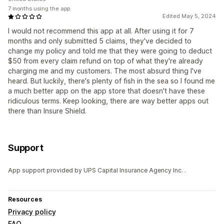
7 months using the app
Edited May 5, 2024
I would not recommend this app at all. After using it for 7
months and only submitted 5 claims, they've decided to
change my policy and told me that they were going to deduct
$50 from every claim refund on top of what they're already
charging me and my customers. The most absurd thing I've
heard. But luckily, there's plenty of fish in the sea so I found me
a much better app on the app store that doesn't have these
ridiculous terms. Keep looking, there are way better apps out
there than Insure Shield.
Support
App support provided by UPS Capital Insurance Agency Inc. .
Resources
Privacy policy
FAQ