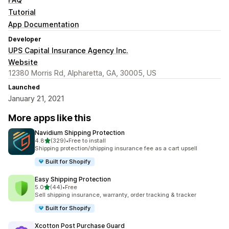
Tutorial
App Documentation
Developer
UPS Capital Insurance Agency Inc.
Website
12380 Morris Rd, Alpharetta, GA, 30005, US
Launched
January 21, 2021
More apps like this
Navidium Shipping Protection
out of 5 stars
4.8
(329)
•
Free to install
329 total reviews
Shipping protection/shipping insurance fee as a cart upsell
Built for Shopify
Easy Shipping Protection
out of 5 stars
5.0
(44)
•
Free
44 total reviews
Sell shipping insurance, warranty, order tracking & tracker
Built for Shopify
Xcotton Post Purchase Guard