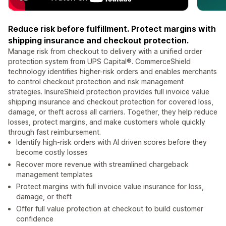
Reduce risk before fulfillment. Protect margins with
shipping insurance and checkout protection.
Manage risk from checkout to delivery with a unified order
protection system from UPS Capital®. CommerceShield
technology identifies higher-risk orders and enables merchants
to control checkout protection and risk management
strategies. InsureShield protection provides full invoice value
shipping insurance and checkout protection for covered loss,
damage, or theft across all carriers. Together, they help reduce
losses, protect margins, and make customers whole quickly
through fast reimbursement.
Identify high-risk orders with AI driven scores before they
become costly losses
Recover more revenue with streamlined chargeback
management templates
Protect margins with full invoice value insurance for loss,
damage, or theft
Offer full value protection at checkout to build customer
confidence