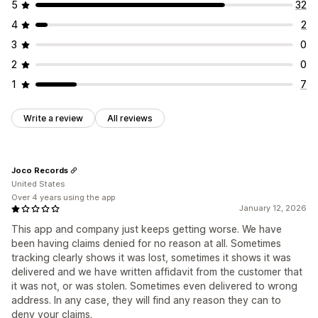
5
32
4
2
3
0
2
0
1
7
Write a review
All reviews
Joco Records
United States
Over 4 years using the app
January 12, 2026
This app and company just keeps getting worse. We have
been having claims denied for no reason at all. Sometimes
tracking clearly shows it was lost, sometimes it shows it was
delivered and we have written affidavit from the customer that
it was not, or was stolen. Sometimes even delivered to wrong
address. In any case, they will find any reason they can to
deny your claims.