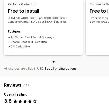
Claims portal
Claims dashboard
Tracking
Package Protection
CommerceShi
Email notifications
Free to install
Free to i
UPS/FedEx/DHL: $0.80 per $100 ($10K limit).
Order Scoring
Consumer/Other: $0.95 per $100 ($5K limit).
Scoring: $0.30
Features
All Carrier Small Parcel Coverage
Enable Checkout Protection
0% Deductible
All charges are billed in USD.
See all pricing options
Reviews
(41)
Overall rating
3.8