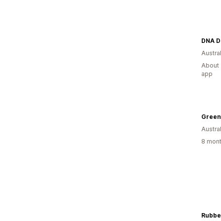
DNA Di
Austral
About 
app
Green
Austral
8 mont
Rubbe