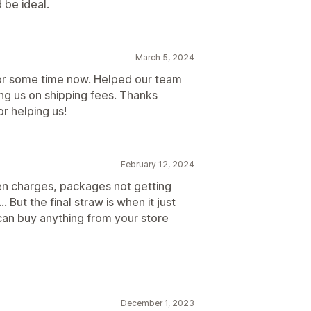
 be ideal.
March 5, 2024
for some time now. Helped our team
ng us on shipping fees. Thanks
r helping us!
February 12, 2024
den charges, packages not getting
But the final straw is when it just
can buy anything from your store
December 1, 2023