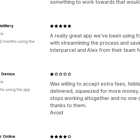
something to work towards that would
stillery
ia
A really great app we've been using 
2 months using the
with streamlining the process and savi
Interparcel and Alex from their team fo
 Genius
ia
Was willing to accept extra fees, hid
hs using the app
delivered, squeezed for more money.... 
stops working altogether and no one 
thanks to them.
Avoid
r Online