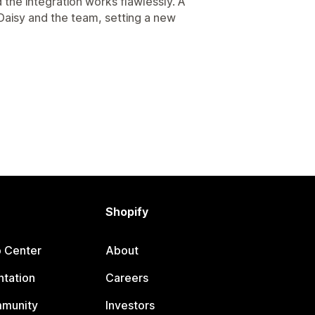
 the integration works flawlessly. A
Daisy and the team, setting a new
Shopify
p Center
About
tation
Careers
mmunity
Investors