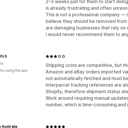
2–3 weeks just for them to start doing 
is already frustrating and often unreso
This is not a professional company — i
believe they should be removed from 
are damaging businesses that rely on r
I would never recommend them to anyo
OLS
ia
Shipping costs are competitive, but the
hs using the app
Amazon and eBay orders imported via
not automatically fetched and must b
Interparcel tracking references are al
Shopify, therefore shipment status al
Work around requiring manual updates u
number, which is time-consuming and in
 Australia