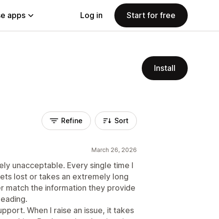
e apps
Log in
Start for free
Install
Refine
Sort
March 26, 2026
y unacceptable. Every single time I
gets lost or takes an extremely long
er match the information they provide
leading.
pport. When I raise an issue, it takes