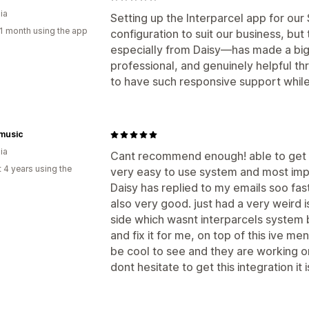
ia
Setting up the Interparcel app for our S
1 month using the app
configuration to suit our business, b
especially from Daisy—has made a big
professional, and genuinely helpful th
to have such responsive support while 
music
ia
Cant recommend enough! able to get a
 4 years using the
very easy to use system and most imp
Daisy has replied to my emails soo fast
also very good. just had a very weird
side which wasnt interparcels system 
and fix it for me, on top of this ive 
be cool to see and they are working o
dont hesitate to get this integration it