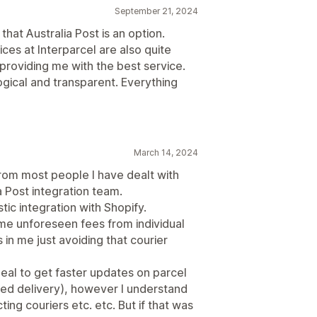
September 21, 2024
 that Australia Post is an option.
ces at Interparcel are also quite
providing me with the best service.
ogical and transparent. Everything
March 14, 2024
rom most people I have dealt with
a Post integration team.
tic integration with Shopify.
ome unforeseen fees from individual
 in me just avoiding that courier
eal to get faster updates on parcel
ayed delivery), however I understand
ing couriers etc. etc. But if that was