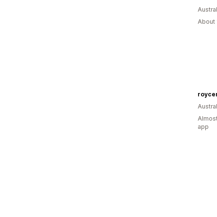
Austral
About 
royce
Austral
Almost
app