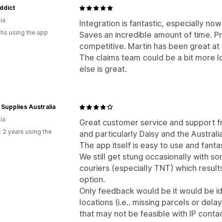
ddict
ia
Integration is fantastic, especially now
hs using the app
Saves an incredible amount of time. Pri
competitive. Martin has been great at 
The claims team could be a bit more l
else is great.
 Supplies Australia
ia
Great customer service and support f
 2 years using the
and particularly Daisy and the Australi
The app itself is easy to use and fantas
We still get stung occasionally with s
couriers (especially TNT) which results
option.
Only feedback would be it would be id
locations (i.e.. missing parcels or del
that may not be feasible with IP contact