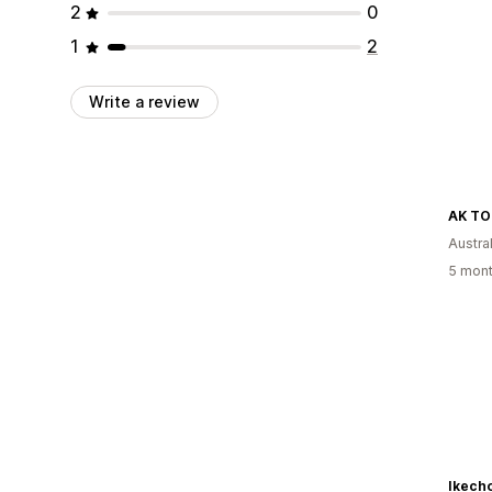
2
0
1
2
Write a review
AK TO
Austral
5 mont
Ikecho