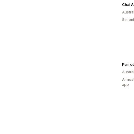
Chai A
Austral
5 mont
Parrot
Austral
Almost
app