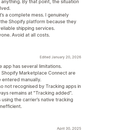
anything. By that point, the situation
lved.
t’s a complete mess. I genuinely
the Shopify platform because they
eliable shipping services.
ne. Avoid at all costs.
Edited January 20, 2026
 app has several limitations.
 Shopify Marketplace Connect are
e entered manually.
so not recognised by Tracking apps in
ways remains at "Tracking added".
sing the carrier’s native tracking
efficient.
April 30, 2025