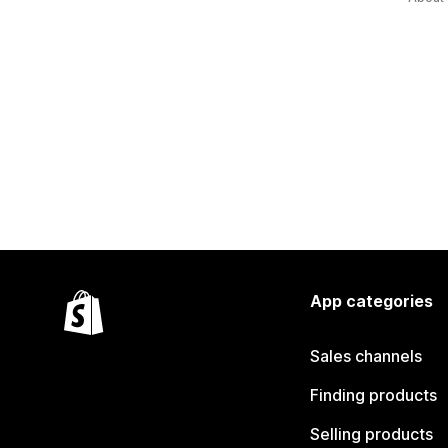
App categories
Sales channels
Finding products
Selling products