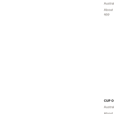
Austral
About 
app
CUP O
Austral
About 