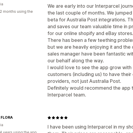
ia
We are early into our Interparcel jour
2 months using the
the last couple of months. We jumped
beta for Australia Post integrations. T
and saves our team valuable time in p
for our online shopify and eBay stores
There has been a few teething proble
but we are heavily enjoying it and the
sales manager have been fantastic wi
our behalf along the way.
I would love to see the app grow with 
customers (including us) to have their
providers, not just Australia Post.
Definitely would recommend the app t
Interparcel team.
 FLORA
ia
I have been using Interparcel in my sh
4 years using the app