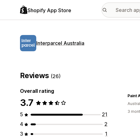
Shopify App Store
Interparcel Australia
Reviews
(26)
Overall rating
Paint 
3.7
Austral
3 mont
5
21
4
2
3
1