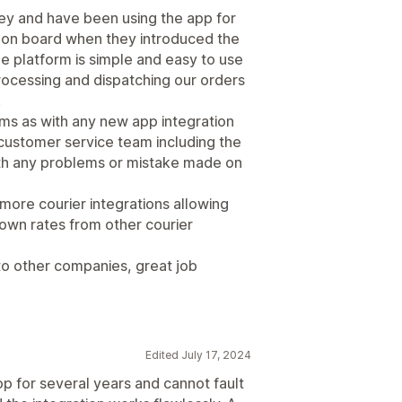
ney and have been using the app for
 on board when they introduced the
he platform is simple and easy to use
rocessing and dispatching our orders
.
ms as with any new app integration
 customer service team including the
th any problems or mistake made on
more courier integrations allowing
 own rates from other courier
o other companies, great job
Edited July 17, 2024
op for several years and cannot fault