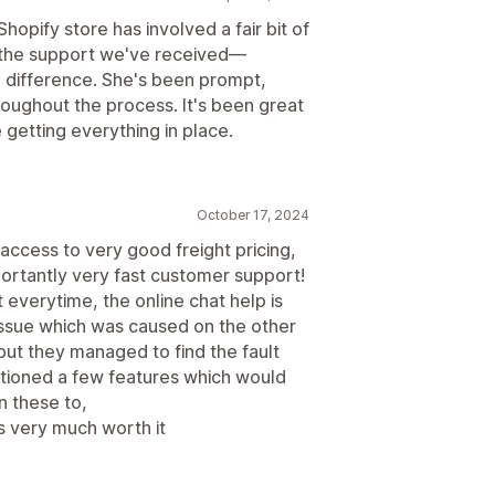
hopify store has involved a fair bit of
ut the support we've received—
 difference. She's been prompt,
roughout the process. It's been great
getting everything in place.
October 17, 2024
ccess to very good freight pricing,
ortantly very fast customer support!
 everytime, the online chat help is
 issue which was caused on the other
but they managed to find the fault
mentioned a few features which would
n these to,
 is very much worth it