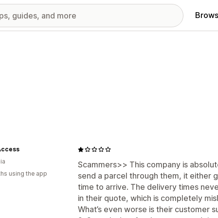
Brows
Access
ia
Scammers>> This company is absolutel
hs using the app
send a parcel through them, it either 
time to arrive. The delivery times nev
in their quote, which is completely mis
What’s even worse is their customer su