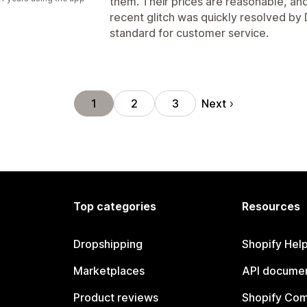
them. Their prices are reasonable, and
recent glitch was quickly resolved by 
standard for customer service.
Next
1
2
3
Top categories
Resources
Dropshipping
Shopify Hel
Marketplaces
API documen
Product reviews
Shopify Co