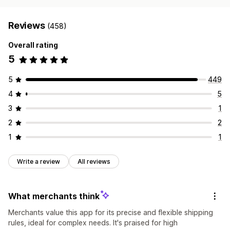
Reviews
(458)
Overall rating
5
5
449
4
5
3
1
2
2
1
1
Write a review
All reviews
What merchants think
Merchants value this app for its precise and flexible shipping
rules, ideal for complex needs. It's praised for high