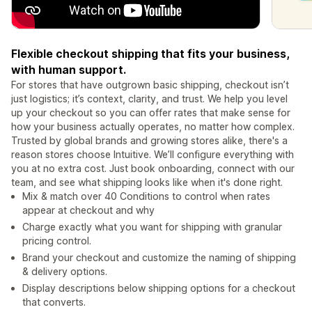
Flexible checkout shipping that fits your business,
with human support.
For stores that have outgrown basic shipping, checkout isn’t
just logistics; it’s context, clarity, and trust. We help you level
up your checkout so you can offer rates that make sense for
how your business actually operates, no matter how complex.
Trusted by global brands and growing stores alike, there's a
reason stores choose Intuitive. We’ll configure everything with
you at no extra cost. Just book onboarding, connect with our
team, and see what shipping looks like when it's done right.
Mix & match over 40 Conditions to control when rates
appear at checkout and why
Charge exactly what you want for shipping with granular
pricing control.
Brand your checkout and customize the naming of shipping
& delivery options.
Display descriptions below shipping options for a checkout
that converts.