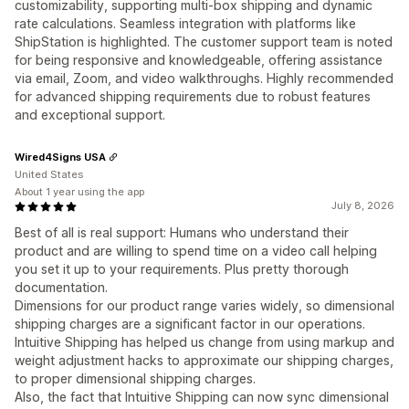
customizability, supporting multi-box shipping and dynamic
rate calculations. Seamless integration with platforms like
ShipStation is highlighted. The customer support team is noted
for being responsive and knowledgeable, offering assistance
via email, Zoom, and video walkthroughs. Highly recommended
for advanced shipping requirements due to robust features
and exceptional support.
Wired4Signs USA
United States
About 1 year using the app
July 8, 2026
Best of all is real support: Humans who understand their
product and are willing to spend time on a video call helping
you set it up to your requirements. Plus pretty thorough
documentation.
Dimensions for our product range varies widely, so dimensional
shipping charges are a significant factor in our operations.
Intuitive Shipping has helped us change from using markup and
weight adjustment hacks to approximate our shipping charges,
to proper dimensional shipping charges.
Also, the fact that Intuitive Shipping can now sync dimensional