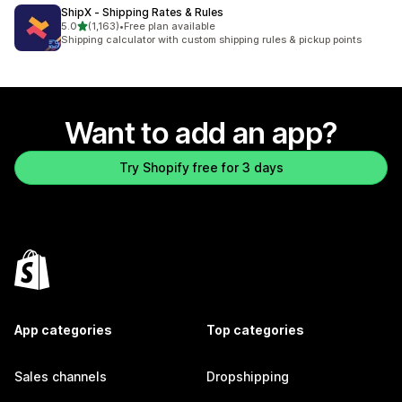
ShipX ‑ Shipping Rates & Rules
out of 5 stars
5.0
(1,163)
•
Free plan available
1163 total reviews
Shipping calculator with custom shipping rules & pickup points
Want to add an app?
Try Shopify free for 3 days
App categories
Top categories
Sales channels
Dropshipping