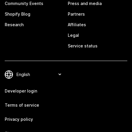
Community Events
Press and media
Shopify Blog
Partners
Research
Affiliates
Legal
Service status
Developer login
Terms of service
Privacy policy