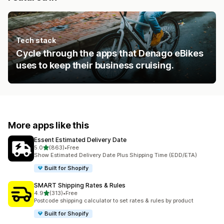
Tech stack
Cycle through the apps that Denago eBikes
uses to keep their business cruising.
More apps like this
Essent Estimated Delivery Date
out of 5 stars
5.0
(863)
•
Free
863 total reviews
Show Estimated Delivery Date Plus Shipping Time (EDD/ETA)
Built for Shopify
SMART Shipping Rates & Rules
out of 5 stars
4.9
(313)
•
Free
313 total reviews
Postcode shipping calculator to set rates & rules by product
Built for Shopify