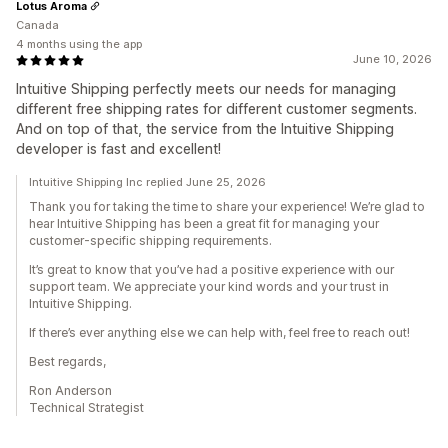
Lotus Aroma
Canada
4 months using the app
June 10, 2026
Intuitive Shipping perfectly meets our needs for managing
different free shipping rates for different customer segments.
And on top of that, the service from the Intuitive Shipping
developer is fast and excellent!
Intuitive Shipping Inc replied June 25, 2026
Thank you for taking the time to share your experience! We’re glad to
hear Intuitive Shipping has been a great fit for managing your
customer-specific shipping requirements.
It’s great to know that you’ve had a positive experience with our
support team. We appreciate your kind words and your trust in
Intuitive Shipping.
If there’s ever anything else we can help with, feel free to reach out!
Best regards,
Ron Anderson
Technical Strategist