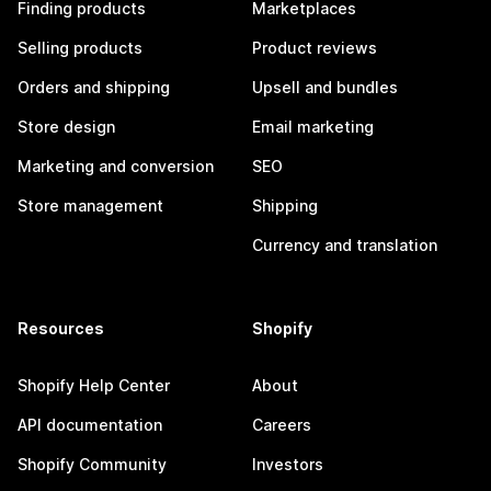
Finding products
Marketplaces
Selling products
Product reviews
Orders and shipping
Upsell and bundles
Store design
Email marketing
Marketing and conversion
SEO
Store management
Shipping
Currency and translation
Resources
Shopify
Shopify Help Center
About
API documentation
Careers
Shopify Community
Investors