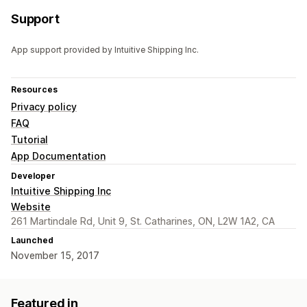
Support
App support provided by Intuitive Shipping Inc.
Resources
Privacy policy
FAQ
Tutorial
App Documentation
Developer
Intuitive Shipping Inc
Website
261 Martindale Rd, Unit 9, St. Catharines, ON, L2W 1A2, CA
Launched
November 15, 2017
Featured in