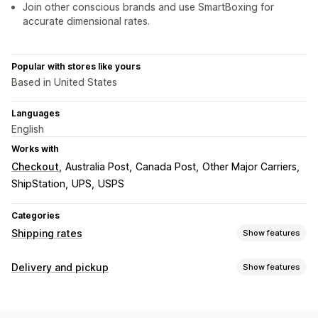
Join other conscious brands and use SmartBoxing for
accurate dimensional rates.
Popular with stores like yours
Based in United States
Languages
English
Works with
Checkout
Australia Post
Canada Post
Other Major Carriers
ShipStation
UPS
USPS
Categories
Shipping rates
Show features
Rate calculation
Delivery and pickup
Show features
Flat fee
Carrier-based
Customer-based
Delivery options
Dimension-based
Distance-based
Product-based
Block dates
Cutoff times
Dynamic rates
Order limits