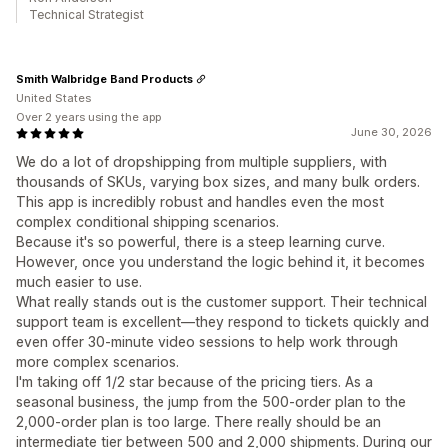
Technical Strategist
Smith Walbridge Band Products
United States
Over 2 years using the app
June 30, 2026
We do a lot of dropshipping from multiple suppliers, with
thousands of SKUs, varying box sizes, and many bulk orders.
This app is incredibly robust and handles even the most
complex conditional shipping scenarios.
Because it's so powerful, there is a steep learning curve.
However, once you understand the logic behind it, it becomes
much easier to use.
What really stands out is the customer support. Their technical
support team is excellent—they respond to tickets quickly and
even offer 30-minute video sessions to help work through
more complex scenarios.
I'm taking off 1/2 star because of the pricing tiers. As a
seasonal business, the jump from the 500-order plan to the
2,000-order plan is too large. There really should be an
intermediate tier between 500 and 2,000 shipments. During our