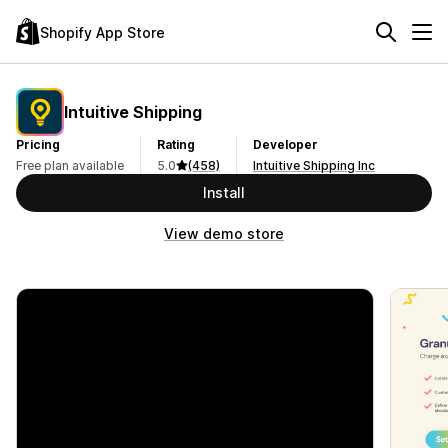
Shopify App Store
Intuitive Shipping
Pricing
Rating
Developer
Free plan available
5.0
(458)
Intuitive Shipping Inc
Install
View demo store