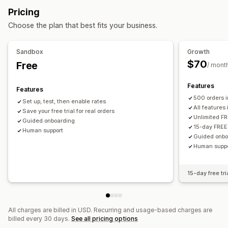
Quantity-based
Weight-based
ZIP/post code
Pricing
Minimum values
Preparation times
Custom messages
Rate blending
Multi-zone
Multi-origin
Choose the plan that best fits your business.
Customization
PO Box restrictions
Delivery date
Delivery time
Sandbox
Growth
Order limits
Rename options
Hide rates
Multi-currency
$70
Free
/ mont
Custom rules
Features
Features
500 orders 
Set up, test, then enable rates
All features
Save your free trial for real orders
Unlimited FR
Guided onboarding
15-day FREE 
Human support
Guided onbo
Human supp
15-day free tri
All charges are billed in USD. Recurring and usage-based charges are
billed every 30 days.
See all pricing options