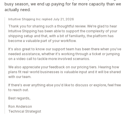
busy season, we end up paying for far more capacity than we
actually need.
Intuitive Shipping Inc replied July 21, 2026
Thank you for sharing such a thoughtful review. We're glad to hear
Intuitive Shipping has been able to support the complexity of your
shipping setup and that, with a bit of familiarity, the platform has
become a valuable part of your workflow.
It's also great to know our support team has been there when you've
needed assistance, whether it's working through a ticket or jumping
on a video call to tackle more involved scenarios.
We also appreciate your feedback on our pricing tiers. Hearing how
plans fit real-world businesses is valuable input and it will be shared
with our team.
If there's ever anything else you'd like to discuss or explore, feel free
to reach out.
Best regards,
Ron Anderson
Technical Strategist