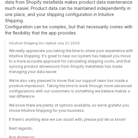
data from Shopify metafields makes product data maintenance
much easier. Product data can be maintained independently in
one place, and your shipping configuration in Intuitive
Shipping.
Configuration can be complex, but that necessarily comes with
the flexibility that the app provides.
Intuitive Shipping Inc replied July 21, 2026
We really appreciate you taking the time to share your experience with
Intuitive Shipping. It's great to hear our system has helped you move
to a more accurate approach for calculating shipping costs, and that
syncing product dimensions from Shopify metafields has made
managing your data easier.
We're also very pleased to know that our support team has made a
positive impression. Taking the time to work through more advanced
configurations with our customers is something we believe makes a
real difference.
We know there are plenty of options available, so we're grateful you
chose Intuitive Shipping for your business.
If there's anything else we can assist with, please just let us know!
Best regards,
Ron Anderson