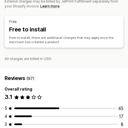
External charges may be billed by JetPrint Fulfillment separately from
China
Pet products
Wall art
your Shopify invoice.
Learn more
Shipping options
Free
Global fulfillment
Free to install
Free to install, there are additional charges that may apply once the
merchant has created a product.
All charges are billed in USD.
Reviews
(97)
Overall rating
3.1
5
45
4
17
3
8