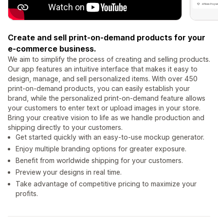
Create and sell print-on-demand products for your
e-commerce business.
We aim to simplify the process of creating and selling products.
Our app features an intuitive interface that makes it easy to
design, manage, and sell personalized items. With over 450
print-on-demand products, you can easily establish your
brand, while the personalized print-on-demand feature allows
your customers to enter text or upload images in your store.
Bring your creative vision to life as we handle production and
shipping directly to your customers.
Get started quickly with an easy-to-use mockup generator.
Enjoy multiple branding options for greater exposure.
Benefit from worldwide shipping for your customers.
Preview your designs in real time.
Take advantage of competitive pricing to maximize your
profits.