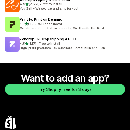
out of 5 stars
4.9
(2,551)
•
Free to install
2551 total reviews
You Sell - We source and ship for you!
Printify: Print on Demand
out of 5 stars
4.7
(4,329)
•
Free to install
4329 total reviews
Create and Sell Custom Products, We Handle the Rest.
Zendrop: AI Dropshipping & POD
out of 5 stars
4.5
(1,171)
•
Free to install
1171 total reviews
High-profit products. US suppliers. Fast fulfillment. POD.
Want to add an app?
Try Shopify free for 3 days