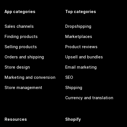
App categories
Top categories
Sales channels
Dropshipping
Finding products
Marketplaces
Selling products
Product reviews
Orders and shipping
Upsell and bundles
Store design
Email marketing
Marketing and conversion
SEO
Store management
Shipping
Currency and translation
Resources
Shopify