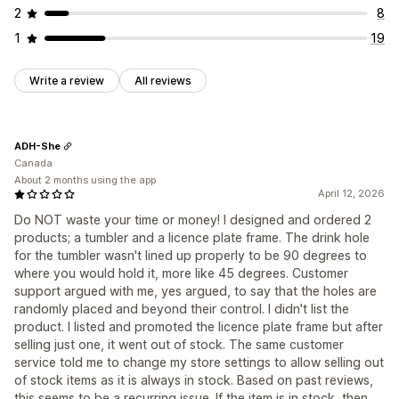
2
8
1
19
Write a review
All reviews
ADH-She
Canada
About 2 months using the app
April 12, 2026
Do NOT waste your time or money! I designed and ordered 2
products; a tumbler and a licence plate frame. The drink hole
for the tumbler wasn't lined up properly to be 90 degrees to
where you would hold it, more like 45 degrees. Customer
support argued with me, yes argued, to say that the holes are
randomly placed and beyond their control. I didn't list the
product. I listed and promoted the licence plate frame but after
selling just one, it went out of stock. The same customer
service told me to change my store settings to allow selling out
of stock items as it is always in stock. Based on past reviews,
this seems to be a recurring issue. If the item is in stock, then