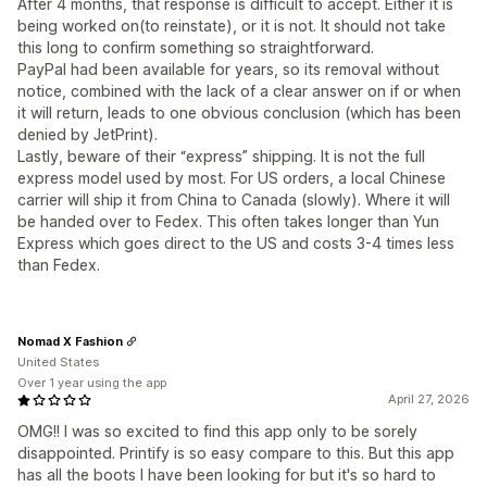
After 4 months, that response is difficult to accept. Either it is
being worked on(to reinstate), or it is not. It should not take
this long to confirm something so straightforward.
PayPal had been available for years, so its removal without
notice, combined with the lack of a clear answer on if or when
it will return, leads to one obvious conclusion (which has been
denied by JetPrint).
Lastly, beware of their “express” shipping. It is not the full
express model used by most. For US orders, a local Chinese
carrier will ship it from China to Canada (slowly). Where it will
be handed over to Fedex. This often takes longer than Yun
Express which goes direct to the US and costs 3-4 times less
than Fedex.
Nomad X Fashion
United States
Over 1 year using the app
April 27, 2026
OMG!! I was so excited to find this app only to be sorely
disappointed. Printify is so easy compare to this. But this app
has all the boots I have been looking for but it's so hard to