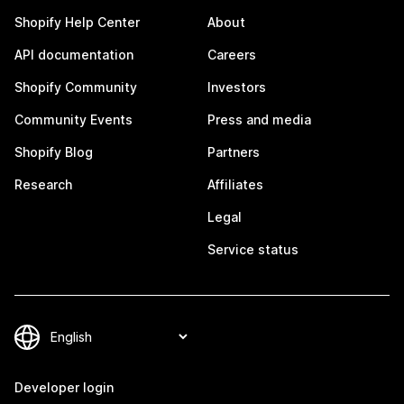
Shopify Help Center
About
API documentation
Careers
Shopify Community
Investors
Community Events
Press and media
Shopify Blog
Partners
Research
Affiliates
Legal
Service status
Developer login