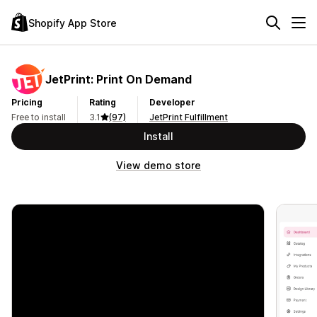
Shopify App Store
JetPrint: Print On Demand
Pricing
Rating
Developer
Free to install
3.1
(97)
JetPrint Fulfillment
Install
View demo store