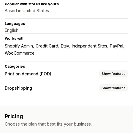
Popular with stores like yours
Based in United States
Languages
English
Works with
Shopify Admin
Credit Card
Etsy
Independent Sites
PayPal
WooCommerce
Categories
Print on demand (POD)
Show features
Product customization
Dropshipping
Show features
Custom packaging
Design tools
Mockup generator
Products you can sell
Personalization
Clothing and accessories
Bags and luggage
Products
Pricing
Home and garden
Sports products
Pet products
All-over-print
Bags
Blankets
Apparel
Hats
Shoes
Choose the plan that best fits your business.
Sourcing locations
Drinkware
Holiday gifts
Home decor
Jewelry