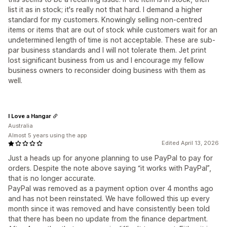
list it as in stock; it's really not that hard. I demand a higher
standard for my customers. Knowingly selling non-centred
items or items that are out of stock while customers wait for an
undetermined length of time is not acceptable. These are sub-
par business standards and I will not tolerate them. Jet print
lost significant business from us and I encourage my fellow
business owners to reconsider doing business with them as
well.
I Love a Hangar
Australia
Almost 5 years using the app
Edited April 13, 2026
Just a heads up for anyone planning to use PayPal to pay for
orders. Despite the note above saying “it works with PayPal”,
that is no longer accurate.
PayPal was removed as a payment option over 4 months ago
and has not been reinstated. We have followed this up every
month since it was removed and have consistently been told
that there has been no update from the finance department.