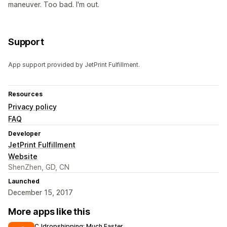
maneuver. Too bad. I'm out.
Support
App support provided by JetPrint Fulfillment.
Resources
Privacy policy
FAQ
Developer
JetPrint Fulfillment
Website
ShenZhen, GD, CN
Launched
December 15, 2017
More apps like this
CJdropshipping: Much Faster