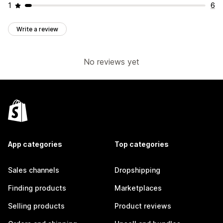
1
6
Write a review
No reviews yet
App categories
Top categories
Sales channels
Dropshipping
Finding products
Marketplaces
Selling products
Product reviews