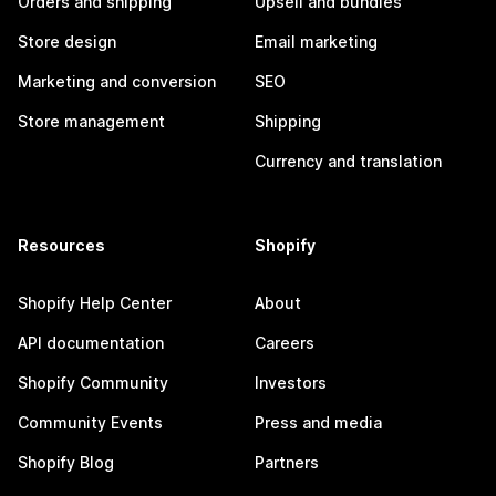
Orders and shipping
Upsell and bundles
Store design
Email marketing
Marketing and conversion
SEO
Store management
Shipping
Currency and translation
Resources
Shopify
Shopify Help Center
About
API documentation
Careers
Shopify Community
Investors
Community Events
Press and media
Shopify Blog
Partners