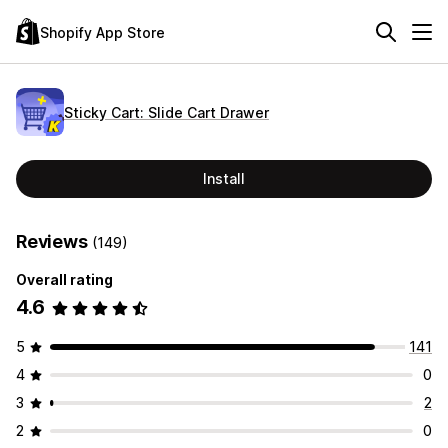
Shopify App Store
Sticky Cart: Slide Cart Drawer
Install
Reviews
(149)
Overall rating
4.6
5
141
4
0
3
2
2
0