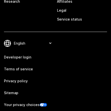
Research
Affiliates
Legal
Service status
Developer login
Terms of service
Privacy policy
Sitemap
Your privacy choices