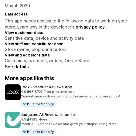
May 4, 2020
Data access
This app needs access to the following data to work on your
store. Learn why in the developer's
privacy policy
.
View customer data:
Sensitive data, device and activity data
View staff and contributor data:
Store owner, blog contributors
View and edit store data:
Customers, products, orders, Online Store
See details
More apps like this
Loox ‑ Product Reviews App
out of 5 stars
4.9
(8,872)
•
Free plan available
8872 total reviews
Convert more with visual product reviews, superpowered by AI
Built for Shopify
Judge.me Ali Reviews Importer
out of 5 stars
4.9
(183)
•
Free
183 total reviews
Import AliExpress reviews and grow your dropshipping store
Built for Shopify