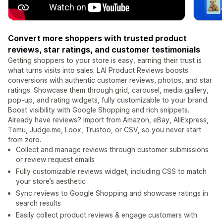
Convert more shoppers with trusted product
reviews, star ratings, and customer testimonials
Getting shoppers to your store is easy, earning their trust is
what turns visits into sales. LAI Product Reviews boosts
conversions with authentic customer reviews, photos, and star
ratings. Showcase them through grid, carousel, media gallery,
pop-up, and rating widgets, fully customizable to your brand.
Boost visibility with Google Shopping and rich snippets.
Already have reviews? Import from Amazon, eBay, AliExpress,
Temu, Judge.me, Loox, Trustoo, or CSV, so you never start
from zero.
Collect and manage reviews through customer submissions
or review request emails
Fully customizable reviews widget, including CSS to match
your store’s aesthetic
Sync reviews to Google Shopping and showcase ratings in
search results
Easily collect product reviews & engage customers with