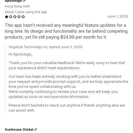
Apolosign
Hong Kong SAR
About 1 year using the app
June 1, 2026
This app hasn’t received any meaningful feature updates for a
long time. Its design and functionality are far behind competing
products, yet I’m still paying $24.99 per month for it.
Vegahub Technology Inc replied June 3, 2026
Hi Apolosign,
Thank you for your valuable feedback! We’re really sorry to hear that
your experience didn’t meet expectations.
Our team has been actively working with you to better understand
your request and provide prompt support, and we truly appreciate the
time you’ve spent collaborating with us.
We’re currently continuing to review your case and will keep you
updated as soon as we have more information.
Please don’t hesitate to reach out anytime if there’s anything else we
can assist with.
Sunhouse Global