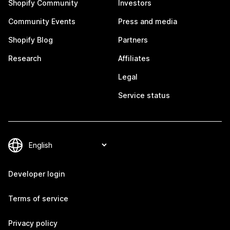
Shopify Community
Investors
Community Events
Press and media
Shopify Blog
Partners
Research
Affiliates
Legal
Service status
Developer login
Terms of service
Privacy policy