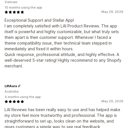
Vietnam
10 months using the app
May 29, 2026
Exceptional Support and Stellar App!
I am completely satisfied with LAI Product Reviews. The app
itself is powerful and highly customizable, but what truly sets
them apart is their customer support. Whenever I faced a
theme compatibility issue, their technical team stepped in
immediately and fixed it within hours.
Quick response, professional attitude, and highly effective. A
well-deserved 5-star rating! Highly recommend to any Shopify
merchant.
LiftAura
Australia
4 months using the app
May 29, 2026
LAI Reviews has been really easy to use and has helped make
my store feel more trustworthy and professional. The app is
straightforward to set up, looks clean on the website, and
gives customers a simple way to see real feedback.