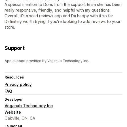
A special mention to Doris from the support team she has been
really responsive, friendly, and helpful with my questions.
Overall, it’s a solid reviews app and I’m happy with it so far.
Definitely worth trying if you’re looking to add reviews to your
store.
Support
App support provided by Vegahub Technology Inc.
Resources
Privacy policy
FAQ
Developer
Vegahub Technology Inc
Website
Oakville, ON, CA
Launched