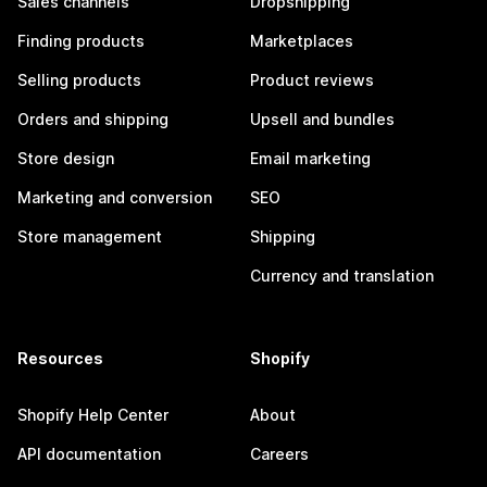
Sales channels
Dropshipping
Finding products
Marketplaces
Selling products
Product reviews
Orders and shipping
Upsell and bundles
Store design
Email marketing
Marketing and conversion
SEO
Store management
Shipping
Currency and translation
Resources
Shopify
Shopify Help Center
About
API documentation
Careers