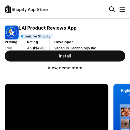
Shopify App Store
LAI Product Reviews App
Built for Shopify
Pricing
Rating
Developer
Free
4.9
(491)
Vegahub Technology Inc
Install
View demo store