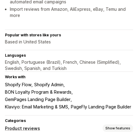
automated email campaigns
Import reviews from Amazon, AliExpress, eBay, Temu and
more
Popular with stores like yours
Based in United States
Languages
English, Portuguese (Brazil), French, Chinese (Simplified),
Swedish, Spanish, and Turkish
Works with
Shopify Flow
Shopify Admin
BON Loyalty Program & Rewards
GemPages Landing Page Builder
Klaviyo: Email Marketing & SMS
PageFly Landing Page Builder
Categories
Product reviews
Show features