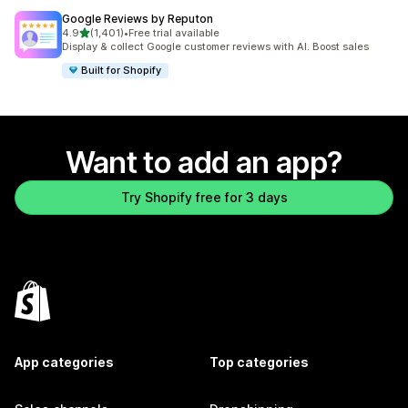
Google Reviews by Reputon
out of 5 stars
4.9
(1,401)
•
Free trial available
1401 total reviews
Display & collect Google customer reviews with AI. Boost sales
Built for Shopify
Want to add an app?
Try Shopify free for 3 days
App categories
Top categories