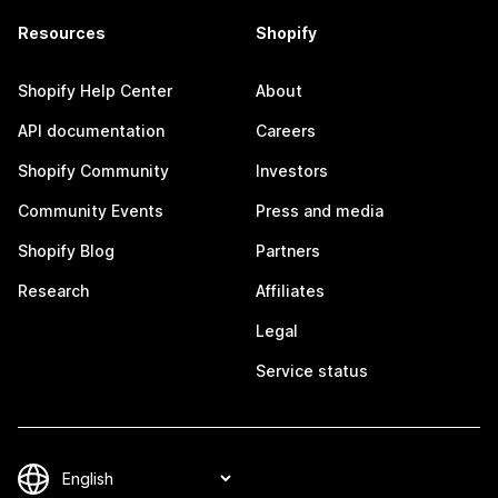
Resources
Shopify
Shopify Help Center
About
API documentation
Careers
Shopify Community
Investors
Community Events
Press and media
Shopify Blog
Partners
Research
Affiliates
Legal
Service status