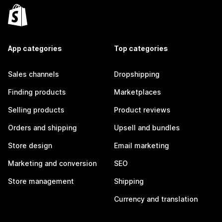
App categories
Top categories
Sales channels
Dropshipping
Finding products
Marketplaces
Selling products
Product reviews
Orders and shipping
Upsell and bundles
Store design
Email marketing
Marketing and conversion
SEO
Store management
Shipping
Currency and translation