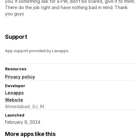
you. If something ask for a PW, don't be scared, give it to them.
There do the job right and have nothing bad in mind. Thank
you guys
Support
App support provided by Leoapps.
Resources
Privacy policy
Developer
Leoapps
Website
Ahmedabad, GJ, IN
Launched
February 9, 2024
More apps like this