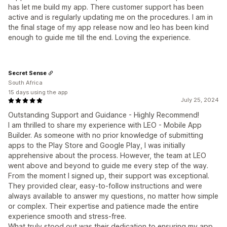
has let me build my app. There customer support has been
active and is regularly updating me on the procedures. I am in
the final stage of my app release now and leo has been kind
enough to guide me till the end. Loving the experience.
Secret Sense
South Africa
15 days using the app
July 25, 2024
Outstanding Support and Guidance - Highly Recommend!
I am thrilled to share my experience with LEO - Mobile App
Builder. As someone with no prior knowledge of submitting
apps to the Play Store and Google Play, I was initially
apprehensive about the process. However, the team at LEO
went above and beyond to guide me every step of the way.
From the moment I signed up, their support was exceptional.
They provided clear, easy-to-follow instructions and were
always available to answer my questions, no matter how simple
or complex. Their expertise and patience made the entire
experience smooth and stress-free.
What truly stood out was their dedication to ensuring my app