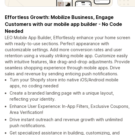
Effortless Growth: Mobilize Business, Engage
Customers with our mobile app builder - No Code
Needed
LEO Mobile App Builder, Effortlessly enhance your home screen
with ready-to-use sections. Perfect appearance with
customizable settings. Add more conversion rates and user
retention using a visually striking mobile app. Customize easily
with intuitive features, like drag-and-drop adjustments. Provide
seamless shopping experience through mobile apps. Drive
sales and revenue by sending enticing push notifications.
Turn your Shopify store into native iOS/Android mobile
apps, no coding needed
Create a branded landing page with a unique layout,
reflecting your identity.
Enhance User Experience: In-App Filters, Exclusive Coupons,
Area Verification!
Drive instant outreach and revenue growth with unlimited
push notifications.
Get specialized assistance in building, customizing, and