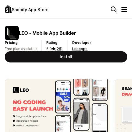
Shopify App Store
LEO ‑ Mobile App Builder
Pricing
Rating
Developer
Free plan available
5.0
(25)
Leoapps
Install