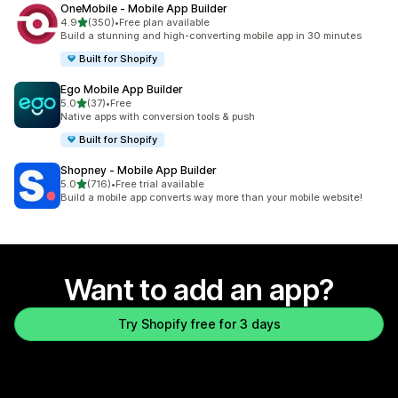
OneMobile ‑ Mobile App Builder
out of 5 stars
4.9
(350)
•
Free plan available
350 total reviews
Build a stunning and high-converting mobile app in 30 minutes
Built for Shopify
Ego Mobile App Builder
out of 5 stars
5.0
(37)
•
Free
37 total reviews
Native apps with conversion tools & push
Built for Shopify
Shopney ‑ Mobile App Builder
out of 5 stars
5.0
(716)
•
Free trial available
716 total reviews
Build a mobile app converts way more than your mobile website!
Want to add an app?
Try Shopify free for 3 days