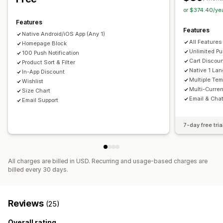
Custom notifications
or $374.40/ye
Features
Features
Native Android/iOS App (Any 1)
All Features
Homepage Block
Unlimited Pu
100 Push Notification
Cart Discou
Product Sort & Filter
Native 1 La
In-App Discount
Multiple Tem
Wishlist
Multi-Curre
Size Chart
Email & Cha
Email Support
7-day free tria
All charges are billed in USD. Recurring and usage-based charges are
billed every 30 days.
Reviews
(25)
Overall rating