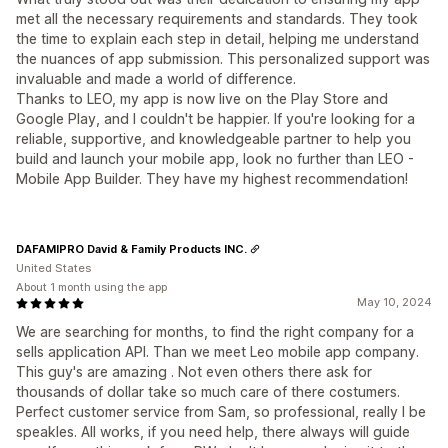
met all the necessary requirements and standards. They took
the time to explain each step in detail, helping me understand
the nuances of app submission. This personalized support was
invaluable and made a world of difference.
Thanks to LEO, my app is now live on the Play Store and
Google Play, and I couldn't be happier. If you're looking for a
reliable, supportive, and knowledgeable partner to help you
build and launch your mobile app, look no further than LEO -
Mobile App Builder. They have my highest recommendation!
DAFAMIPRO David & Family Products INC.
United States
About 1 month using the app
May 10, 2024
We are searching for months, to find the right company for a
sells application API. Than we meet Leo mobile app company.
This guy's are amazing . Not even others there ask for
thousands of dollar take so much care of there costumers.
Perfect customer service from Sam, so professional, really I be
speakles. All works, if you need help, there always will guide