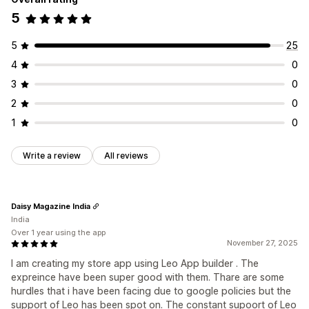
5
5
25
4
0
3
0
2
0
1
0
Write a review
All reviews
Daisy Magazine India
India
Over 1 year using the app
November 27, 2025
I am creating my store app using Leo App builder . The
expreince have been super good with them. Thare are some
hurdles that i have been facing due to google policies but the
support of Leo has been spot on. The constant supoort of Leo