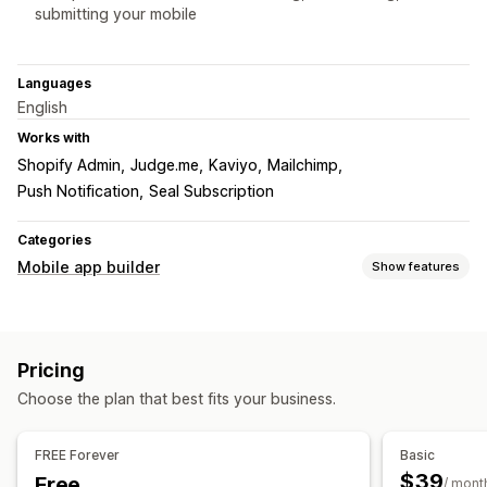
submitting your mobile
Languages
English
Works with
Shopify Admin
Judge.me
Kaviyo
Mailchimp
Push Notification
Seal Subscription
Categories
Mobile app builder
Show features
Customization
App design
Banners
Homepage
Login
Product pages
Pricing
Drag and drop editor
Multi-currency
Real-time preview
Choose the plan that best fits your business.
Real-time sync
Push notifications
FREE Forever
Basic
Personalized
Promotions
Rich media
Scheduled
$39
Free
/ mont