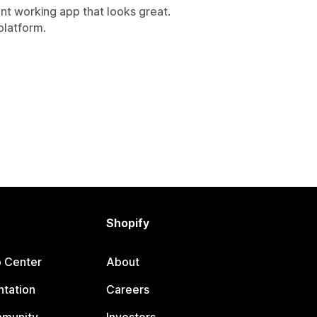
ent working app that looks great.
platform.
Shopify
p Center
About
tation
Careers