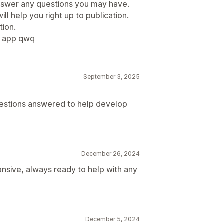
answer any questions you may have.
ll help you right up to publication.
ion.
o app qwq
September 3, 2025
estions answered to help develop
December 26, 2024
nsive, always ready to help with any
December 5, 2024