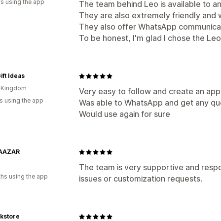
s using the app
The team behind Leo is available to 
They are also extremely friendly and wi
They also offer WhatsApp communicat
To be honest, I'm glad I chose the Le
ift Ideas
d Kingdom
Very easy to follow and create an app
s using the app
Was able to WhatsApp and get any qu
Would use again for sure
AAZAR
The team is very supportive and respo
hs using the app
issues or customization requests.
kstore