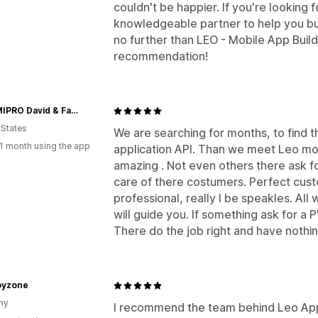
couldn't be happier. If you're looking f
knowledgeable partner to help you bu
no further than LEO - Mobile App Buil
recommendation!
DAFAMIPRO David & Family Products INC.
 States
We are searching for months, to find t
1 month using the app
application API. Than we meet Leo mo
amazing . Not even others there ask f
care of there costumers. Perfect cus
professional, really I be speakles. All
will guide you. If something ask for a 
There do the job right and have nothi
yzone
ny
I recommend the team behind Leo App 