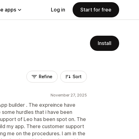
e apps
Log in
Start for free
Install
Refine
Sort
November 27, 2025
App builder . The expreince have
 some hurdles that i have been
 support of Leo has been spot on. The
uild my app. There customer support
ing me on the procedures. I am in the