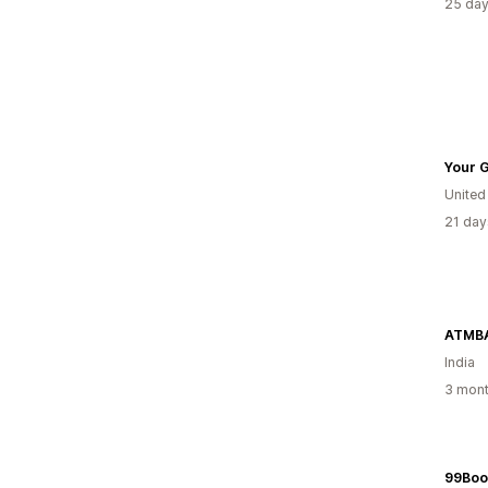
25 day
Your G
Unite
21 day
ATMB
India
3 mont
99Boo