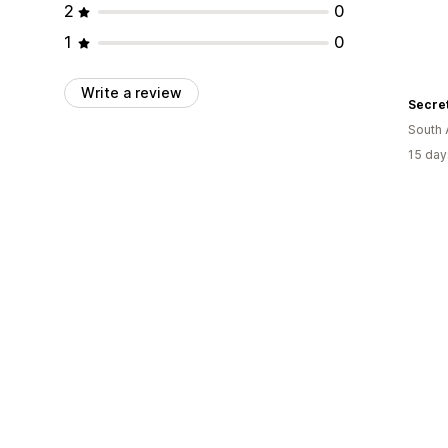
2
0
1
0
Write a review
Secre
South 
15 day