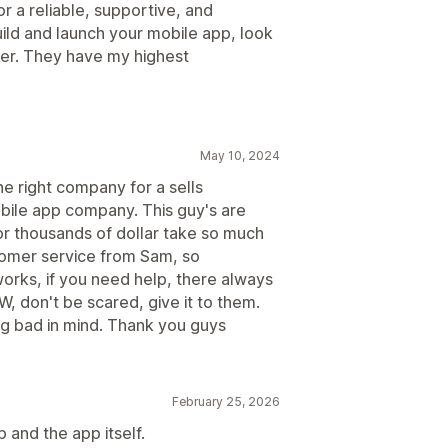
or a reliable, supportive, and
ild and launch your mobile app, look
der. They have my highest
May 10, 2024
he right company for a sells
bile app company. This guy's are
or thousands of dollar take so much
tomer service from Sam, so
 works, if you need help, there always
PW, don't be scared, give it to them.
ng bad in mind. Thank you guys
February 25, 2026
and the app itself.