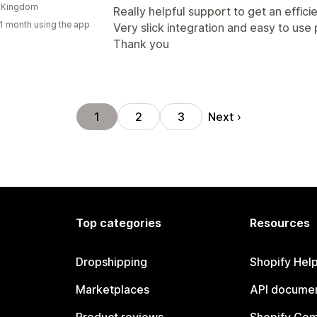
d Kingdom
Really helpful support to get an effici
1 month using the app
Very slick integration and easy to use 
Thank you
Next
1
2
3
Top categories
Resources
Dropshipping
Shopify Hel
Marketplaces
API documen