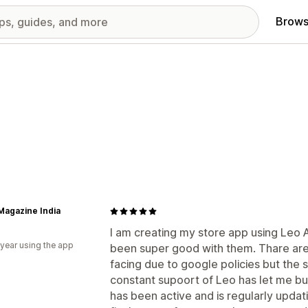
Brows
Magazine India
I am creating my store app using Leo 
 year using the app
been super good with them. Thare are
facing due to google policies but the
constant supoort of Leo has let me b
has been active and is regularly updat