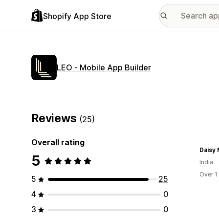
Shopify App Store
LEO ‑ Mobile App Builder
Reviews
(25)
Overall rating
Daisy 
5
India
Over 1
5
25
4
0
3
0