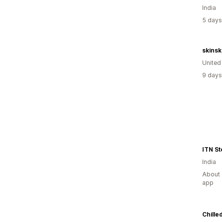
India
5 days
skins
Unite
9 days
ITN St
India
About 
app
Chille