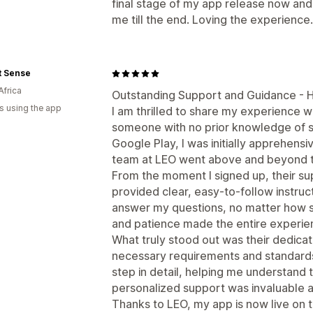
final stage of my app release now and
me till the end. Loving the experience.
t Sense
Africa
Outstanding Support and Guidance -
s using the app
I am thrilled to share my experience w
someone with no prior knowledge of s
Google Play, I was initially apprehens
team at LEO went above and beyond t
From the moment I signed up, their s
provided clear, easy-to-follow instruc
answer my questions, no matter how s
and patience made the entire experie
What truly stood out was their dedicat
necessary requirements and standards
step in detail, helping me understand 
personalized support was invaluable 
Thanks to LEO, my app is now live on t