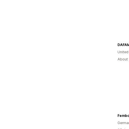
United
About 
Fembo
Germa