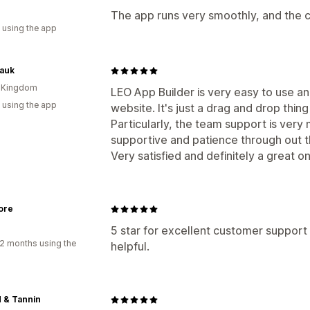
The app runs very smoothly, and the 
 using the app
kauk
d Kingdom
LEO App Builder is very easy to use a
 using the app
website. It's just a drag and drop thin
Particularly, the team support is ver
supportive and patience through out 
Very satisfied and definitely a great o
ore
5 star for excellent customer support
2 months using the
helpful.
d & Tannin