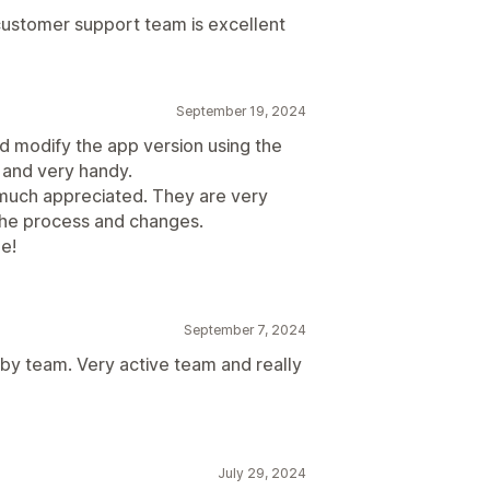
customer support team is excellent
September 19, 2024
nd modify the app version using the
g and very handy.
y much appreciated. They are very
the process and changes.
ne!
September 7, 2024
 by team. Very active team and really
July 29, 2024