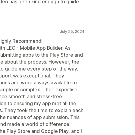
 leo has been kind enough to guide
July 25, 2024
 Highly Recommend!
ith LEO - Mobile App Builder. As
ubmitting apps to the Play Store and
ive about the process. However, the
o guide me every step of the way.
upport was exceptional. They
tions and were always available to
imple or complex. Their expertise
nce smooth and stress-free.
ion to ensuring my app met all the
. They took the time to explain each
the nuances of app submission. This
and made a world of difference.
he Play Store and Google Play, and I