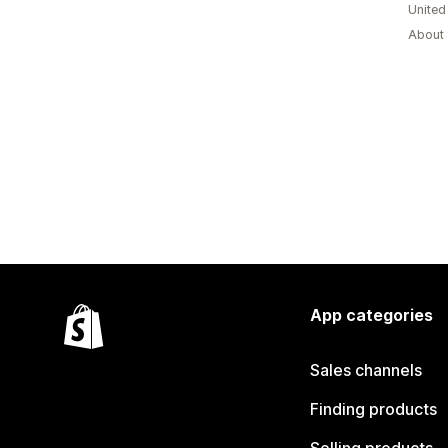
Unite
About 
App categories
Sales channels
Finding products