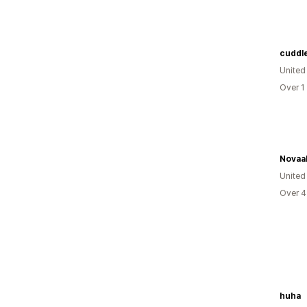
cuddl
United
Over 1
Novaa
United
Over 4
huha