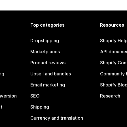
Top categories
Resources
Dropshipping
Shopify Hel
Marketplaces
API documen
Product reviews
Shopify Co
ng
Upsell and bundles
Community 
Email marketing
Shopify Blo
nversion
SEO
Research
t
Shipping
Currency and translation