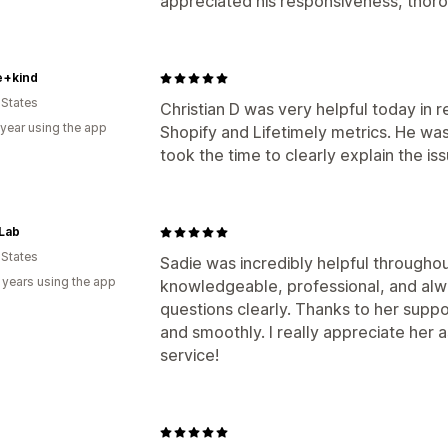
appreciated his responsiveness, thoro
e+kind
 States
Christian D was very helpful today in
 year using the app
Shopify and Lifetimely metrics. He w
took the time to clearly explain the iss
Lab
 States
Sadie was incredibly helpful throughou
 years using the app
knowledgeable, professional, and alw
questions clearly. Thanks to her supp
and smoothly. I really appreciate her
service!