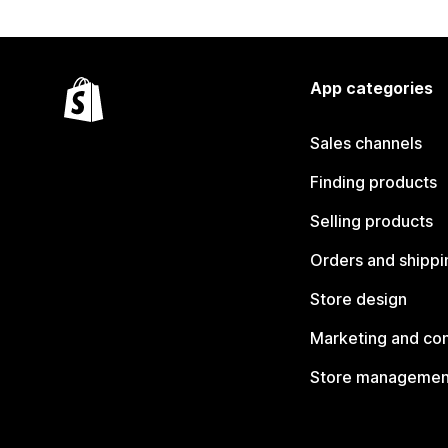
App categories
Sales channels
Finding products
Selling products
Orders and shippi
Store design
Marketing and co
Store managemen