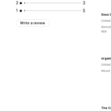
2
3
1
5
Sous 
Unite
Write a review
Almost
app
organi
United
About 
The C