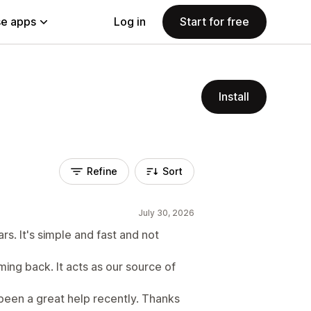
e apps
Log in
Start for free
Install
Refine
Sort
July 30, 2026
rs. It's simple and fast and not
ing back. It acts as our source of
 been a great help recently. Thanks