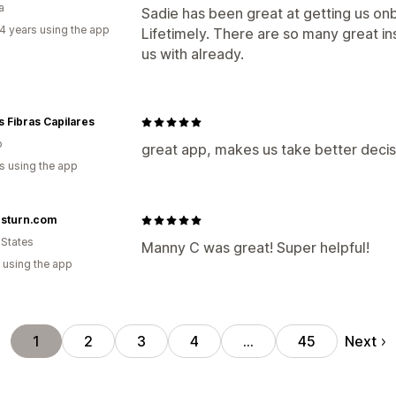
a
Sadie has been great at getting us o
4 years using the app
Lifetimely. There are so many great in
us with already.
 Fibras Capilares
o
great app, makes us take better decisi
s using the app
esturn.com
 States
Manny C was great! Super helpful!
 using the app
Next
1
2
3
4
…
45