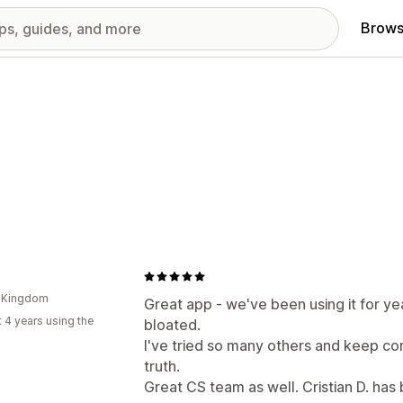
Brows
d Kingdom
Great app - we've been using it for yea
 4 years using the
bloated.
I've tried so many others and keep com
truth.
Great CS team as well. Cristian D. has