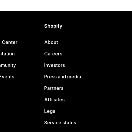
Shopify
p Center
About
tation
Careers
mmunity
Investors
Events
Press and media
g
Partners
Affiliates
Legal
Service status