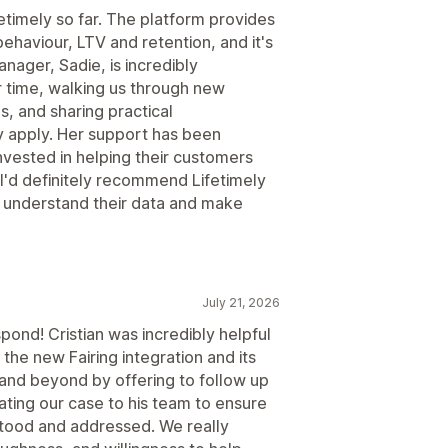
etimely so far. The platform provides
behaviour, LTV and retention, and it's
nager, Sadie, is incredibly
 time, walking us through new
s, and sharing practical
 apply. Her support has been
invested in helping their customers
 I'd definitely recommend Lifetimely
r understand their data and make
July 21, 2026
pond! Cristian was incredibly helpful
 the new Fairing integration and its
 and beyond by offering to follow up
lating our case to his team to ensure
stood and addressed. We really