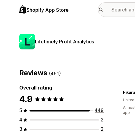
Shopify App Store
Lifetimely Profit Analytics
Reviews
(461)
Overall rating
Nikura
4.9
Unite
Almost
5
449
app
4
2
3
2