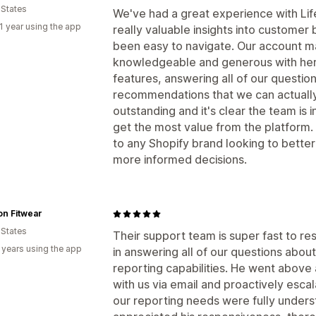
 States
We've had a great experience with Lif
1 year using the app
really valuable insights into customer 
been easy to navigate. Our account ma
knowledgeable and generous with her
features, answering all of our question
recommendations that we can actually
outstanding and it's clear the team is 
get the most value from the platform.
to any Shopify brand looking to bette
more informed decisions.
n Fitwear
 States
Their support team is super fast to res
 years using the app
in answering all of our questions about
reporting capabilities. He went above
with us via email and proactively esca
our reporting needs were fully under