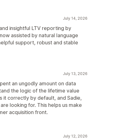
July 14, 2026
and insightful LTV reporting by
 now assisted by natural language
elpful support, robust and stable
July 13, 2026
e spent an ungodly amount on data
nd the logic of the lifetime value
 it correctly by default, and Sadie,
are looking for. This helps us make
er acquisition front.
July 12, 2026