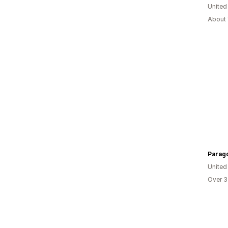
United
About 
Parago
United
Over 3