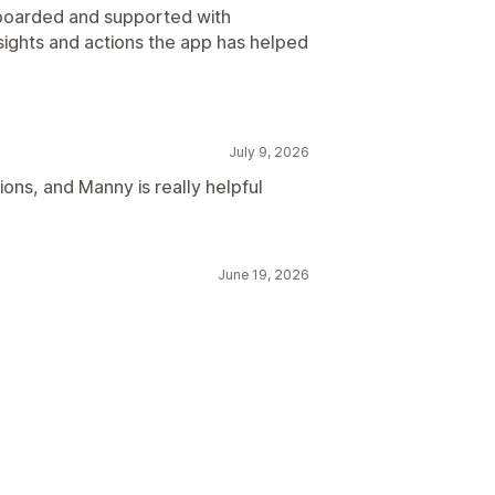
nboarded and supported with
sights and actions the app has helped
July 9, 2026
ons, and Manny is really helpful
June 19, 2026