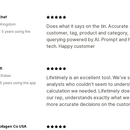
Chef
d Kingdom
Does what it says on the tin. Accurate 
 5 years using the
customer, tag, product and category,
querying powered by AI. Prompt and h
tech. Happy customer
fi
 States
Lifetimely is an excellent tool. We'v
5 years using the app
analysts who couldn't seem to understa
calculation we needed. Lifetimely does
our rep, understands exactly what we 
more accurate decisions on the custom
ollagen Co USA