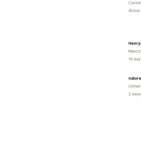
Canad
About 
Henrys
Mexic
16 day
natur
United
2 days