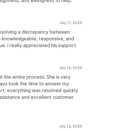
ughness, and willingness to help.
July 17, 2026
 resolving a discrepancy between
as knowledgeable, responsive, and
ue. I really appreciated his support.
July 14, 2026
t the entire process. She is very
ays took the time to answer my
ort, everything was resolved quickly
 assistance and excellent customer
July 13, 2026