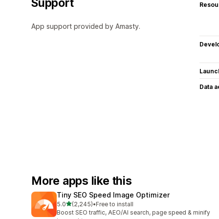
Support
Resou
App support provided by Amasty.
Devel
Launc
Data 
More apps like this
Tiny SEO Speed Image Optimizer
out of 5 stars
5.0
(2,245)
•
Free to install
2245 total reviews
Boost SEO traffic, AEO/AI search, page speed & minify