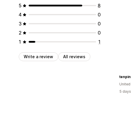
5
8
4
0
3
0
2
0
1
1
Write a review
All reviews
tenpi
Unite
5 days