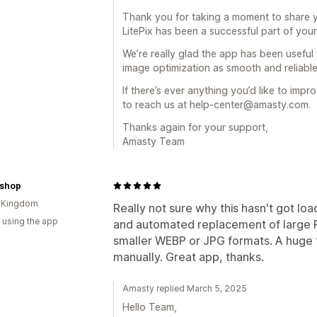
Thank you for taking a moment to share y
LitePix has been a successful part of you
We’re really glad the app has been useful
image optimization as smooth and reliable
If there’s ever anything you’d like to im
to reach us at help-center@amasty.com.
Thanks again for your support,
Amasty Team
nshop
d Kingdom
Really not sure why this hasn't got loa
 using the app
and automated replacement of large P
smaller WEBP or JPG formats. A huge 
manually. Great app, thanks.
Amasty replied March 5, 2025
Hello Team,