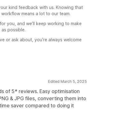
our kind feedback with us. Knowing that
r workflow means a lot to our team.
 for you, and we’ll keep working to make
 as possible.
prove or ask about, you’re always welcome
Edited March 5, 2025
ds of 5* reviews. Easy optimisation
NG & JPG files, converting them into
time saver compared to doing it