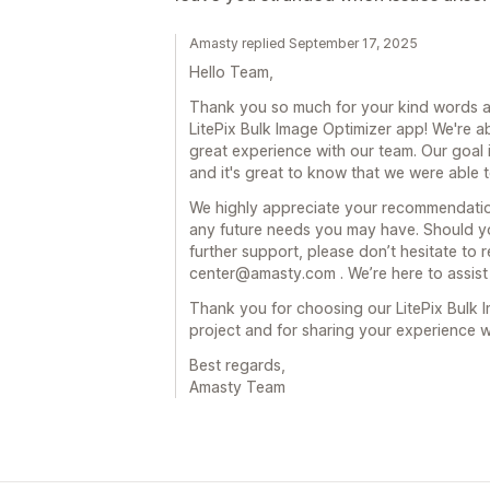
Amasty replied September 17, 2025
Hello Team,
Thank you so much for your kind words a
LitePix Bulk Image Optimizer app! We're a
great experience with our team. Our goal 
and it's great to know that we were able 
We highly appreciate your recommendation
any future needs you may have. Should y
further support, please don’t hesitate to r
center@amasty.com . We’re here to assist
Thank you for choosing our LitePix Bulk 
project and for sharing your experience 
Best regards,
Amasty Team