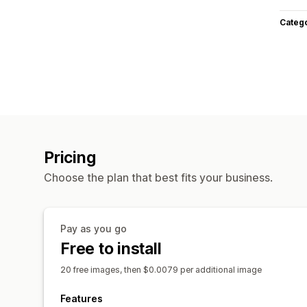
Categ
Pricing
Choose the plan that best fits your business.
Pay as you go
Free to install
20 free images, then $0.0079 per additional image
Features