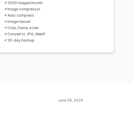
2000 images/month
Image compressor
Auto compress
Image resizer
Crop, frame, scale
Convert to JPG, WebP
30-day backup
June 26, 2026