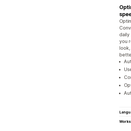
Opti
spe
Optim
Conve
daily
you r
look,
bette
Aut
Us
Con
Opt
Aut
Langu
Works