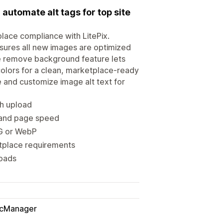
utomate alt tags for top site
place compliance with LitePix.
ures all new images are optimized
he remove background feature lets
colors for a clean, marketplace-ready
 and customize image alt text for
h upload
 and page speed
PG or WebP
etplace requirements
loads
icManager