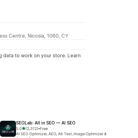
iness Centre, Nicosia, 1060, CY
g data to work on your store. Learn
.
SEOLab: All in SEO — AI SEO
out of 5 stars
5.0
(2,312)
•
Free
2312 total reviews
AI SEO Optimizer, AEO, Alt Text, Image Optimizer &