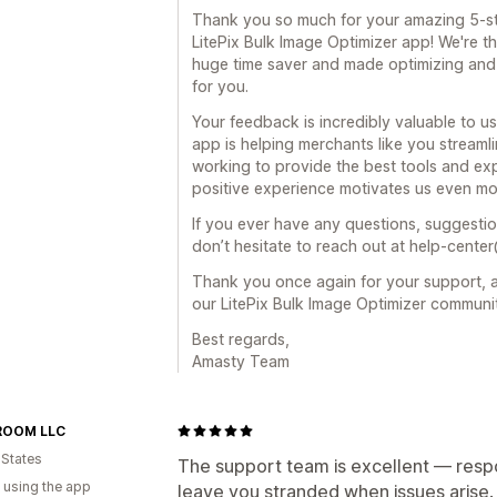
Thank you so much for your amazing 5-st
LitePix Bulk Image Optimizer app! We're th
huge time saver and made optimizing and 
for you.
Your feedback is incredibly valuable to us
app is helping merchants like you streamli
working to provide the best tools and exp
positive experience motivates us even mo
If you ever have any questions, suggestio
don’t hesitate to reach out at help-cente
Thank you once again for your support, a
our LitePix Bulk Image Optimizer communi
Best regards,
Amasty Team
ROOM LLC
 States
The support team is excellent — respo
 using the app
leave you stranded when issues arise