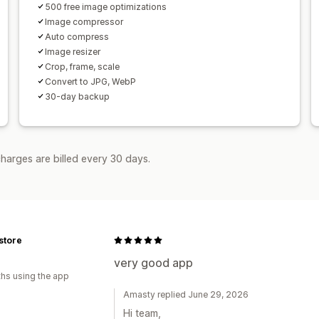
500 free image optimizations
Image compressor
Auto compress
Image resizer
Crop, frame, scale
Convert to JPG, WebP
30-day backup
harges are billed every 30 days.
store
very good app
hs using the app
Amasty replied June 29, 2026
Hi team,