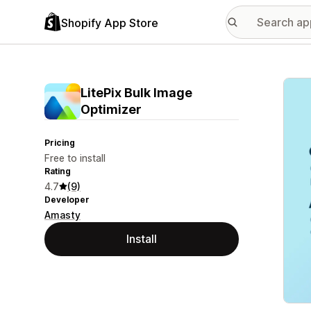
Shopify App Store
Featu
LitePix Bulk Image
Optimizer
Pricing
Free to install
Rating
4.7
(9)
Developer
Amasty
Install