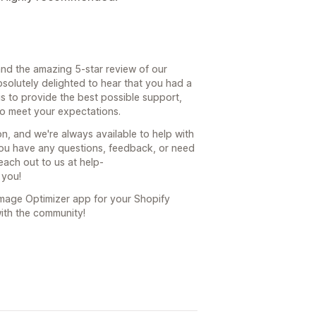
nd the amazing 5-star review of our
bsolutely delighted to hear that you had a
is to provide the best possible support,
to meet your expectations.
, and we're always available to help with
ou have any questions, feedback, or need
each out to us at help-
 you!
Image Optimizer app for your Shopify
with the community!