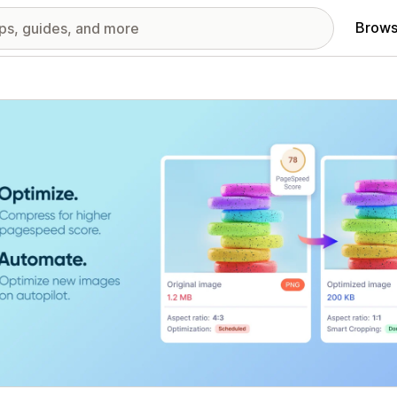
Brows
red images gallery