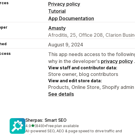
rces
Privacy policy
Tutorial
App Documentation
oper
Amasty
Afroditis, 25, Office 208, Clarion Bus
hed
August 9, 2024
access
This app needs access to the followin
why in the developer's
privacy policy
View staff and contributor data:
Store owner, blog contributors
View and edit store data:
Products, Online Store, Shopify admin
See details
Sherpas: Smart SEO
out of 5 stars
4.9
(849)
•
Free plan available
849 total reviews
AI-powered SEO, AEO & page speed to drive traffic and