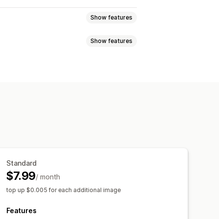
Show features
Show features
val
Image compression
SEO
rounds
Generative fill
ALT text
Convert file types
sponsive
Image optimization
sion
Cropping
Resizing
tion
Automations
Standard
$7.99
/ month
top up $0.005 for each additional image
Features