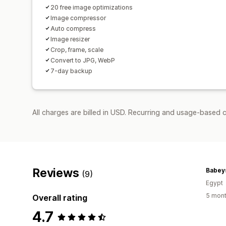
20 free image optimizations
Image compressor
Auto compress
Image resizer
Crop, frame, scale
Convert to JPG, WebP
7-day backup
All charges are billed in USD. Recurring and usage-based c
Reviews
Babey
(9)
Egypt
5 mont
Overall rating
4.7