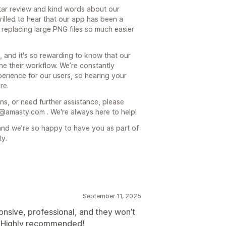
ar review and kind words about our
rilled to hear that our app has been a
replacing large PNG files so much easier
, and it's so rewarding to know that our
ne their workflow. We’re constantly
erience for our users, so hearing your
re.
ns, or need further assistance, please
r@amasty.com . We're always here to help!
nd we’re so happy to have you as part of
ty.
September 11, 2025
nsive, professional, and they won’t
. Highly recommended!