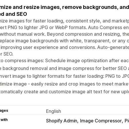
mize and resize images, remove backgrounds, and a
ed and SEO
ize images for faster loading, consistent style, and market
rt PNG to lighter JPG or WebP formats. Auto Compress ens
 without manual work. Beyond compression and resizing, t
eplace image backgrounds with white, transparent, or any 
 improving user experience and conversions. Auto-generate
r SEO.
o compress images: Schedule image optimization after eac
e background removal and image compress for better SEO
vert image to lighter formats for faster loading: PNG to J
imize image - easily resize and crop images to meet mark
omatically create and customize image alt text for new up
ages
English
 with
Shopify Admin
Image Compressor
P