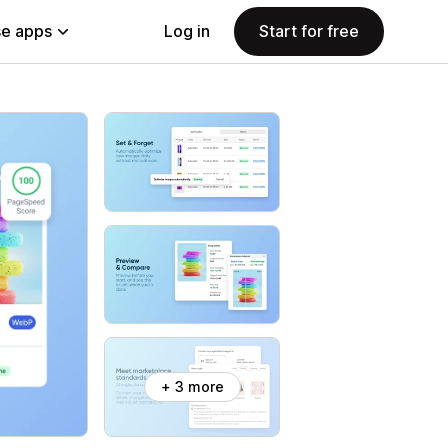
e apps
Log in
Start for free
+ 3 more