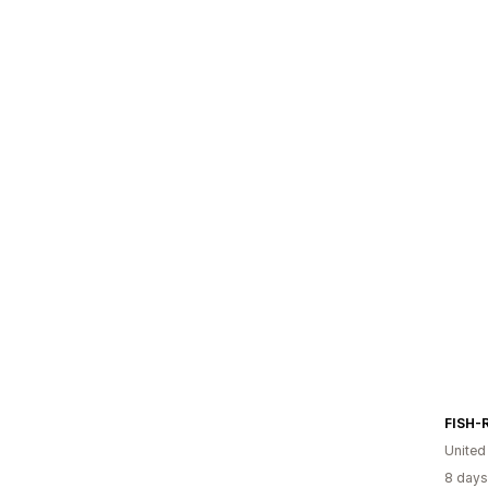
FISH-
United
8 days