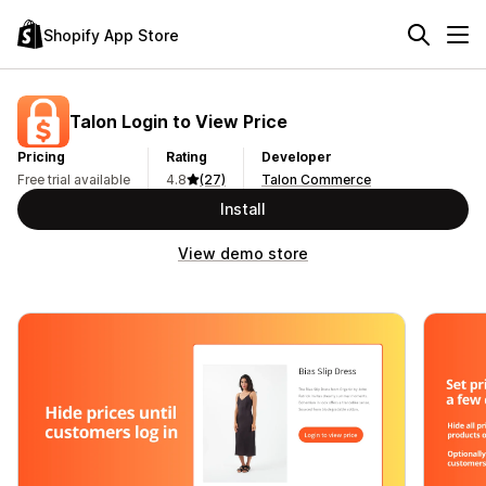
Shopify App Store
Talon Login to View Price
Pricing
Rating
Developer
Free trial available
4.8
(27)
Talon Commerce
Install
View demo store