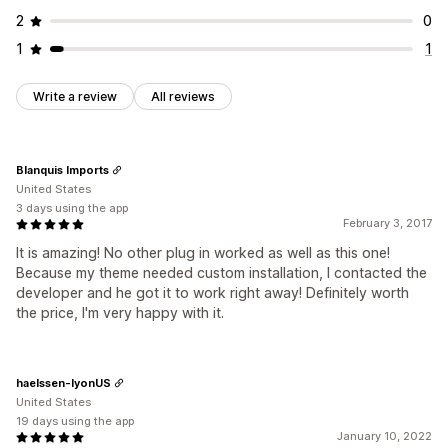
2
0
1
1
Write a review
All reviews
Blanquis Imports
United States
3 days using the app
February 3, 2017
It is amazing! No other plug in worked as well as this one!
Because my theme needed custom installation, I contacted the
developer and he got it to work right away! Definitely worth
the price, I'm very happy with it.
haelssen-lyonUS
United States
19 days using the app
January 10, 2022