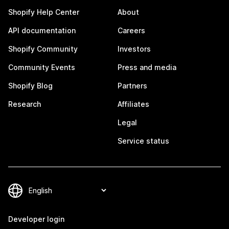
Shopify Help Center
About
API documentation
Careers
Shopify Community
Investors
Community Events
Press and media
Shopify Blog
Partners
Research
Affiliates
Legal
Service status
Developer login