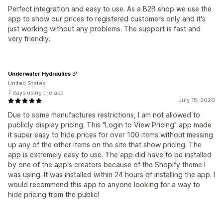
Perfect integration and easy to use. As a B2B shop we use the
app to show our prices to registered customers only and it's
just working without any problems. The support is fast and
very friendly.
Underwater Hydraulics
United States
7 days using the app
July 15, 2020
Due to some manufactures restrictions, I am not allowed to
publicly display pricing. This "Login to View Pricing" app made
it super easy to hide prices for over 100 items without messing
up any of the other items on the site that show pricing. The
app is extremely easy to use. The app did have to be installed
by one of the app's creators because of the Shopify theme I
was using. It was installed within 24 hours of installing the app. I
would recommend this app to anyone looking for a way to
hide pricing from the public!