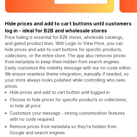
Hide prices and add to cart buttons until customers
log in - ideal for B2B and wholesale stores
Price hiding is essential for B2B stores, wholesale catalogs,
and gated product lines. With Login to View Price, you can
hide prices and add-to-cart buttons for specific products,
collections, or the entire store. The app also removes prices
from metadata to keep them hidden from search engines.
Easily customize the visibility message with our no-code editor.
We ensure seamless theme integration, manually if needed, so
your store always looks polished while controlling who sees
prices.
Hide prices and add to cart button until logged in
Choose to hide prices for specific products or collections,
or hide all price
Customize your message - strong customization features
with no code required
Remove prices from metadata so they're hidden from
Google and search engines