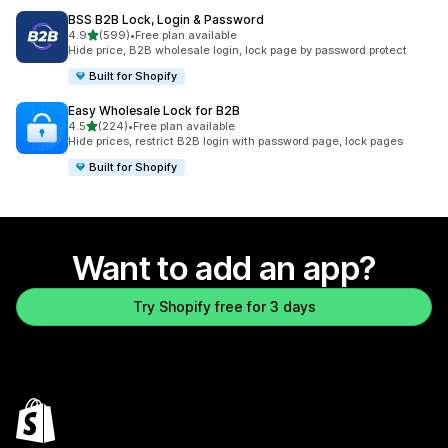
BSS B2B Lock, Login & Password
out of 5 stars
4.9
(599)
•
Free plan available
599 total reviews
Hide price, B2B wholesale login, lock page by password protect
Built for Shopify
Easy Wholesale Lock for B2B
out of 5 stars
4.5
(224)
•
Free plan available
224 total reviews
Hide prices, restrict B2B login with password page, lock pages
Built for Shopify
Want to add an app?
Try Shopify free for 3 days