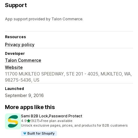
Support
App support provided by Talon Commerce.
Resources
Privacy policy
Developer
Talon Commerce
Website
11700 MUKILTEO SPEEDWAY, STE 201 - 4025, MUKILTEO, WA,
98275-5436, US
Launched
September 9, 2016
More apps like this
Sami B2B Lock,Password Protect
out of 5 stars
4.9
(927)
•
Free plan available
927 total reviews
Unlock exclusive pages, prices, and products for B2B customers
Built for Shopify