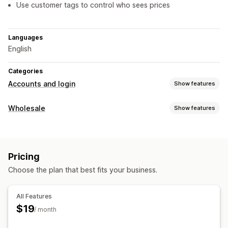
Use customer tags to control who sees prices
Languages
English
Categories
Accounts and login
Show features
Access control
Wholesale
Show features
Restrict access
Hide content
Pricing options
Price locking
Pricing
Choose the plan that best fits your business.
All Features
$19
/ month