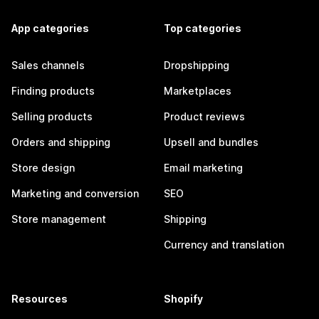
App categories
Top categories
Sales channels
Dropshipping
Finding products
Marketplaces
Selling products
Product reviews
Orders and shipping
Upsell and bundles
Store design
Email marketing
Marketing and conversion
SEO
Store management
Shipping
Currency and translation
Resources
Shopify