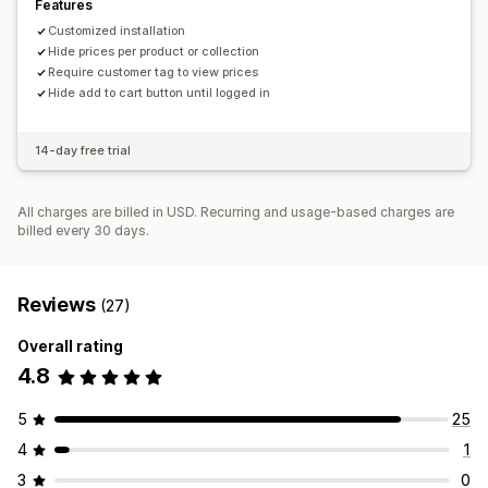
Features
Customized installation
Hide prices per product or collection
Require customer tag to view prices
Hide add to cart button until logged in
14-day free trial
All charges are billed in USD. Recurring and usage-based charges are
billed every 30 days.
Reviews
(27)
Overall rating
4.8
5
25
4
1
3
0